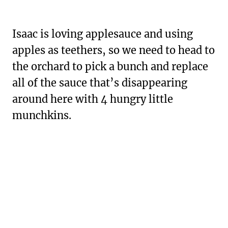
Isaac is loving applesauce and using
apples as teethers, so we need to head to
the orchard to pick a bunch and replace
all of the sauce that’s disappearing
around here with 4 hungry little
munchkins.