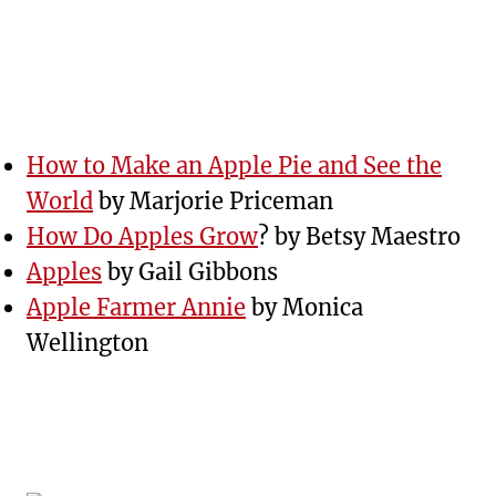
How to Make an Apple Pie and See the
World
by Marjorie Priceman
How Do Apples Grow
? by Betsy Maestro
Apples
by Gail Gibbons
Apple Farmer Annie
by Monica
Wellington