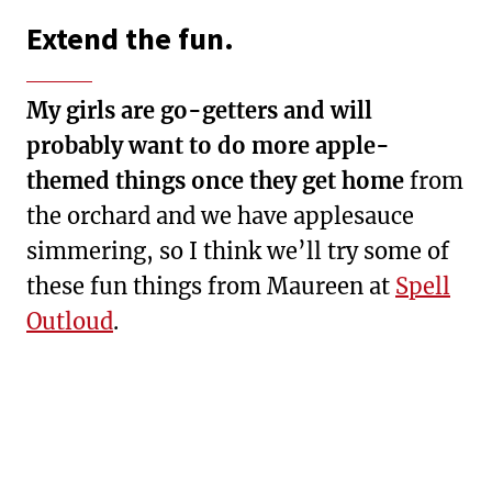
Extend the fun.
My girls are go-getters and will
probably want to do more apple-
themed things once they get home
from
the orchard and we have applesauce
simmering, so I think we’ll try some of
these fun things from Maureen at
Spell
Outloud
.