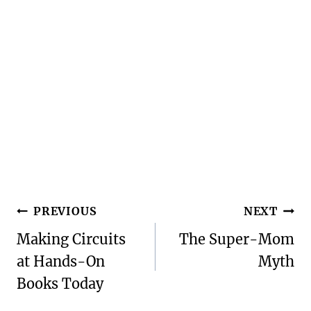
Post
PREVIOUS
NEXT
navigation
Making Circuits
The Super-Mom
at Hands-On
Myth
Books Today