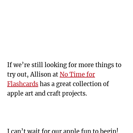
If we’re still looking for more things to
try out, Allison at
No Time for
Flashcards
has a great collection of
apple art and craft projects.
I can’t wait for our apple fun to begin!