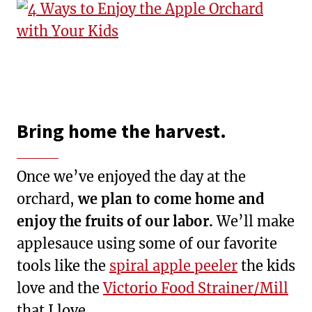
Bring home the harvest.
Once we’ve enjoyed the day at the
orchard,
we plan to come home and
enjoy the fruits of our labor.
We’ll make
applesauce using some of our favorite
tools like the
spiral apple peeler
the kids
love and the
Victorio Food Strainer/Mill
that I love.