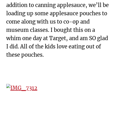
addition to canning applesauce, we’ll be
loading up some applesauce pouches to
come along with us to co-op and
museum classes. I bought this on a
whim one day at Target, and am SO glad
I did. All of the kids love eating out of
these pouches.