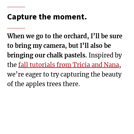
Capture the moment.
When we go to the orchard, I’ll be sure
to bring my camera, but I’ll also be
bringing our chalk pastels.
Inspired by
the
fall tutorials from Tricia and Nana
,
we’re eager to try capturing the beauty
of the apples trees there.