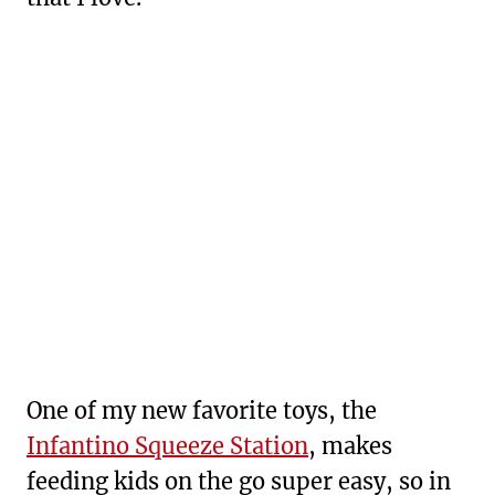
One of my new favorite toys, the
Infantino Squeeze Station
, makes
feeding kids on the go super easy, so in