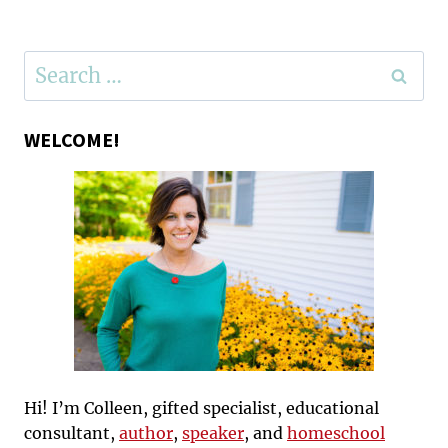
Search
for:
WELCOME!
Hi! I’m Colleen, gifted specialist, educational
consultant,
author
,
speaker
, and
homeschool