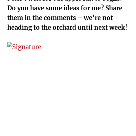
Do you have some ideas for me? Share
them in the comments – we’re not
heading to the orchard until next week!