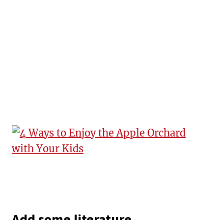
Add some literature.