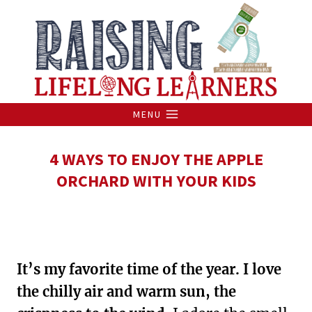
Skip
to
content
MENU
4 WAYS TO ENJOY THE APPLE
ORCHARD WITH YOUR KIDS
It’s my favorite time of the year. I love
the chilly air and warm sun, the