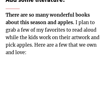
There are so many wonderful books
about this season and apples.
I plan to
grab a few of my favorites to read aloud
while the kids work on their artwork and
pick apples. Here are a few that we own
and love: