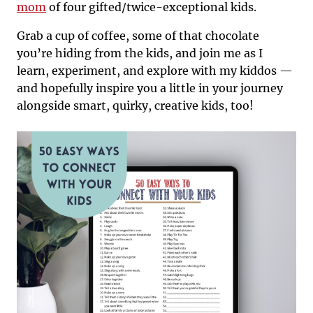
mom
of four gifted/twice-exceptional kids.
Grab a cup of coffee, some of that chocolate
you’re hiding from the kids, and join me as I
learn, experiment, and explore with my kiddos —
and hopefully inspire you a little in your journey
alongside smart, quirky, creative kids, too!