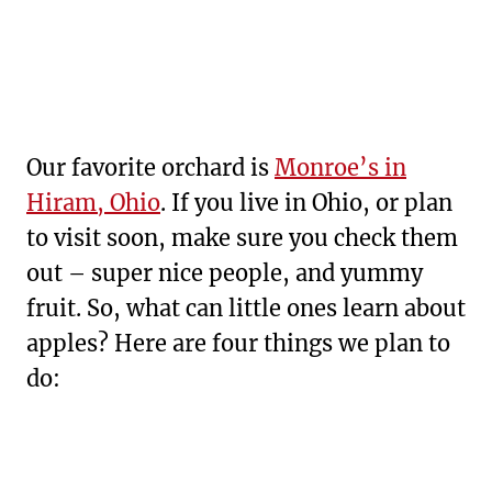
Our favorite orchard is
Monroe’s in
Hiram, Ohio
. If you live in Ohio, or plan
to visit soon, make sure you check them
out – super nice people, and yummy
fruit. So, what can little ones learn about
apples? Here are four things we plan to
do: