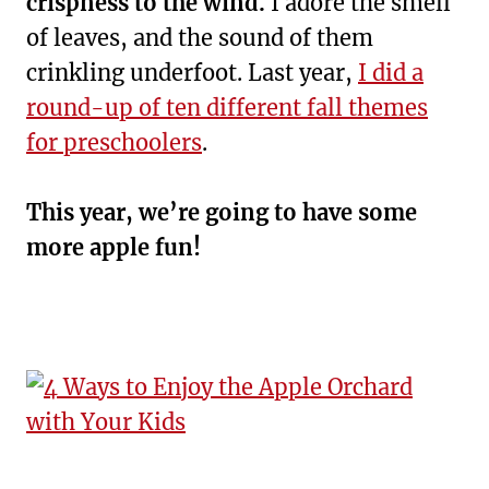
crispness to the wind.
I adore the smell
of leaves, and the sound of them
crinkling underfoot. Last year,
I did a
round-up of ten different fall themes
for preschoolers
.
This year, we’re going to have some
more apple fun!