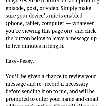
maybe even be featured on an upcoming
episode, post, or video. Simply make
sure your device’s mic is enabled
(phone, tablet, computer — whatever
you’re viewing this page on), and click
the button below to leave a message up
to five minutes in length.
Easy-Peasy.
You’ll be given a chance to review your
message and re-record if necessary
before sending it on to me, and will be
prompted to enter your name and email