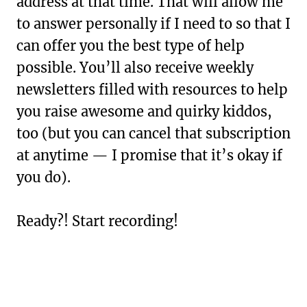
address at that time. That will allow me
to answer personally if I need to so that I
can offer you the best type of help
possible. You’ll also receive weekly
newsletters filled with resources to help
you raise awesome and quirky kiddos,
too (but you can cancel that subscription
at anytime — I promise that it’s okay if
you do).
Ready?! Start recording!