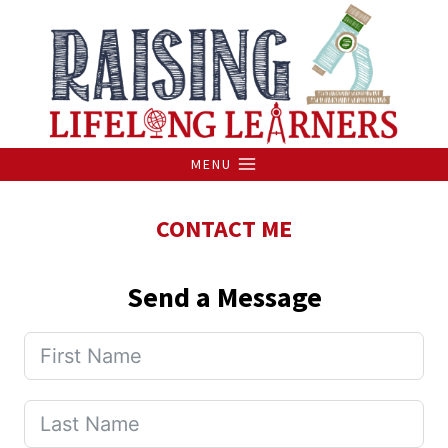
Skip
to
content
MENU
CONTACT ME
Send a Message