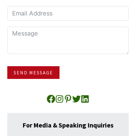
SEND MESSAGE
For Media & Speaking Inquiries