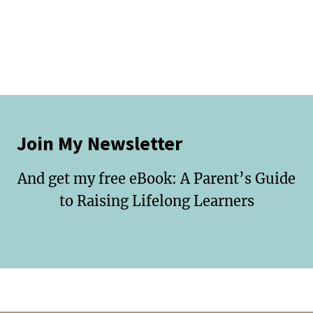
Join My Newsletter
And get my free eBook: A Parent’s Guide
to Raising Lifelong Learners