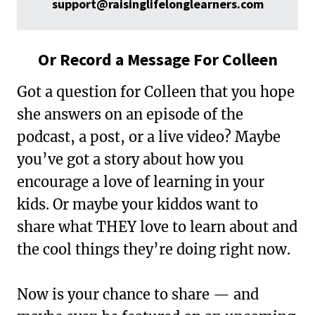
support@raisinglifelonglearners.com
Or Record a Message For Colleen
Got a question for Colleen that you hope
she answers on an episode of the
podcast, a post, or a live video? Maybe
you’ve got a story about how you
encourage a love of learning in your
kids. Or maybe your kiddos want to
share what THEY love to learn about and
the cool things they’re doing right now.
Now is your chance to share — and