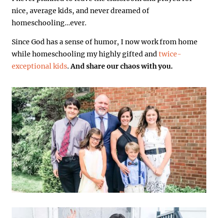
nice, average kids, and never dreamed of
homeschooling…ever.
Since God has a sense of humor, I now work from home
while homeschooling my highly gifted and
twice-
exceptional kids
.
And share our chaos with you.