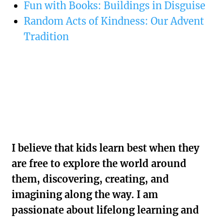
Fun with Books: Buildings in Disguise
Random Acts of Kindness: Our Advent
Tradition
I believe that kids learn best when they
are free to explore the world around
them, discovering, creating, and
imagining along the way. I am
passionate about lifelong learning and