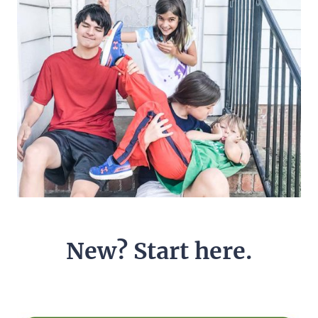
New? Start here.