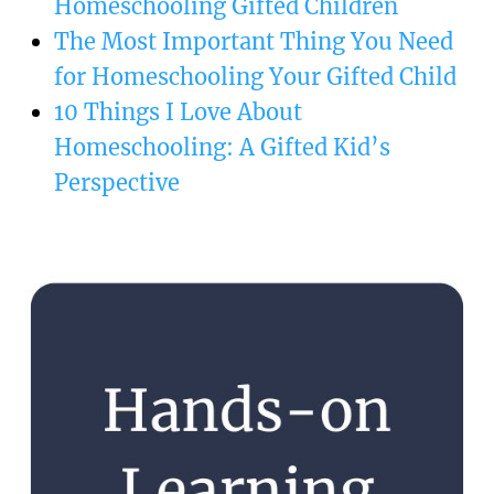
Homeschooling Gifted Children
The Most Important Thing You Need
for Homeschooling Your Gifted Child
10 Things I Love About
Homeschooling: A Gifted Kid’s
Perspective