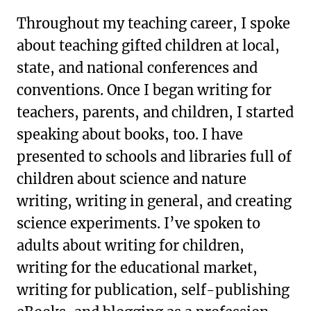
Throughout my teaching career, I spoke
about teaching gifted children at local,
state, and national conferences and
conventions. Once I began writing for
teachers, parents, and children, I started
speaking about books, too. I have
presented to schools and libraries full of
children about science and nature
writing, writing in general, and creating
science experiments. I’ve spoken to
adults about writing for children,
writing for the educational market,
writing for publication, self-publishing