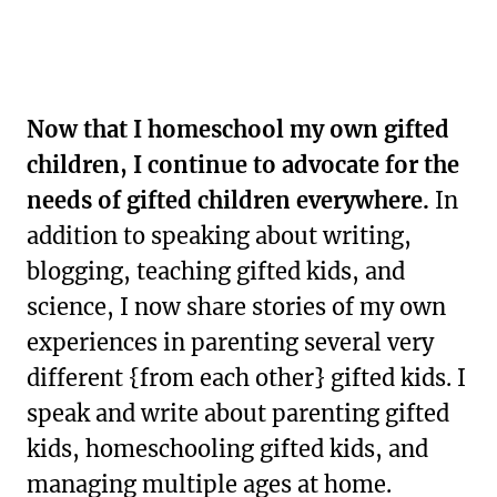
Now that I homeschool my own gifted
children, I continue to advocate for the
needs of gifted children everywhere.
In
addition to speaking about writing,
blogging, teaching gifted kids, and
science, I now share stories of my own
experiences in parenting several very
different {from each other} gifted kids. I
speak and write about parenting gifted
kids, homeschooling gifted kids, and
managing multiple ages at home.