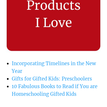
Incorporating Timelines in the New
Year
Gifts for Gifted Kids: Preschoolers
10 Fabulous Books to Read if You are
Homeschooling Gifted Kids