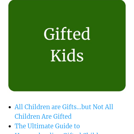
All Children are Gifts…but Not All
Children Are Gifted
The Ultimate Guide to