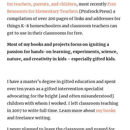
for teachers, parents, and children
, most recently
Free
Resources for Elementary Teachers
{Prufrock Press} a
compilation of over 200 pages of links and addresses for
things K-8 homeschoolers and classroom teachers can
get to use in their classrooms for free.
Most of my books and projects focus on igniting a
passion for hands-on learning, experiments, science,
nature, and creativity in kids – especially gifted kids.
I have a master’s degree in gifted education and spent
over ten years as a gifted intervention specialist
advocating for the bright {and often misunderstood}
children with whom I worked. I left classroom teaching
in 2007 to write full time. Learn more about
my books
and freelance writing.
I never planned to leave the classroom and prayed for