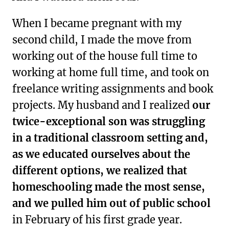
When I became pregnant with my
second child, I made the move from
working out of the house full time to
working at home full time, and took on
freelance writing assignments and book
projects. My husband and I realized
our
twice-exceptional son was struggling
in a traditional classroom setting and,
as we educated ourselves about the
different options, we realized that
homeschooling made the most sense,
and we pulled him out of public school
in February of his first grade year.