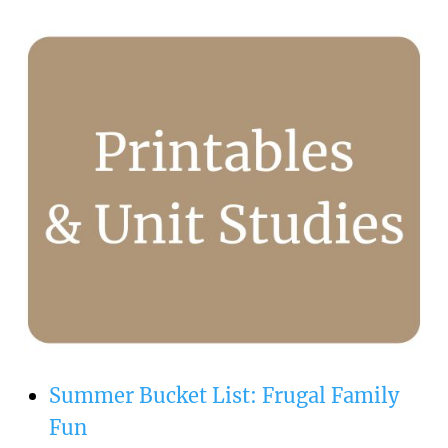
Summer Bucket List: Frugal Family
Fun