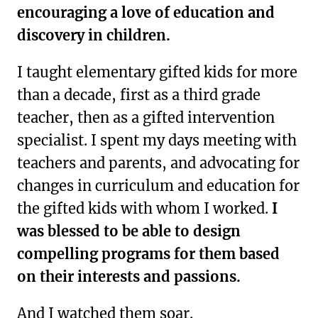
encouraging a love of education and
discovery in children.
I taught elementary gifted kids for more
than a decade, first as a third grade
teacher, then as a gifted intervention
specialist. I spent my days meeting with
teachers and parents, and advocating for
changes in curriculum and education for
the gifted kids with whom I worked.
I
was blessed to be able to design
compelling programs for them based
on their interests and passions.
And I watched them soar.