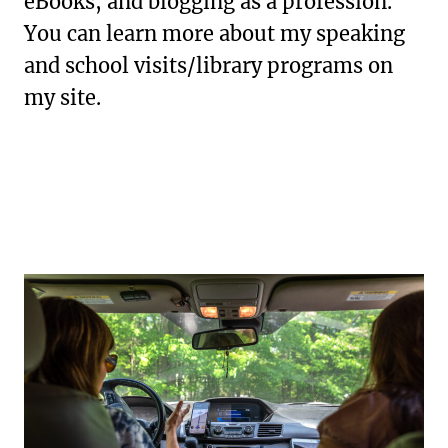
eBooks, and blogging as a profession.
You can learn more about my speaking
and school visits/library programs on
my site.