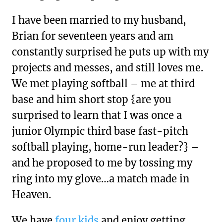
I have been married to my husband,
Brian for seventeen years and am
constantly surprised he puts up with my
projects and messes, and still loves me.
We met playing softball – me at third
base and him short stop {are you
surprised to learn that I was once a
junior Olympic third base fast-pitch
softball playing, home-run leader?} –
and he proposed to me by tossing my
ring into my glove…a match made in
Heaven.
We have
four kids
and enjoy getting