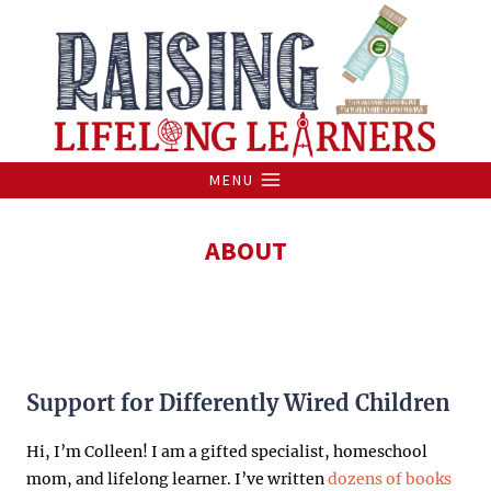
Skip
to
content
MENU
ABOUT
Support for Differently Wired Children
Hi, I’m Colleen! I am a gifted specialist, homeschool
mom, and lifelong learner. I’ve written
dozens of books