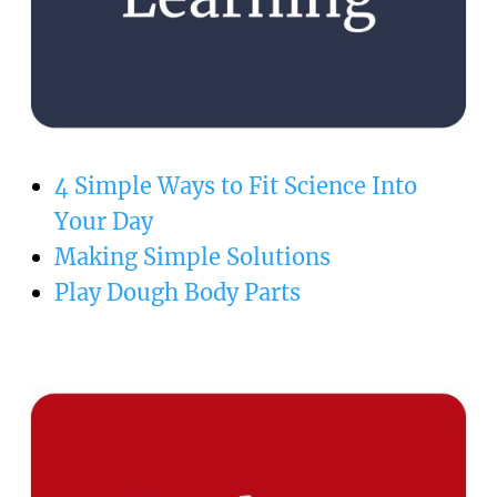
4 Simple Ways to Fit Science Into
Your Day
Making Simple Solutions
Play Dough Body Parts