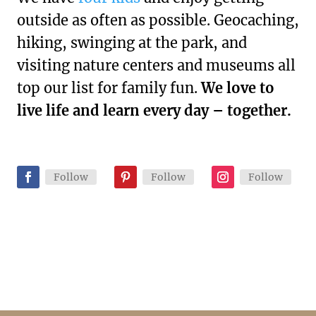
outside as often as possible. Geocaching,
hiking, swinging at the park, and
visiting nature centers and museums all
top our list for family fun.
We love to
live life and learn every day – together.
Follow
Follow
Follow