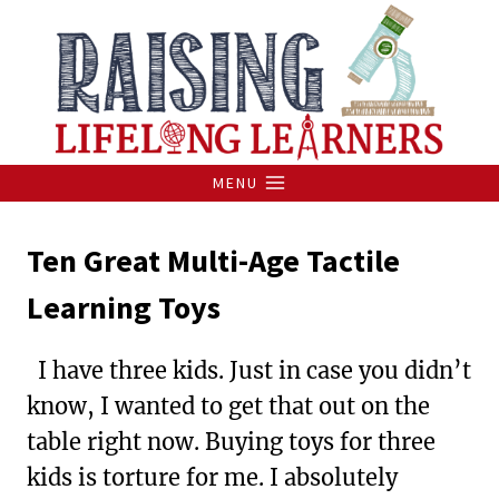
Skip
to
content
MENU
Ten Great Multi-Age Tactile
Learning Toys
I have three kids. Just in case you didn’t
know, I wanted to get that out on the
table right now. Buying toys for three
kids is torture for me. I absolutely