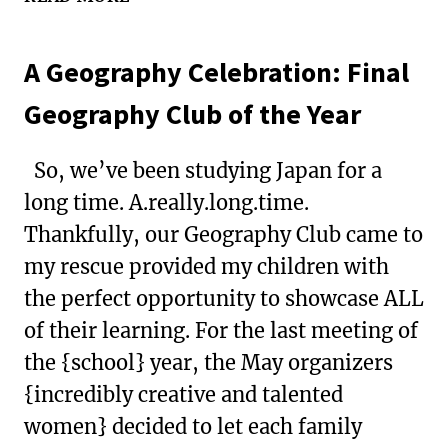
LESSONS:
MAKING
A Geography Celebration: Final
CANDY
SUSHI
Geography Club of the Year
So, we’ve been studying Japan for a
long time. A.really.long.time.
Thankfully, our Geography Club came to
my rescue provided my children with
the perfect opportunity to showcase ALL
of their learning. For the last meeting of
the {school} year, the May organizers
{incredibly creative and talented
women} decided to let each family