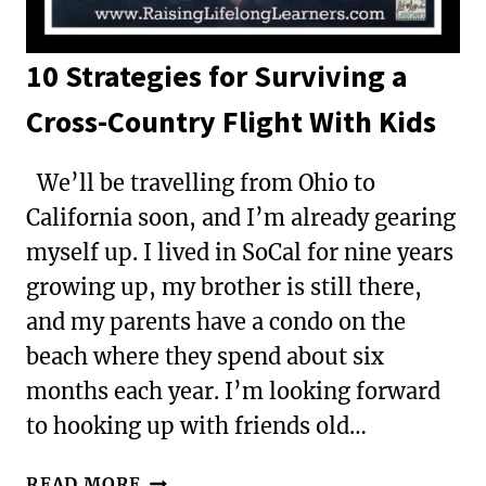
10 Strategies for Surviving a
Cross-Country Flight With Kids
We’ll be travelling from Ohio to
California soon, and I’m already gearing
myself up. I lived in SoCal for nine years
growing up, my brother is still there,
and my parents have a condo on the
beach where they spend about six
months each year. I’m looking forward
to hooking up with friends old…
10
READ MORE