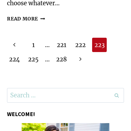
choose whatever…
A
READ MORE
GEOGRAPHY
CELEBRATION:
FINAL
Page
Previous
1
…
221
222
223
GEOGRAPHY
navigation
CLUB
Page
Next
224
225
…
228
OF
THE
Page
YEAR
Search
for:
WELCOME!