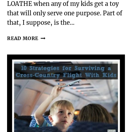
LOATHE when any of my kids get a toy
that will only serve one purpose. Part of
that, I suppose, is the…
TEN
READ MORE
GREAT
MULTI-
AGE
TACTILE
LEARNING
TOYS