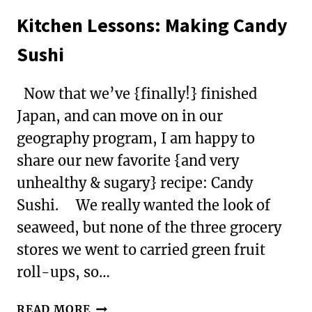
LESSON
Kitchen Lessons: Making Candy
Sushi
Now that we’ve {finally!} finished
Japan, and can move on in our
geography program, I am happy to
share our new favorite {and very
unhealthy & sugary} recipe: Candy
Sushi. We really wanted the look of
seaweed, but none of the three grocery
stores we went to carried green fruit
roll-ups, so…
KITCHEN
READ MORE