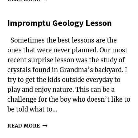
STRATEGIES
FOR
Impromptu Geology Lesson
SURVIVING
A
CROSS-
Sometimes the best lessons are the
COUNTRY
ones that were never planned. Our most
FLIGHT
recent surprise lesson was the study of
WITH
KIDS
crystals found in Grandma’s backyard. I
try to get the kids outside everyday to
play and enjoy nature. This can be a
challenge for the boy who doesn’t like to
be told what to…
IMPROMPTU
READ MORE
GEOLOGY