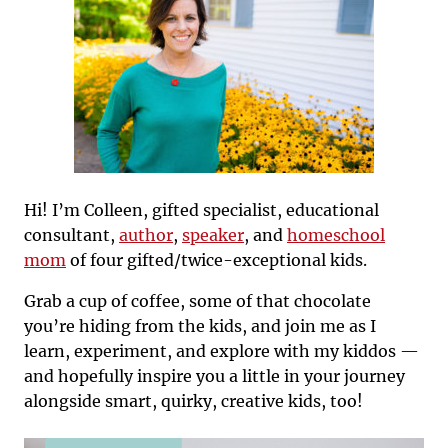
Hi! I’m Colleen, gifted specialist, educational
consultant,
author
,
speaker
, and
homeschool
mom
of four gifted/twice-exceptional kids.
Grab a cup of coffee, some of that chocolate
you’re hiding from the kids, and join me as I
learn, experiment, and explore with my kiddos —
and hopefully inspire you a little in your journey
alongside smart, quirky, creative kids, too!