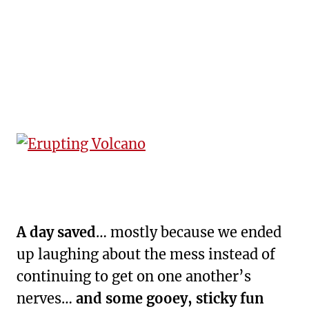
A day saved
… mostly because we ended
up laughing about the mess instead of
continuing to get on one another’s
nerves…
and some gooey, sticky fun