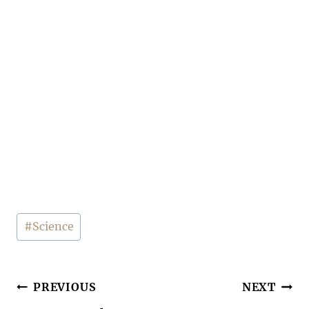
Post
#
Science
Tags:
Post
PREVIOUS
NEXT