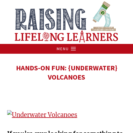
Skip
to
content
MENU
HANDS-ON FUN: {UNDERWATER}
VOLCANOES