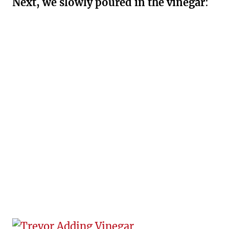
Next, we slowly poured in the vinegar
: