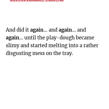
And did it
again
… and
again
… and
again
… until the play-dough became
slimy and started melting into a rather
disgusting mess on the tray.