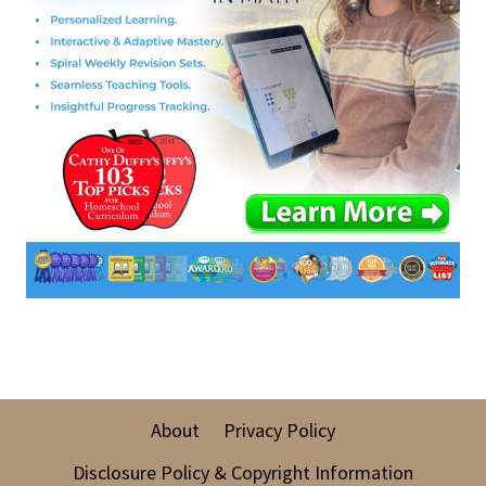
About
Privacy Policy
Disclosure Policy & Copyright Information