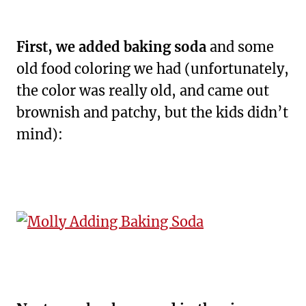
First,
we added baking soda
and some
old food coloring we had (unfortunately,
the color was really old, and came out
brownish and patchy, but the kids didn’t
mind):