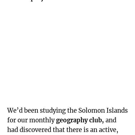
We’d been studying the Solomon Islands
for our monthly
geography club,
and
had discovered that there is an active,