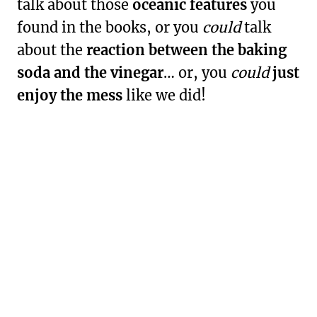
talk about those
oceanic features
you
found in the books, or you
could
talk
about the
reaction between the baking
soda and the vinegar
… or, you
could
just
enjoy the mess
like we did!