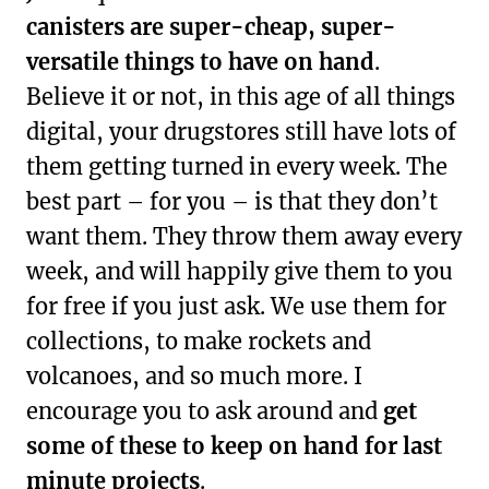
canisters are super-cheap, super-
versatile things to have on hand
.
Believe it or not, in this age of all things
digital, your drugstores still have lots of
them getting turned in every week. The
best part – for you – is that they don’t
want them. They throw them away every
week, and will happily give them to you
for free if you just ask. We use them for
collections, to make rockets and
volcanoes, and so much more. I
encourage you to ask around and
get
some of these to keep on hand for last
minute projects
.