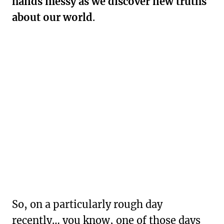
hands messy as we discover new truths
about our world
.
So, on a particularly rough day
recently… you know, one of those days