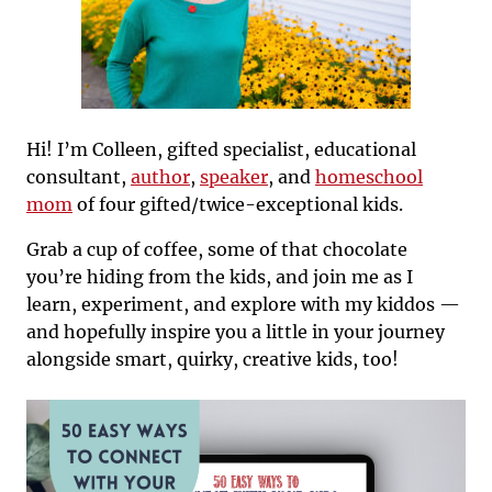
Hi! I’m Colleen, gifted specialist, educational
consultant,
author
,
speaker
, and
homeschool
mom
of four gifted/twice-exceptional kids.
Grab a cup of coffee, some of that chocolate
you’re hiding from the kids, and join me as I
learn, experiment, and explore with my kiddos —
and hopefully inspire you a little in your journey
alongside smart, quirky, creative kids, too!