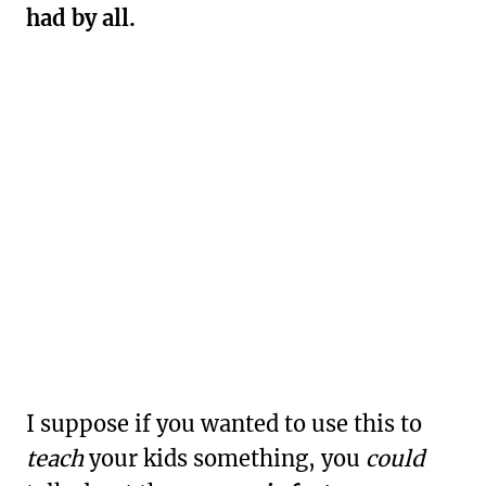
had by all.
I suppose if you wanted to use this to
teach
your kids something, you
could