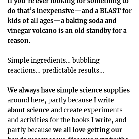
If you’re ever looking for something to
do that’s inexpensive—and a BLAST for
kids of all ages—a baking soda and
vinegar volcano is an old standby for a
reason.
Simple ingredients… bubbling
reactions… predictable results…
We always have simple science supplies
around here, partly because
I write
about science
and create experiments
and activities for the books I write, and
partly because
we all love getting our