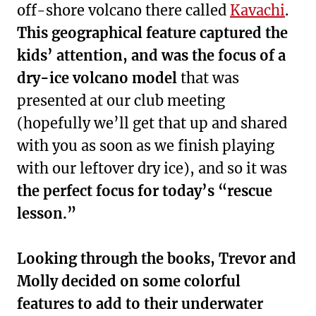
off-shore volcano there called
Kavachi
.
This geographical feature captured the
kids’ attention, and was the focus of a
dry-ice volcano model
that was
presented at our club meeting
(hopefully we’ll get that up and shared
with you as soon as we finish playing
with our leftover dry ice), and so it was
the perfect focus for today’s “rescue
lesson.”
Looking through the books, Trevor and
Molly decided on some colorful
features to add to their underwater