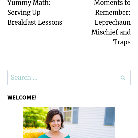
navigation
Yummy Math:
Moments to
Serving Up
Remember:
Breakfast Lessons
Leprechaun
Mischief and
Traps
Search
for:
WELCOME!