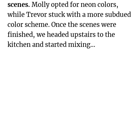
scenes.
Molly opted for neon colors,
while Trevor stuck with a more subdued
color scheme. Once the scenes were
finished, we headed upstairs to the
kitchen and started mixing…