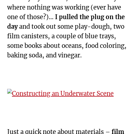
where nothing was working (ever have
one of those?)…
I pulled the plug on the
day
and took out some play-dough, two
film canisters, a couple of blue trays,
some books about oceans, food coloring,
baking soda, and vinegar.
Just a quick note about materials –
film