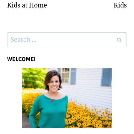
Kids at Home
Kids
Search
for:
WELCOME!