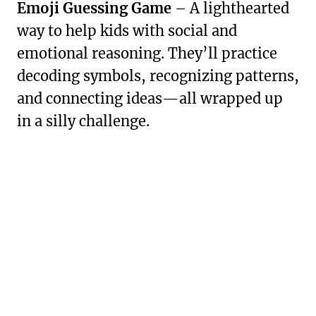
Emoji Guessing Game
– A lighthearted
way to help kids with social and
emotional reasoning. They’ll practice
decoding symbols, recognizing patterns,
and connecting ideas—all wrapped up
in a silly challenge.