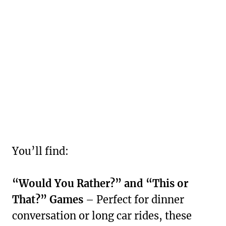
You’ll find:
“Would You Rather?” and “This or
That?” Games
– Perfect for dinner
conversation or long car rides, these