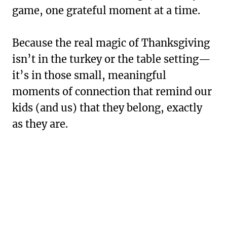
game, one grateful moment at a time.
Because the real magic of Thanksgiving
isn’t in the turkey or the table setting—
it’s in those small, meaningful
moments of connection that remind our
kids (and us) that they belong, exactly
as they are.