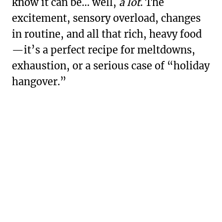
know it can be… well,
a lot
. The
excitement, sensory overload, changes
in routine, and all that rich, heavy food
—it’s a perfect recipe for meltdowns,
exhaustion, or a serious case of “holiday
hangover.”