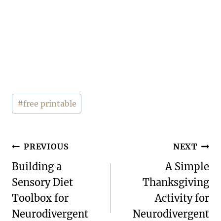
Post
#
free printable
Tags:
Post
PREVIOUS
NEXT
navigation
Building a
A Simple
Sensory Diet
Thanksgiving
Toolbox for
Activity for
Neurodivergent
Neurodivergent