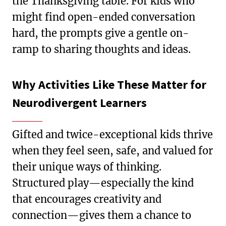
the Thanksgiving table. For kids who
might find open-ended conversation
hard, the prompts give a gentle on-
ramp to sharing thoughts and ideas.
Why Activities Like These Matter for
Neurodivergent Learners
Gifted and twice-exceptional kids thrive
when they feel seen, safe, and valued for
their unique ways of thinking.
Structured play—especially the kind
that encourages creativity and
connection—gives them a chance to