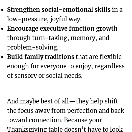
Strengthen social-emotional skills
in a
low-pressure, joyful way.
Encourage executive function growth
through turn-taking, memory, and
problem-solving.
Build family traditions
that are flexible
enough for everyone to enjoy, regardless
of sensory or social needs.
And maybe best of all—they help shift
the focus away from perfection and back
toward connection. Because your
Thanksgiving table doesn’t have to look