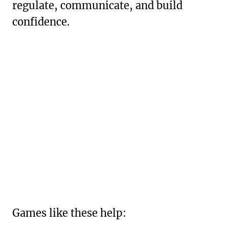
regulate, communicate, and build
confidence.
Games like these help: