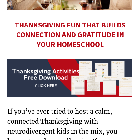
THANKSGIVING FUN THAT BUILDS
CONNECTION AND GRATITUDE IN
YOUR HOMESCHOOL
If you’ve ever tried to host a calm,
connected Thanksgiving with
neurodivergent kids in the mix, you