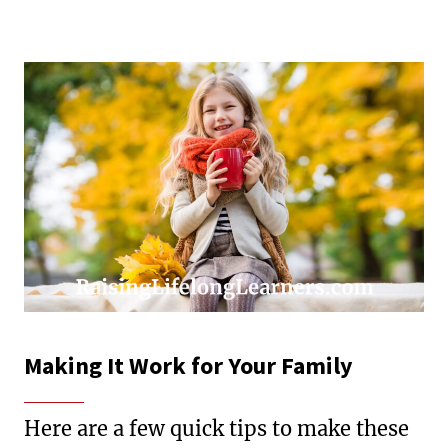
Making It Work for Your Family
Here are a few quick tips to make these