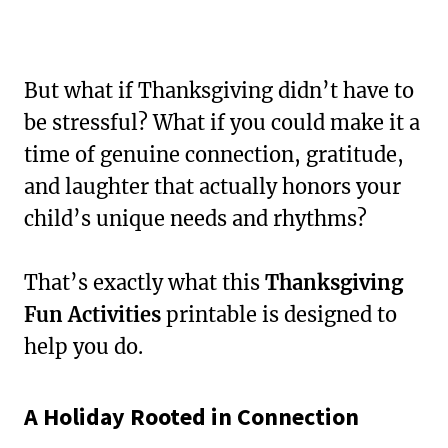
But what if Thanksgiving didn’t have to
be stressful? What if you could make it a
time of genuine connection, gratitude,
and laughter that actually honors your
child’s unique needs and rhythms?
That’s exactly what this
Thanksgiving
Fun Activities
printable is designed to
help you do.
A Holiday Rooted in Connection