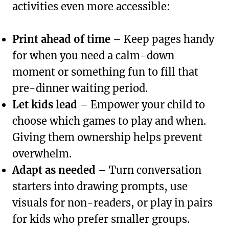
activities even more accessible:
Print ahead of time
– Keep pages handy
for when you need a calm-down
moment or something fun to fill that
pre-dinner waiting period.
Let kids lead
– Empower your child to
choose which games to play and when.
Giving them ownership helps prevent
overwhelm.
Adapt as needed
– Turn conversation
starters into drawing prompts, use
visuals for non-readers, or play in pairs
for kids who prefer smaller groups.