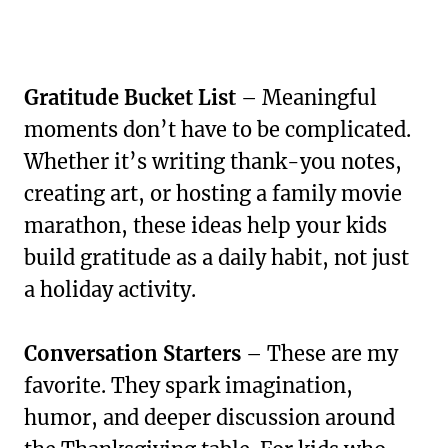
Gratitude Bucket List
– Meaningful
moments don’t have to be complicated.
Whether it’s writing thank-you notes,
creating art, or hosting a family movie
marathon, these ideas help your kids
build gratitude as a daily habit, not just
a holiday activity.
Conversation Starters
– These are my
favorite. They spark imagination,
humor, and deeper discussion around