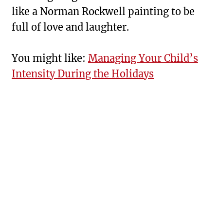
like a Norman Rockwell painting to be
full of love and laughter.
You might like:
Managing Your Child’s
Intensity During the Holidays