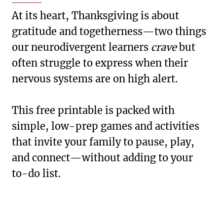
At its heart, Thanksgiving is about
gratitude and togetherness—two things
our neurodivergent learners
crave
but
often struggle to express when their
nervous systems are on high alert.
This free printable is packed with
simple, low-prep games and activities
that invite your family to pause, play,
and connect—without adding to your
to-do list.