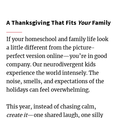
A Thanksgiving That Fits
Your
Family
If your homeschool and family life look
a little different from the picture-
perfect version online—you’re in good
company. Our neurodivergent kids
experience the world intensely. The
noise, smells, and expectations of the
holidays can feel overwhelming.
This year, instead of chasing calm,
create it
—one shared laugh, one silly