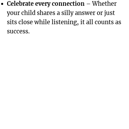
Celebrate every connection
– Whether
your child shares a silly answer or just
sits close while listening, it all counts as
success.