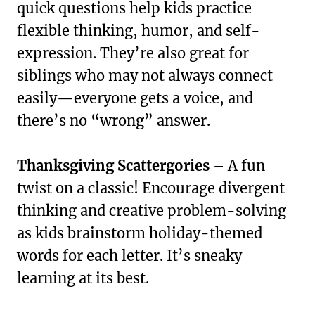
quick questions help kids practice
flexible thinking, humor, and self-
expression. They’re also great for
siblings who may not always connect
easily—everyone gets a voice, and
there’s no “wrong” answer.
Thanksgiving Scattergories
– A fun
twist on a classic! Encourage divergent
thinking and creative problem-solving
as kids brainstorm holiday-themed
words for each letter. It’s sneaky
learning at its best.