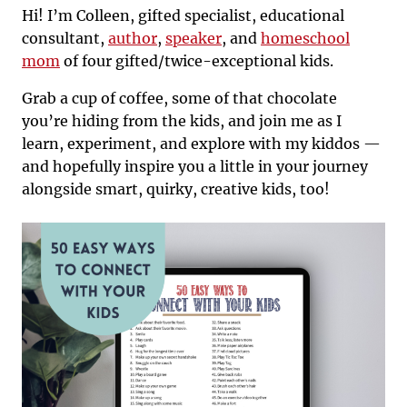
Hi! I’m Colleen, gifted specialist, educational
consultant,
author
,
speaker
, and
homeschool
mom
of four gifted/twice-exceptional kids.
Grab a cup of coffee, some of that chocolate
you’re hiding from the kids, and join me as I
learn, experiment, and explore with my kiddos —
and hopefully inspire you a little in your journey
alongside smart, quirky, creative kids, too!