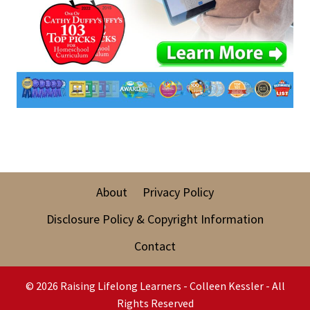
About
Privacy Policy
Disclosure Policy & Copyright Information
Contact
© 2026 Raising Lifelong Learners - Colleen Kessler - All
Rights Reserved