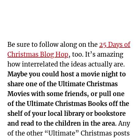
Be sure to follow along on the
25 Days of
Christmas Blog Hop
, too. It’s amazing
how interrelated the ideas actually are.
Maybe you could host a movie night to
share one of the Ultimate Christmas
Movies with some friends, or pull one
of the Ultimate Christmas Books off the
shelf of your local library or bookstore
and read to the children in the area.
Any
of the other “Ultimate” Christmas posts