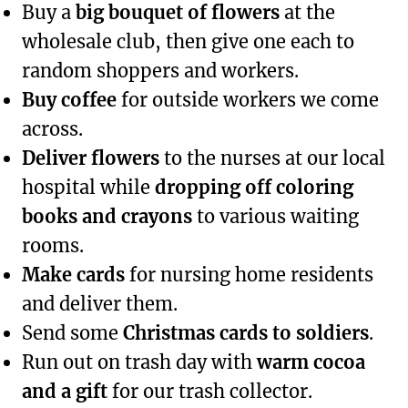
Buy a
big bouquet of flowers
at the
wholesale club, then give one each to
random shoppers and workers.
Buy coffee
for outside workers we come
across.
Deliver flowers
to the nurses at our local
hospital while
dropping off coloring
books and crayons
to various waiting
rooms.
Make cards
for nursing home residents
and deliver them.
Send some
Christmas cards to soldiers
.
Run out on trash day with
warm cocoa
and a gift
for our trash collector.