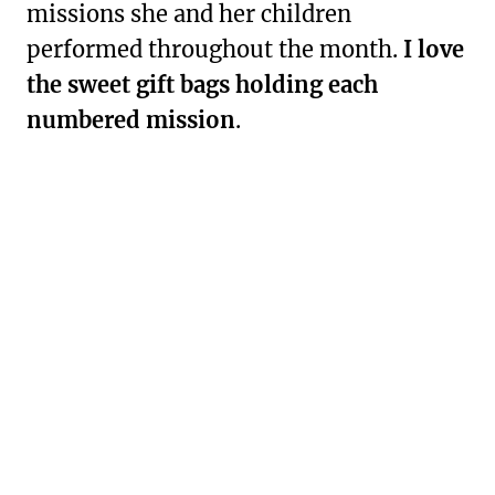
missions she and her children
performed throughout the month.
I love
the sweet gift bags holding each
numbered mission
.