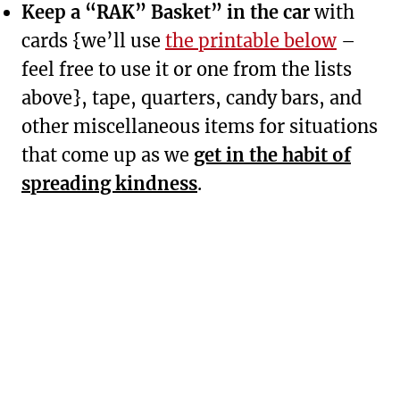
Keep a “RAK” Basket” in the car
with
cards {we’ll use
the printable below
–
feel free to use it or one from the lists
above}, tape, quarters, candy bars, and
other miscellaneous items for situations
that come up as we
get in the habit of
spreading kindness
.