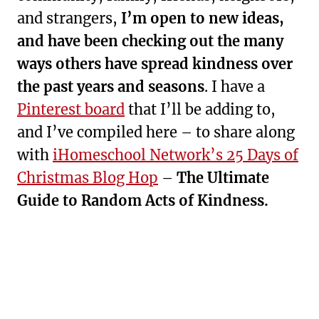
and strangers,
I’m open to new ideas,
and have been checking out the many
ways others have spread kindness over
the past years and seasons
. I have a
Pinterest board
that I’ll be adding to,
and I’ve compiled here – to share along
with
iHomeschool Network’s 25 Days of
Christmas Blog Hop
–
The Ultimate
Guide to Random Acts of Kindness.