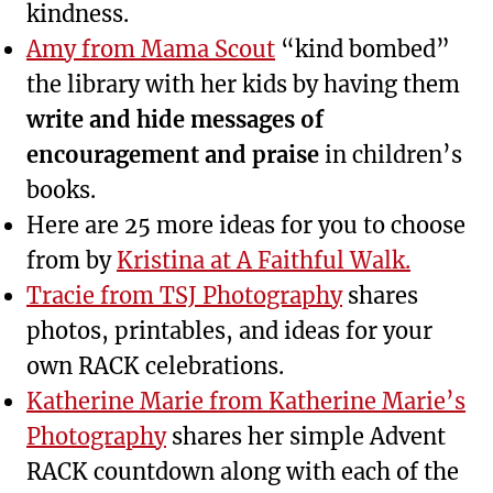
kindness.
Amy from Mama Scout
“kind bombed”
the library with her kids by having them
write and hide messages of
encouragement and praise
in children’s
books.
Here are 25 more ideas for you to choose
from by
Kristina at A Faithful Walk.
Tracie from TSJ Photography
shares
photos, printables, and ideas for your
own RACK celebrations.
Katherine Marie from Katherine Marie’s
Photography
shares her simple Advent
RACK countdown along with each of the