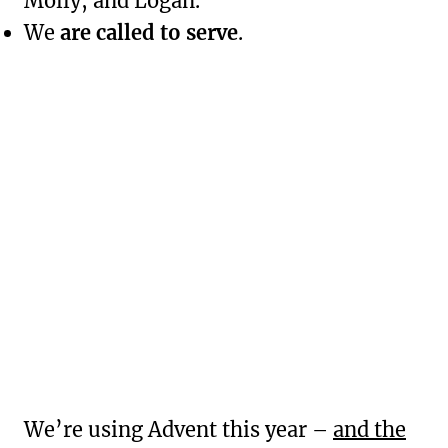
Molly, and Logan.
We
are called to serve
.
We’re using Advent this year –
and the