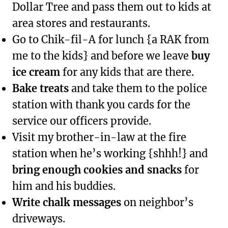
Dollar Tree and pass them out to kids at
area stores and restaurants.
Go to Chik-fil-A for lunch {a RAK from
me to the kids} and before we leave
buy
ice cream
for any kids that are there.
Bake treats
and take them to the police
station with thank you cards for the
service our officers provide.
Visit my brother-in-law at the fire
station when he’s working {shhh!} and
bring enough cookies and snacks
for
him and his buddies.
Write chalk messages
on neighbor’s
driveways.