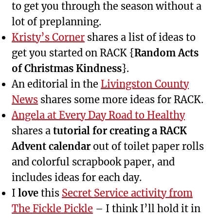
to get you through the season without a
lot of preplanning.
Kristy’s Corner
shares a list of ideas to
get you started on RACK {
Random Acts
of Christmas Kindness
}.
An editorial in the
Livingston County
News
shares some more ideas for RACK.
Angela at Every Day Road to Healthy
shares a
tutorial for creating a RACK
Advent calendar
out of toilet paper rolls
and colorful scrapbook paper, and
includes ideas for each day.
I
love
this
Secret Service activity from
The Fickle Pickle
– I think I’ll hold it in