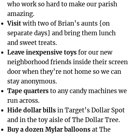
who work so hard to make our parish
amazing.
Visit
with two of Brian’s aunts {on
separate days} and bring them lunch
and sweet treats.
Leave inexpensive toys
for our new
neighborhood friends inside their screen
door when they’re not home so we can
stay anonymous.
Tape quarters
to any candy machines we
run across.
Hide dollar bills
in Target’s Dollar Spot
and in the toy aisle of The Dollar Tree.
Buy a dozen Mylar balloons
at The