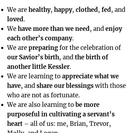
We are
healthy
,
happy
,
clothed
,
fed
, and
loved
.
We
have more than we need
, and
enjoy
each other’s company
.
We are
preparing
for the celebration of
our Savior’s birth
, and
the birth of
another little Kessler
.
We are learning to
appreciate what we
have
, and
share our blessings
with those
who are not as fortunate.
We are also learning to
be more
purposeful in cultivating a servant’s
heart
– all of us: me, Brian, Trevor,