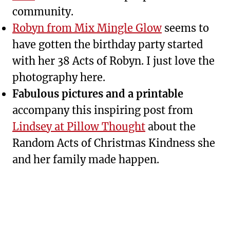
community.
Robyn from Mix Mingle Glow
seems to
have gotten the birthday party started
with her 38 Acts of Robyn. I just love the
photography here.
Fabulous pictures and a printable
accompany this inspiring post from
Lindsey at Pillow Thought
about the
Random Acts of Christmas Kindness she
and her family made happen.