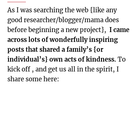
As I was searching the web {like any
good researcher/blogger/mama does
before beginning a new project},
I came
across lots of wonderfully inspiring
posts that shared a family’s {or
individual’s} own acts of kindness.
To
kick off , and get us all in the spirit, I
share some here: