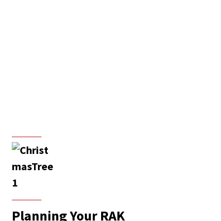
Planning Your RAK