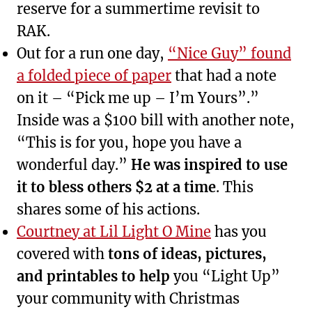
reserve for a summertime revisit to
RAK.
Out for a run one day,
“Nice Guy” found
a folded piece of paper
that had a note
on it – “Pick me up – I’m Yours”.”
Inside was a $100 bill with another note,
“This is for you, hope you have a
wonderful day.”
He was inspired to use
it to bless others $2 at a time
. This
shares some of his actions.
Courtney at Lil Light O Mine
has you
covered with
tons of ideas, pictures,
and printables to help
you “Light Up”
your community with Christmas