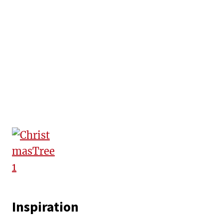
Inspiration