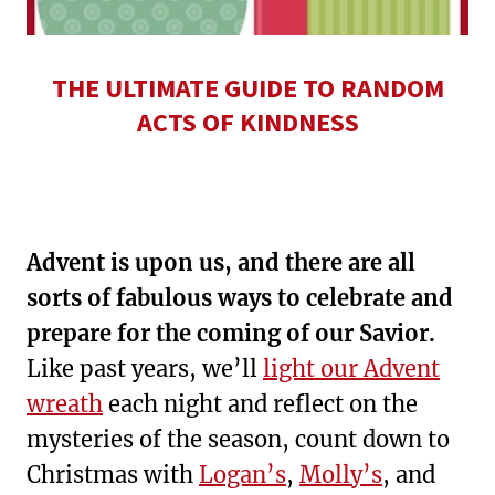
THE ULTIMATE GUIDE TO RANDOM
ACTS OF KINDNESS
Advent is upon us, and there are all
sorts of fabulous ways to celebrate and
prepare for the coming of our Savior.
Like past years, we’ll
light our Advent
wreath
each night and reflect on the
mysteries of the season, count down to
Christmas with
Logan’s
,
Molly’s
, and