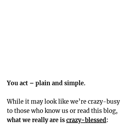
You act – plain and simple.
While it may look like we’re crazy-busy
to those who know us or read this blog,
what we really are is
crazy-blessed
: