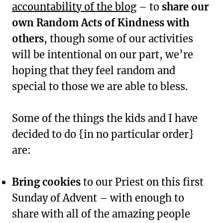
accountability of the blog
– to
share our
own Random Acts of Kindness with
others
, though some of our activities
will be intentional on our part, we’re
hoping that they feel random and
special to those we are able to bless.
Some of the things the kids and I have
decided to do {in no particular order}
are:
Bring cookies
to our Priest on this first
Sunday of Advent – with enough to
share with all of the amazing people