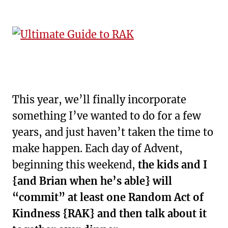
This year, we’ll finally incorporate
something I’ve wanted to do for a few
years, and just haven’t taken the time to
make happen. Each day of Advent,
beginning this weekend,
the kids and I
{and Brian when he’s able} will
“commit” at least one Random Act of
Kindness {RAK} and then talk about it