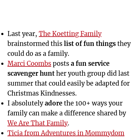
Last year,
The Koetting Family
brainstormed this
list of fun things
they
could do as a family.
Marci Coombs
posts
a fun service
scavenger hunt
her youth group did last
summer that could easily be adapted for
Christmas Kindnesses.
I absolutely
adore
the 100+ ways your
family can make a difference shared by
We Are That Family
.
Ticia from Adventures in Mommydom