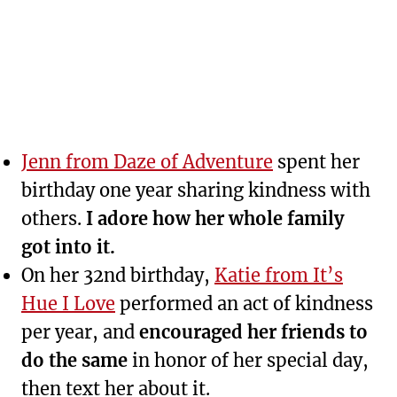
Jenn from Daze of Adventure
spent her
birthday one year sharing kindness with
others.
I adore how her whole family
got into it.
On her 32nd birthday,
Katie from It’s
Hue I Love
performed an act of kindness
per year, and
encouraged her friends to
do the same
in honor of her special day,
then text her about it.