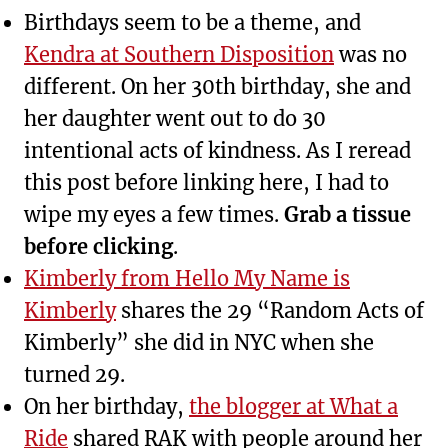
Birthdays seem to be a theme, and
Kendra at Southern Disposition
was no
different. On her 30th birthday, she and
her daughter went out to do 30
intentional acts of kindness. As I reread
this post before linking here, I had to
wipe my eyes a few times.
Grab a tissue
before clicking
.
Kimberly from Hello My Name is
Kimberly
shares the 29 “Random Acts of
Kimberly” she did in NYC when she
turned 29.
On her birthday,
the blogger at What a
Ride
shared RAK with people around her