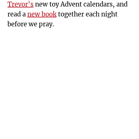
Trevor’s
new toy Advent calendars, and
read a
new book
together each night
before we pray.