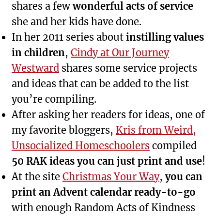
shares a few
wonderful acts of service
she and her kids have done.
In her 2011 series about
instilling values
in children
,
Cindy at Our Journey
Westward
shares some service projects
and ideas that can be added to the list
you’re compiling.
After asking her readers for ideas, one of
my favorite bloggers,
Kris from Weird,
Unsocialized Homeschoolers
compiled
50 RAK ideas you can just print and use
!
At the site
Christmas Your Way
,
you can
print an Advent calendar ready-to-go
with enough Random Acts of Kindness