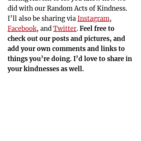
did with our Random Acts of Kindness.
I’ll also be sharing via
Instagram
,
Facebook
, and
Twitter
.
Feel free to
check out our posts and pictures, and
add your own comments and links to
things you’re doing. I’d love to share in
your kindnesses as well.