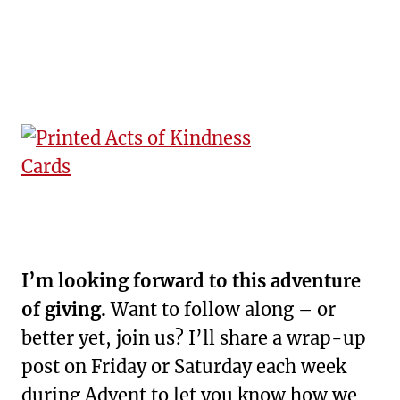
I’m looking forward to this adventure
of giving.
Want to follow along – or
better yet, join us? I’ll share a wrap-up
post on Friday or Saturday each week
during Advent to let you know how we