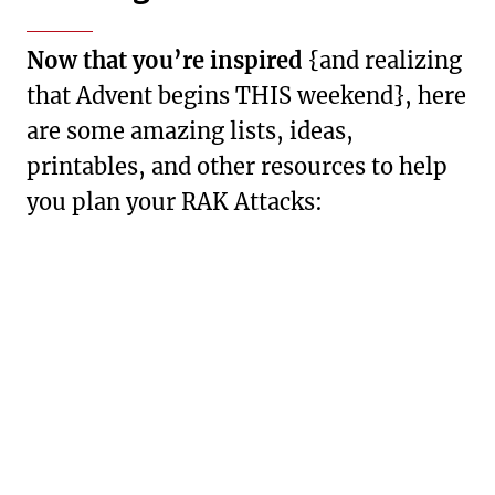
Now that you’re inspired
{and realizing
that Advent begins THIS weekend}, here
are some amazing lists, ideas,
printables, and other resources to help
you plan your RAK Attacks: