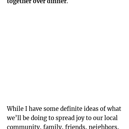
together over dinner
.
While I have some definite ideas of what
we’ll be doing to spread joy to our local
community, family, friends, neighbors,