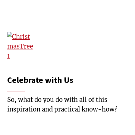
Celebrate with Us
So, what do you do with all of this
inspiration and practical know-how?