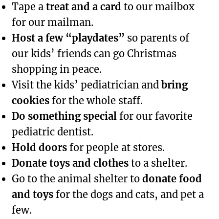
Tape a
treat and a card
to our mailbox
for our mailman.
Host a few “playdates”
so parents of
our kids’ friends can go Christmas
shopping in peace.
Visit the kids’ pediatrician and
bring
cookies
for the whole staff.
Do something special
for our favorite
pediatric dentist.
Hold doors
for people at stores.
Donate toys and clothes
to a shelter.
Go to the animal shelter to
donate food
and toys
for the dogs and cats, and pet a
few.