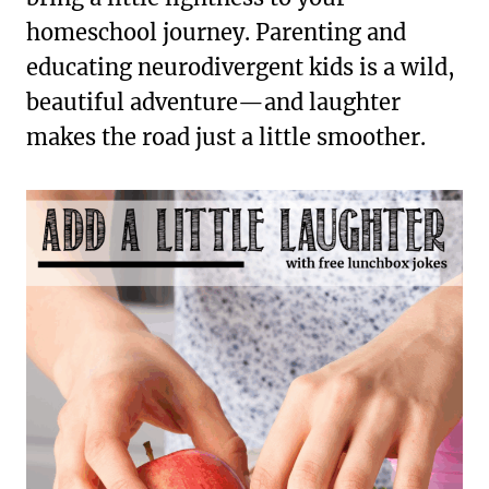
homeschool journey. Parenting and
educating neurodivergent kids is a wild,
beautiful adventure—and laughter
makes the road just a little smoother.