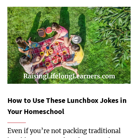
How to Use These Lunchbox Jokes in
Your Homeschool
Even if you’re not packing traditional