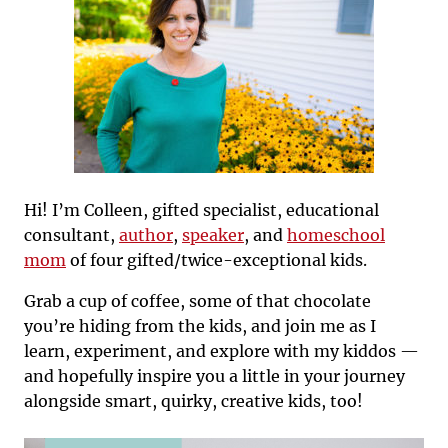
Hi! I’m Colleen, gifted specialist, educational
consultant,
author
,
speaker
, and
homeschool
mom
of four gifted/twice-exceptional kids.
Grab a cup of coffee, some of that chocolate
you’re hiding from the kids, and join me as I
learn, experiment, and explore with my kiddos —
and hopefully inspire you a little in your journey
alongside smart, quirky, creative kids, too!