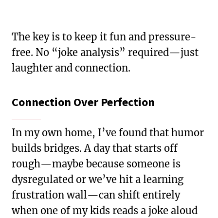
The key is to keep it fun and pressure-
free. No “joke analysis” required—just
laughter and connection.
Connection Over Perfection
In my own home, I’ve found that humor
builds bridges. A day that starts off
rough—maybe because someone is
dysregulated or we’ve hit a learning
frustration wall—can shift entirely
when one of my kids reads a joke aloud