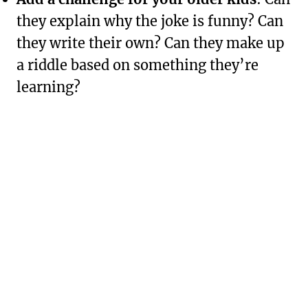
they explain why the joke is funny? Can
they write their own? Can they make up
a riddle based on something they’re
learning?