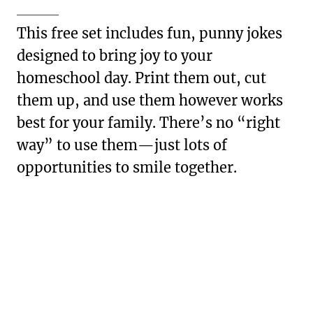
This free set includes fun, punny jokes
designed to bring joy to your
homeschool day. Print them out, cut
them up, and use them however works
best for your family. There’s no “right
way” to use them—just lots of
opportunities to smile together.