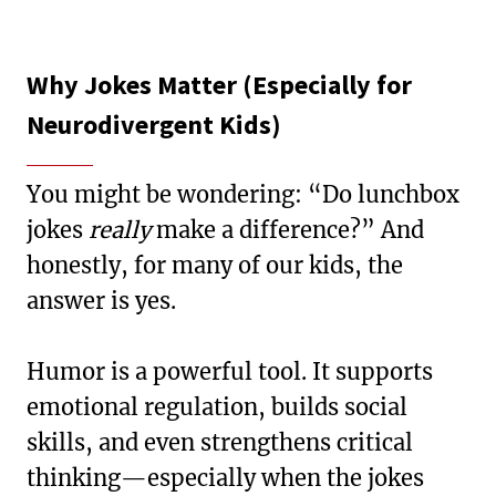
Why Jokes Matter (Especially for
Neurodivergent Kids)
You might be wondering: “Do lunchbox
jokes
really
make a difference?” And
honestly, for many of our kids, the
answer is yes.
Humor is a powerful tool. It supports
emotional regulation, builds social
skills, and even strengthens critical
thinking—especially when the jokes