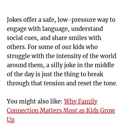
Jokes offer a safe, low-pressure way to
engage with language, understand
social cues, and share smiles with
others. For some of our kids who
struggle with the intensity of the world
around them, a silly joke in the middle
of the day is just the thing to break
through that tension and reset the tone.
You might also like:
Why Family
Connection Matters Most as Kids Grow
Up