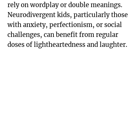
rely on wordplay or double meanings.
Neurodivergent kids, particularly those
with anxiety, perfectionism, or social
challenges, can benefit from regular
doses of lightheartedness and laughter.