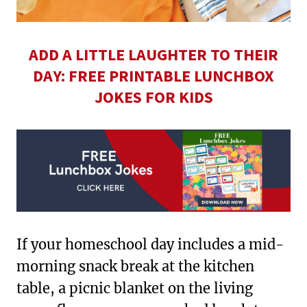
ADD A LITTLE LAUGHTER TO THEIR
DAY: FREE PRINTABLE LUNCHBOX
JOKES FOR KIDS
If your homeschool day includes a mid-
morning snack break at the kitchen
table, a picnic blanket on the living