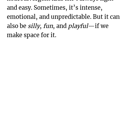
and easy. Sometimes, it’s intense,
emotional, and unpredictable. But it can
also be
silly
,
fun
, and
playful
—if we
make space for it.