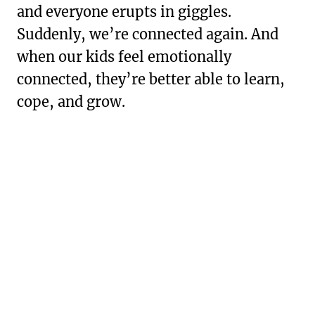
and everyone erupts in giggles.
Suddenly, we’re connected again. And
when our kids feel emotionally
connected, they’re better able to learn,
cope, and grow.