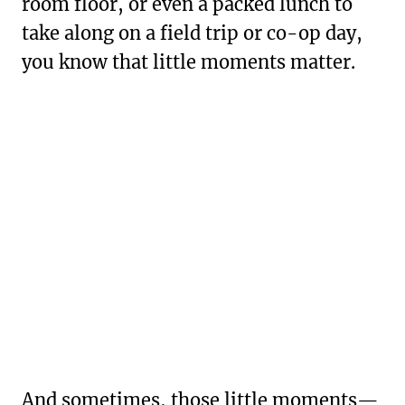
room floor, or even a packed lunch to
take along on a field trip or co-op day,
you know that little moments matter.
And sometimes, those little moments—