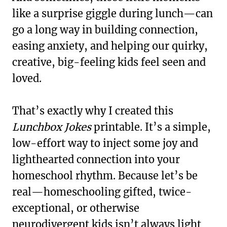
like a surprise giggle during lunch—can
go a long way in building connection,
easing anxiety, and helping our quirky,
creative, big-feeling kids feel seen and
loved.
That’s exactly why I created this
Lunchbox Jokes
printable. It’s a simple,
low-effort way to inject some joy and
lighthearted connection into your
homeschool rhythm. Because let’s be
real—homeschooling gifted, twice-
exceptional, or otherwise
neurodivergent kids isn’t always light