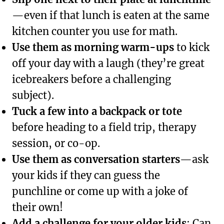
—even if that lunch is eaten at the same
kitchen counter you use for math.
Use them as morning warm-ups
to kick
off your day with a laugh (they’re great
icebreakers before a challenging
subject).
Tuck a few into a backpack or tote
before heading to a field trip, therapy
session, or co-op.
Use them as conversation starters
—ask
your kids if they can guess the
punchline or come up with a joke of
their own!
Add a challenge for your older kids
: Can