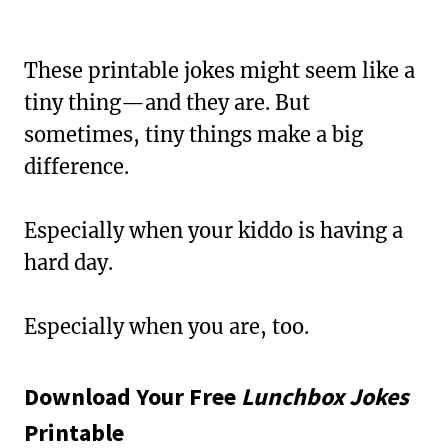
These printable jokes might seem like a
tiny thing—and they are. But
sometimes, tiny things make a big
difference.
Especially when your kiddo is having a
hard day.
Especially when you are, too.
Download Your Free
Lunchbox Jokes
Printable