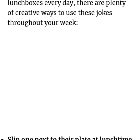
lunchboxes every day, there are plenty
of creative ways to use these jokes
throughout your week:
Slip one next to their plate at lunchtime