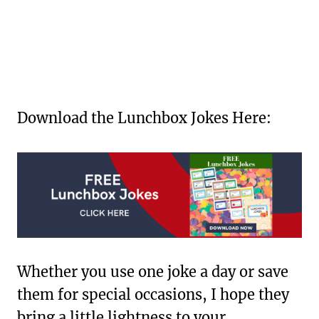
Download the Lunchbox Jokes Here:
Whether you use one joke a day or save
them for special occasions, I hope they
bring a little lightness to your