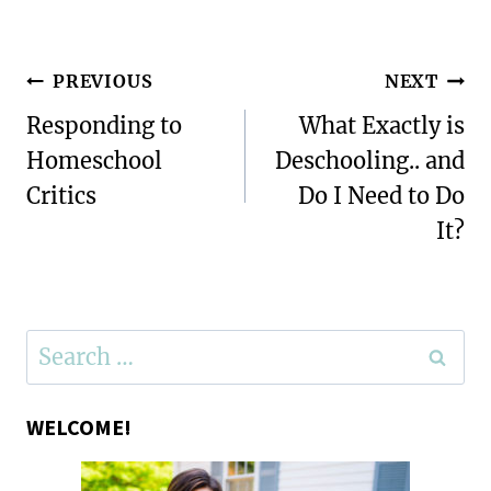
Post
PREVIOUS
NEXT
navigation
Responding to
What Exactly is
Homeschool
Deschooling.. and
Critics
Do I Need to Do
It?
Search
for:
WELCOME!