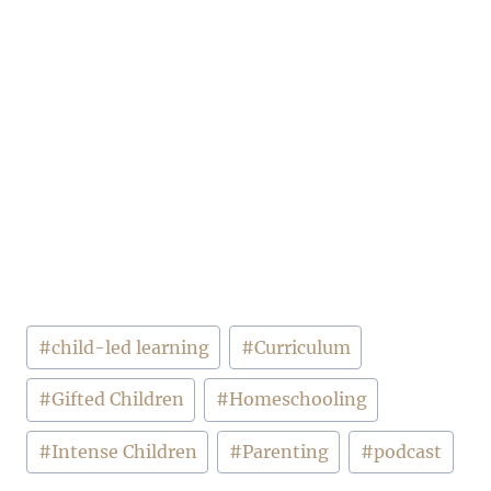
Post
#
child-led learning
#
Curriculum
Tags:
#
Gifted Children
#
Homeschooling
#
Intense Children
#
Parenting
#
podcast