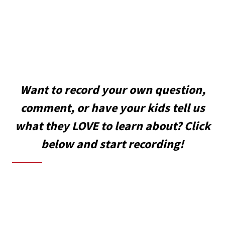
Want to record your own question,
comment, or have your kids tell us
what they LOVE to learn about? Click
below and start recording!