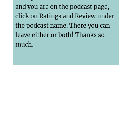
and you are on the podcast page,
click on Ratings and Review under
the podcast name. There you can
leave either or both! Thanks so
much.