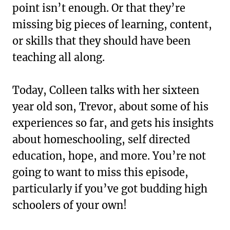
point isn’t enough. Or that they’re
missing big pieces of learning, content,
or skills that they should have been
teaching all along.
Today, Colleen talks with her sixteen
year old son, Trevor, about some of his
experiences so far, and gets his insights
about homeschooling, self directed
education, hope, and more. You’re not
going to want to miss this episode,
particularly if you’ve got budding high
schoolers of your own!