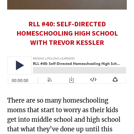
RLL #40: SELF-DIRECTED
HOMESCHOOLING HIGH SCHOOL
WITH TREVOR KESSLER
There are so many homeschooling
moms that start to worry as their kids
get into middle school and high school
that what they’ve done up until this