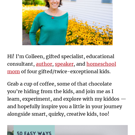
Hi! I’m Colleen, gifted specialist, educational
consultant,
author
,
speaker
, and
homeschool
mom
of four gifted/twice-exceptional kids.
Grab a cup of coffee, some of that chocolate
you’re hiding from the kids, and join me as I
learn, experiment, and explore with my kiddos —
and hopefully inspire you a little in your journey
alongside smart, quirky, creative kids, too!