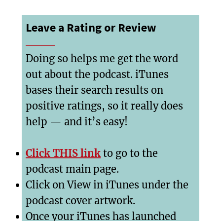
Leave a Rating or Review
Doing so helps me get the word
out about the podcast. iTunes
bases their search results on
positive ratings, so it really does
help — and it’s easy!
Click THIS link
to go to the
podcast main page.
Click on View in iTunes under the
podcast cover artwork.
Once your iTunes has launched