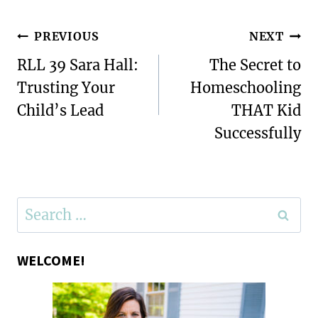
Post
PREVIOUS
NEXT
navigation
RLL 39 Sara Hall:
The Secret to
Trusting Your
Homeschooling
Child’s Lead
THAT Kid
Successfully
Search
for:
WELCOME!