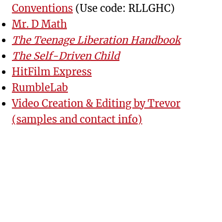
Conventions
(Use code: RLLGHC)
Mr. D Math
The Teenage Liberation Handbook
The Self-Driven Child
HitFilm Express
RumbleLab
Video Creation & Editing by Trevor
(samples and contact info)