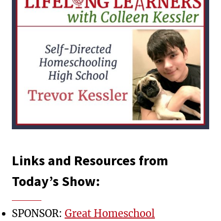
Links and Resources from
Today’s Show:
SPONSOR:
Great Homeschool