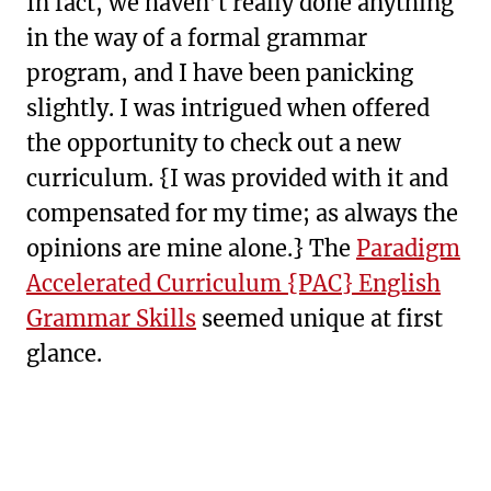
In fact, we haven’t really done anything
in the way of a formal grammar
program, and I have been panicking
slightly. I was intrigued when offered
the opportunity to check out a new
curriculum. {I was provided with it and
compensated for my time; as always the
opinions are mine alone.} The
Paradigm
Accelerated Curriculum {PAC} English
Grammar Skills
seemed unique at first
glance.