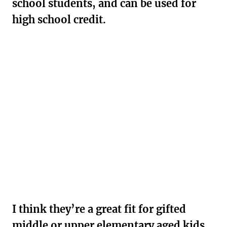
school students, and can be used for
high school credit.
I think they’re a great fit for gifted
middle or upper elementary aged kids