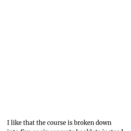
I like that the course is broken down