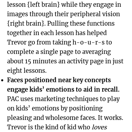
lesson {left brain} while they engage in
images through their peripheral vision
{right brain}. Pulling these functions
together in each lesson has helped
Trevor go from taking h-o-u-r-s to
complete a single page to averaging
about 15 minutes an activity page in just
eight lessons.
Faces positioned near key concepts
engage kids’ emotions to aid in recall.
PAC uses marketing techniques to play
on kids’ emotions by positioning
pleasing and wholesome faces. It works.
Trevor is the kind of kid who
loves