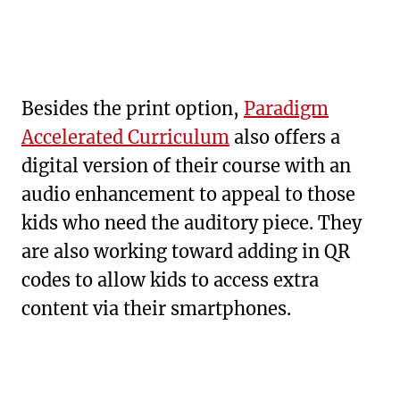
Besides the print option,
Paradigm
Accelerated Curriculum
also offers a
digital version of their course with an
audio enhancement to appeal to those
kids who need the auditory piece. They
are also working toward adding in QR
codes to allow kids to access extra
content via their smartphones.