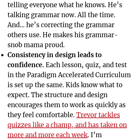
telling everyone what he knows. He’s
talking grammar now. All the time.
And… he’s correcting the grammar
others use. He makes his grammar-
snob mama proud.
Consistency in design leads to
confidence.
Each lesson, quiz, and test
in the Paradigm Accelerated Curriculum
is set up the same. Kids know what to
expect. The structure and design
encourages them to work as quickly as
they feel comfortable.
Trevor tackles
quizzes like a champ, and has taken on
more and more each week
. I’m