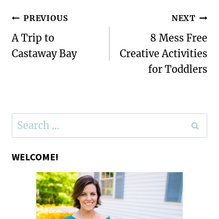
Post
PREVIOUS
NEXT
navigation
A Trip to
8 Mess Free
Castaway Bay
Creative Activities
for Toddlers
Search
for:
WELCOME!