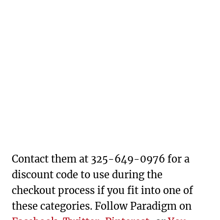
Contact them at 325-649-0976 for a
discount code to use during the
checkout process if you fit into one of
these categories. Follow Paradigm on