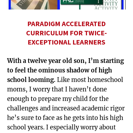
PARADIGM ACCELERATED
CURRICULUM FOR TWICE-
EXCEPTIONAL LEARNERS
With a twelve year old son, I’m starting
to feel the ominous shadow of high
school looming.
Like most homeschool
moms, I worry that I haven’t done
enough to prepare my child for the
challenges and increased academic rigor
he’s sure to face as he gets into his high
school years. I especially worry about