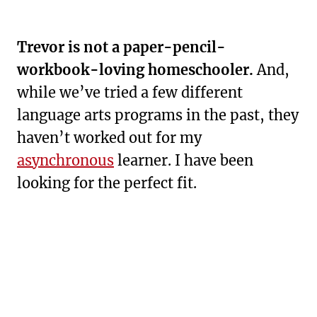
Trevor is not a paper-pencil-
workbook-loving homeschooler.
And,
while we’ve tried a few different
language arts programs in the past, they
haven’t worked out for my
asynchronous
learner. I have been
looking for the perfect fit.