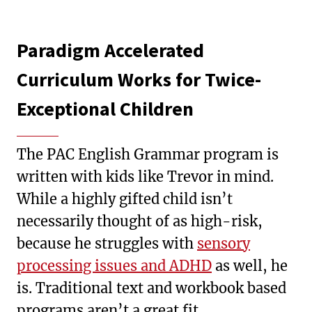
Paradigm Accelerated
Curriculum Works for Twice-
Exceptional Children
The PAC English Grammar program is
written with kids like Trevor in mind.
While a highly gifted child isn’t
necessarily thought of as high-risk,
because he struggles with
sensory
processing issues and ADHD
as well, he
is. Traditional text and workbook based
programs aren’t a great fit.