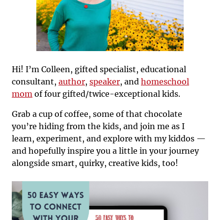
Hi! I’m Colleen, gifted specialist, educational
consultant,
author
,
speaker
, and
homeschool
mom
of four gifted/twice-exceptional kids.
Grab a cup of coffee, some of that chocolate
you’re hiding from the kids, and join me as I
learn, experiment, and explore with my kiddos —
and hopefully inspire you a little in your journey
alongside smart, quirky, creative kids, too!