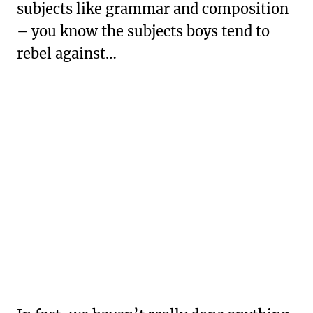
subjects like grammar and composition
– you know the subjects boys tend to
rebel against…