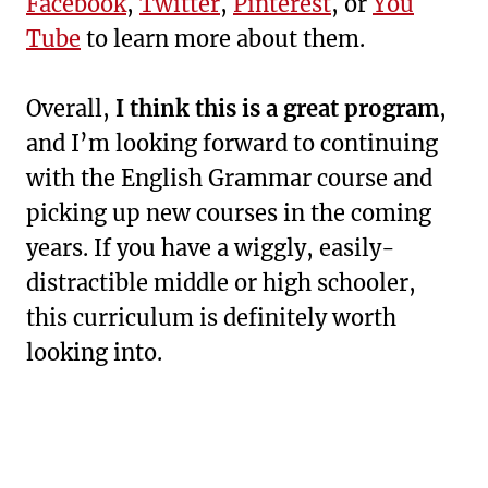
Facebook
,
Twitter
,
Pinterest
, or
You
Tube
to learn more about them.
Overall,
I think this is a great program
,
and I’m looking forward to continuing
with the English Grammar course and
picking up new courses in the coming
years. If you have a wiggly, easily-
distractible middle or high schooler,
this curriculum is definitely worth
looking into.