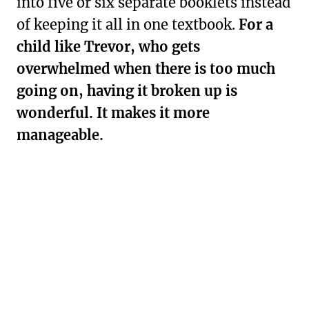
into five or six separate booklets instead
of keeping it all in one textbook.
For a
child like Trevor, who gets
overwhelmed when there is too much
going on, having it broken up is
wonderful. It makes it more
manageable.