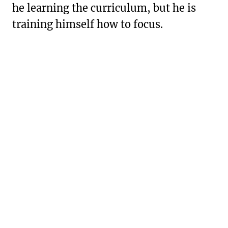
he learning the curriculum, but he is
training himself how to focus.