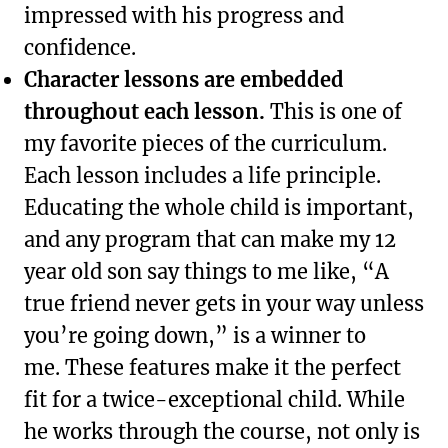
impressed with his progress and
confidence.
Character lessons are embedded
throughout each lesson.
This is one of
my favorite pieces of the curriculum.
Each lesson includes a life principle.
Educating the whole child is important,
and any program that can make my 12
year old son say things to me like, “A
true friend never gets in your way unless
you’re going down,” is a winner to
me. These features make it the perfect
fit for a twice-exceptional child. While
he works through the course, not only is