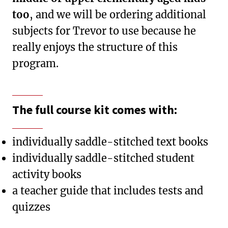
too
, and we will be ordering additional
subjects for Trevor to use because he
really enjoys the structure of this
program.
The full course kit comes with:
individually saddle-stitched text books
individually saddle-stitched student
activity books
a teacher guide that includes tests and
quizzes