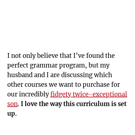
I not only believe that I’ve found the
perfect grammar program, but my
husband and I are discussing which
other courses we want to purchase for
our incredibly
fidgety twice-exceptional
son
.
I love the way this curriculum is set
up.