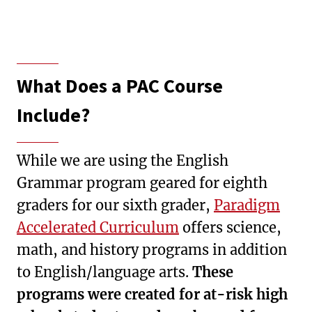
What Does a PAC Course
Include?
While we are using the English
Grammar program geared for eighth
graders for our sixth grader,
Paradigm
Accelerated Curriculum
offers science,
math, and history programs in addition
to English/language arts.
These
programs were created for at-risk high