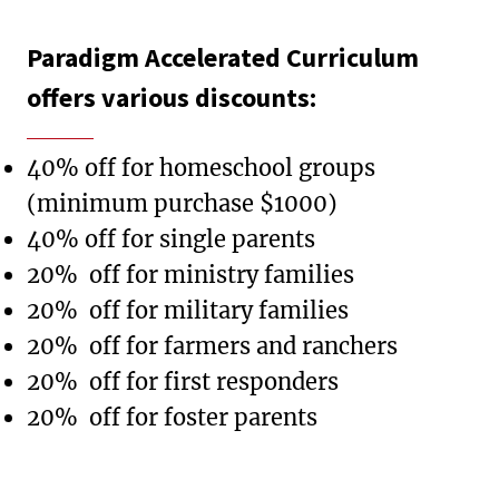
Paradigm Accelerated Curriculum
offers various discounts:
40% off for homeschool groups
(minimum purchase $1000)
40% off for single parents
20% off for ministry families
20% off for military families
20% off for farmers and ranchers
20% off for first responders
20% off for foster parents