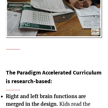
The Paradigm Accelerated Curriculum
is research-based:
Right and left brain functions are
merged in the design.
Kids read the