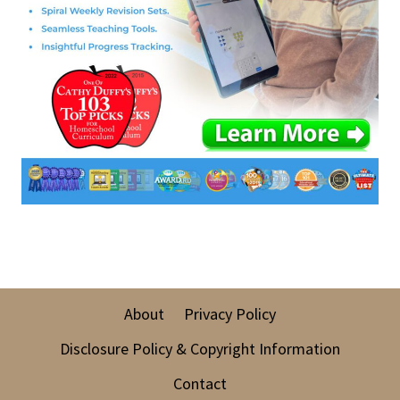
About
Privacy Policy
Disclosure Policy & Copyright Information
Contact