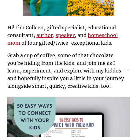
Hi! I’m Colleen, gifted specialist, educational
consultant,
author
,
speaker
, and
homeschool
mom
of four gifted/twice-exceptional kids.
Grab a cup of coffee, some of that chocolate
you’re hiding from the kids, and join me as I
learn, experiment, and explore with my kiddos —
and hopefully inspire you a little in your journey
alongside smart, quirky, creative kids, too!