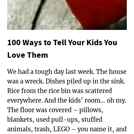
100 Ways to Tell Your Kids You
Love Them
We had a tough day last week. The house
was a wreck. Dishes piled up in the sink.
Rice from the rice bin was scattered
everywhere. And the kids’ room… oh my.
The floor was covered – pillows,
blankets, used pull-ups, stuffed
animals, trash, LEGO – you name it, and