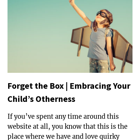
IN
SOCIAL
JUSTICE
Forget the Box | Embracing Your
Child’s Otherness
If you’ve spent any time around this
website at all, you know that this is the
place where we have and love quirky