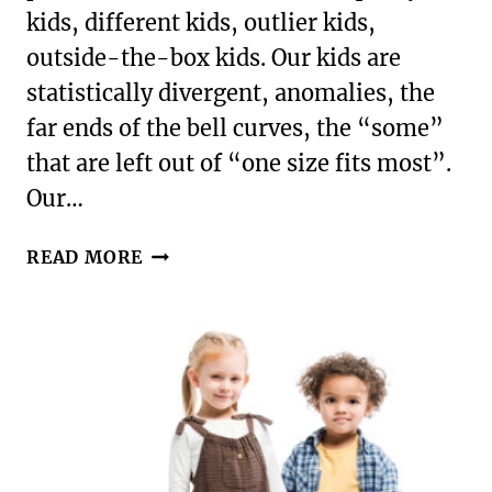
kids, different kids, outlier kids,
outside-the-box kids. Our kids are
statistically divergent, anomalies, the
far ends of the bell curves, the “some”
that are left out of “one size fits most”.
Our…
FORGET
READ MORE
THE
BOX
|
EMBRACING
YOUR
CHILD’S
OTHERNESS