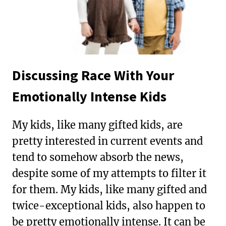
Discussing Race With Your
Emotionally Intense Kids
My kids, like many gifted kids, are
pretty interested in current events and
tend to somehow absorb the news,
despite some of my attempts to filter it
for them. My kids, like many gifted and
twice-exceptional kids, also happen to
be pretty emotionally intense. It can be