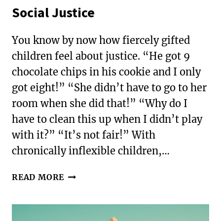
Social Justice
You know by now how fiercely gifted
children feel about justice. “He got 9
chocolate chips in his cookie and I only
got eight!” “She didn’t have to go to her
room when she did that!” “Why do I
have to clean this up when I didn’t play
with it?” “It’s not fair!” With
chronically inflexible children,…
ENGAGING
READ MORE
YOUR
ANXIOUS
CHILD