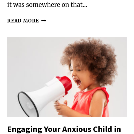
it was somewhere on that…
100
READ MORE
WAYS
TO
TELL
YOUR
KIDS
YOU
LOVE
THEM
Engaging Your Anxious Child in