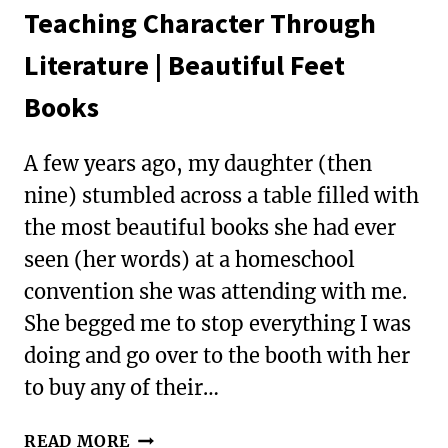
Teaching Character Through
Literature | Beautiful Feet
Books
A few years ago, my daughter (then
nine) stumbled across a table filled with
the most beautiful books she had ever
seen (her words) at a homeschool
convention she was attending with me.
She begged me to stop everything I was
doing and go over to the booth with her
to buy any of their…
TEACHING
READ MORE