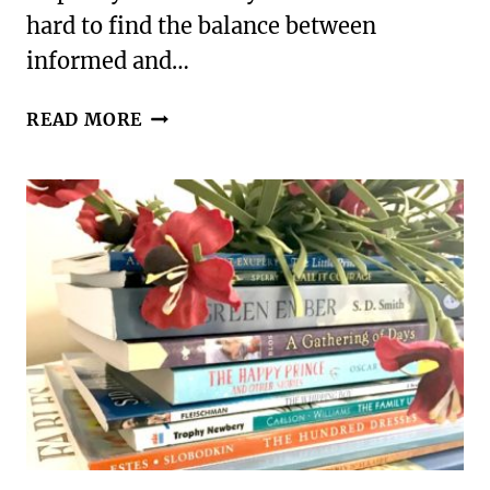
hard to find the balance between
informed and…
DISCUSSING
READ MORE
RACE
WITH
YOUR
EMOTIONALLY
INTENSE
KIDS