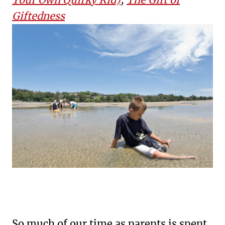
Giftedness
So much of our time as parents is spent