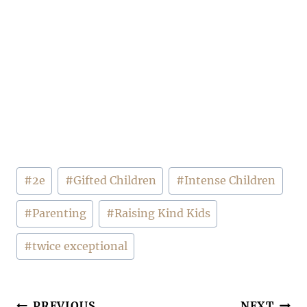
Post
#
2e
#
Gifted Children
#
Intense Children
Tags:
#
Parenting
#
Raising Kind Kids
#
twice exceptional
PREVIOUS
NEXT