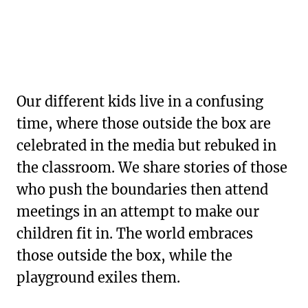
Our different kids live in a confusing
time, where those outside the box are
celebrated in the media but rebuked in
the classroom. We share stories of those
who push the boundaries then attend
meetings in an attempt to make our
children fit in. The world embraces
those outside the box, while the
playground exiles them.