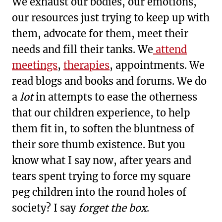
We exhaust our bodies, our emotions,
our resources just trying to keep up with
them, advocate for them, meet their
needs and fill their tanks. We
attend
meetings
,
therapies
, appointments. We
read blogs and books and forums. We do
a
lot
in attempts to ease the otherness
that our children experience, to help
them fit in, to soften the bluntness of
their sore thumb existence. But you
know what I say now, after years and
tears spent trying to force my square
peg children into the round holes of
society? I say
forget the box
.