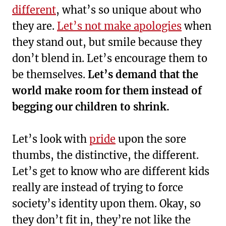
different
, what’s so unique about who
they are.
Let’s not make apologies
when
they stand out, but smile because they
don’t blend in. Let’s encourage them to
be themselves.
Let’s demand that the
world make room for them instead of
begging our children to shrink.
Let’s look with
pride
upon the sore
thumbs, the distinctive, the different.
Let’s get to know who are different kids
really are instead of trying to force
society’s identity upon them. Okay, so
they don’t fit in, they’re not like the