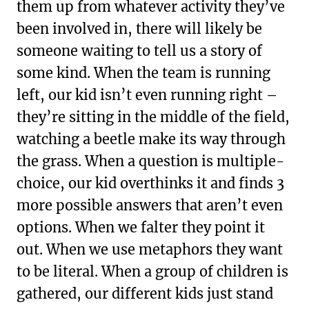
them up from whatever activity they’ve
been involved in, there will likely be
someone waiting to tell us a story of
some kind. When the team is running
left, our kid isn’t even running right –
they’re sitting in the middle of the field,
watching a beetle make its way through
the grass. When a question is multiple-
choice, our kid overthinks it and finds 3
more possible answers that aren’t even
options. When we falter they point it
out. When we use metaphors they want
to be literal. When a group of children is
gathered, our different kids just stand