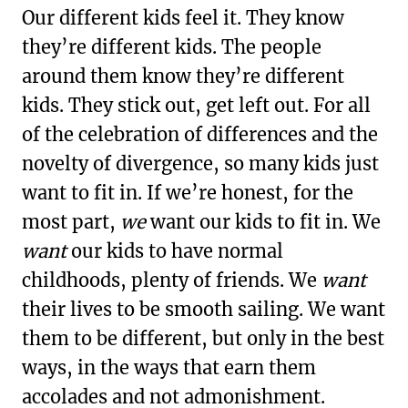
Our different kids feel it. They know
they’re different kids. The people
around them know they’re different
kids. They stick out, get left out. For all
of the celebration of differences and the
novelty of divergence, so many kids just
want to fit in. If we’re honest, for the
most part,
we
want our kids to fit in. We
want
our kids to have normal
childhoods, plenty of friends. We
want
their lives to be smooth sailing. We want
them to be different, but only in the best
ways, in the ways that earn them
accolades and not admonishment.