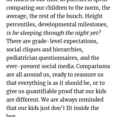
comparing our children to the norm, the
average, the rest of the bunch. Height
percentiles, developmental milestones,
is he sleeping through the night yet?
There are grade-level expectations,
social cliques and hierarchies,
pediatrician questionnaires, and the
ever-present social media. Comparisons
are all around us, ready to reassure us
that everything is as it should be, or to
give us quantifiable proof that our kids
are different. We are always reminded
that our kids just don’t fit inside the
box.