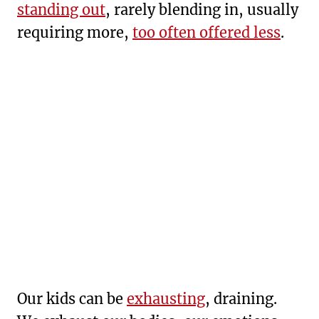
standing out
, rarely blending in, usually
requiring more,
too often offered less
.
Our kids can be
exhausting
, draining.