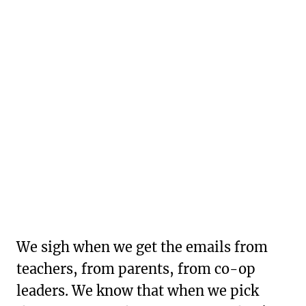
We sigh when we get the emails from
teachers, from parents, from co-op
leaders. We know that when we pick