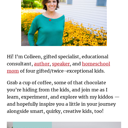
Hi! I’m Colleen, gifted specialist, educational
consultant,
author
,
speaker
, and
homeschool
mom
of four gifted/twice-exceptional kids.
Grab a cup of coffee, some of that chocolate
you’re hiding from the kids, and join me as I
learn, experiment, and explore with my kiddos —
and hopefully inspire you a little in your journey
alongside smart, quirky, creative kids, too!