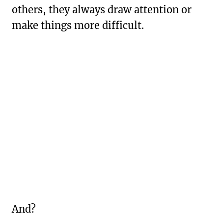
others, they always draw attention or
make things more difficult.
And?