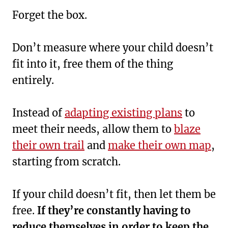
Forget the box.
Don’t measure where your child doesn’t
fit into it, free them of the thing
entirely.
Instead of
adapting existing plans
to
meet their needs, allow them to
blaze
their own trail
and
make their own map
,
starting from scratch.
If your child doesn’t fit, then let them be
free.
If they’re constantly having to
reduce themselves in order to keep the