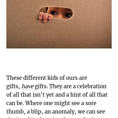
These different kids of ours are
gifts,
have
gifts. They are a celebration
of all that isn’t yet and a hint of all that
can be. Where one might see a sore
thumb, a blip, an anomaly, we can see