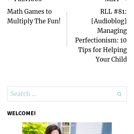
Post
navigation
Math Games to
RLL #81:
Multiply The Fun!
[Audioblog]
Managing
Perfectionism: 10
Tips for Helping
Your Child
Search
for:
WELCOME!