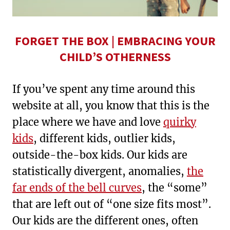
FORGET THE BOX | EMBRACING YOUR
CHILD’S OTHERNESS
If you’ve spent any time around this
website at all, you know that this is the
place where we have and love
quirky
kids
, different kids, outlier kids,
outside-the-box kids. Our kids are
statistically divergent, anomalies,
the
far ends of the bell curves
, the “some”
that are left out of “one size fits most”.
Our kids are the different ones, often