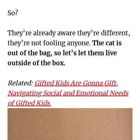
So?
They’re already aware they’re different,
they’re not fooling anyone.
The cat is
out of the bag, so let’s let them live
outside of the box.
Related:
Gifted Kids Are Gonna Gift
,
Navigating Social and Emotional Needs
of Gifted Kids