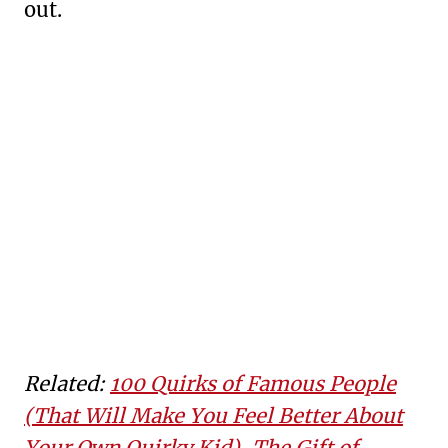
out.
Related:
100 Quirks of Famous People
(That Will Make You Feel Better About
Your Own Quirky Kid)
,
The Gift of