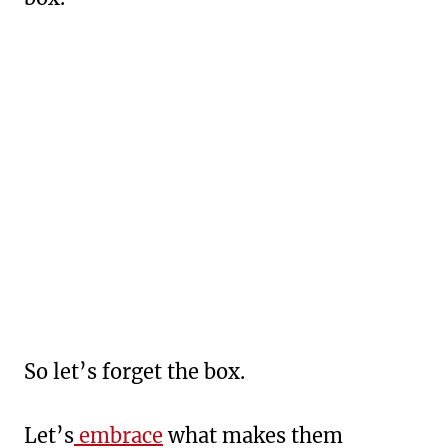
So let’s forget the box.
Let’s
embrace
what makes them