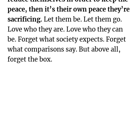
peace, then it’s their own peace they’re
sacrificing.
Let them be. Let them go.
Love who they are. Love who they can
be. Forget what society expects. Forget
what comparisons say. But above all,
forget the box.