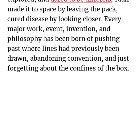
made it to space by leaving the pack,
cured disease by looking closer. Every
major work, event, invention, and
philosophy has been born of pushing
past where lines had previously been
drawn, abandoning convention, and just
forgetting about the confines of the box.