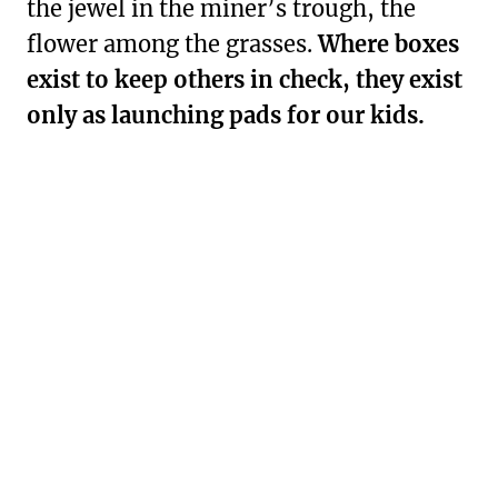
the jewel in the miner’s trough, the
flower among the grasses.
Where boxes
exist to keep others in check, they exist
only as launching pads for our kids.