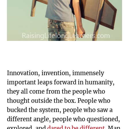
Innovation, invention, immensely
important leaps forward in humanity,
they all come from the people who
thought outside the box. People who
bucked the system, people who saw a
different angle, people who questioned,
explored, and
dared to be different
. Man