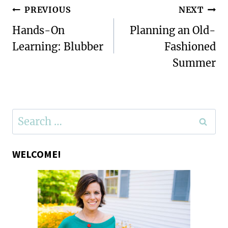
Post
PREVIOUS
NEXT
navigation
Hands-On
Planning an Old-
Learning: Blubber
Fashioned
Summer
Search
for:
WELCOME!