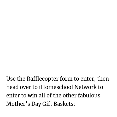
Use the Rafflecopter form to enter, then
head over to iHomeschool Network to
enter to win all of the other fabulous
Mother’s Day Gift Baskets: