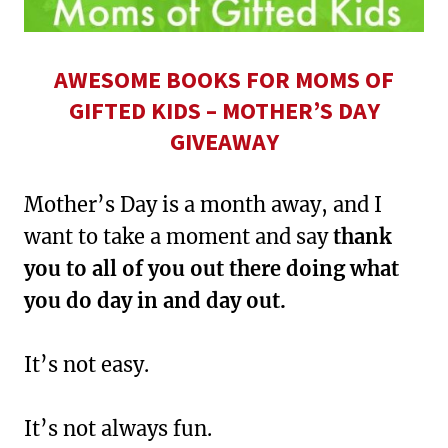
AWESOME BOOKS FOR MOMS OF
GIFTED KIDS – MOTHER’S DAY
GIVEAWAY
Mother’s Day is a month away, and I
want to take a moment and say
thank
you to all of you out there doing what
you do day in and day out.
It’s not easy.
It’s not always fun.