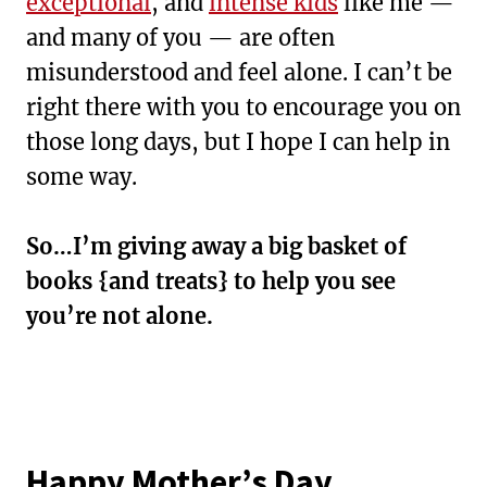
exceptional
, and
intense kids
like me —
and many of you — are often
misunderstood and feel alone. I can’t be
right there with you to encourage you on
those long days, but I hope I can help in
some way.
So…I’m giving away a big basket of
books {and treats} to help you see
you’re not alone.
Happy Mother’s Day