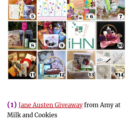
(1)
Jane Austen Giveaway
from Amy at
Milk and Cookies