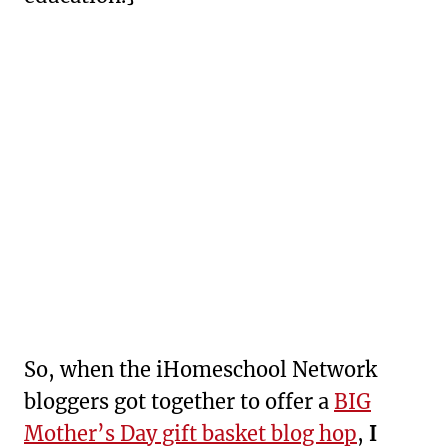
So, when the iHomeschool Network
bloggers got together to offer a
BIG
Mother’s Day gift basket blog hop
,
I