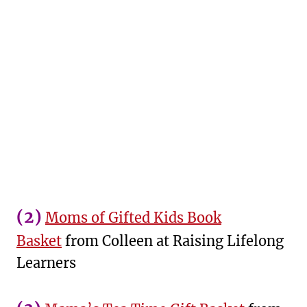
(2)
Moms of Gifted Kids Book
Basket
from Colleen at Raising Lifelong
Learners