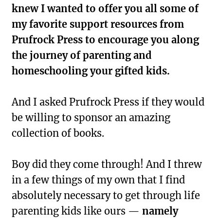
knew I wanted to offer you all some of
my favorite support resources from
Prufrock Press to encourage you along
the journey of parenting and
homeschooling your gifted kids.
And I asked Prufrock Press if they would
be willing to sponsor an amazing
collection of books.
Boy did they come through! And I threw
in a few things of my own that I find
absolutely necessary to get through life
parenting kids like ours —
namely