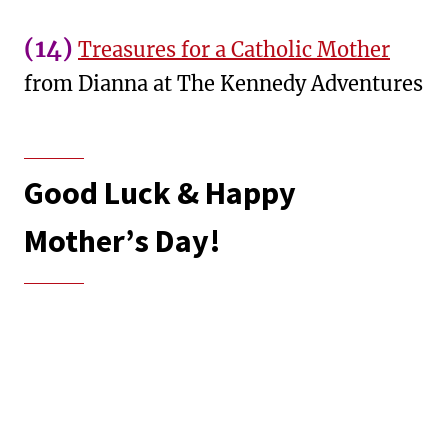
(14)
Treasures for a Catholic Mother
from Dianna at The Kennedy Adventures
Good Luck & Happy
Mother’s Day!