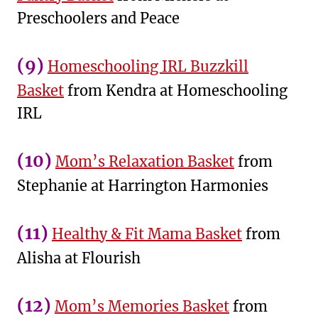
Preschoolers and Peace
(9)
Homeschooling IRL Buzzkill
Basket
from Kendra at Homeschooling
IRL
(10)
Mom’s Relaxation Basket
from
Stephanie at Harrington Harmonies
(11)
Healthy & Fit Mama Basket
from
Alisha at Flourish
(12)
Mom’s Memories Basket
from