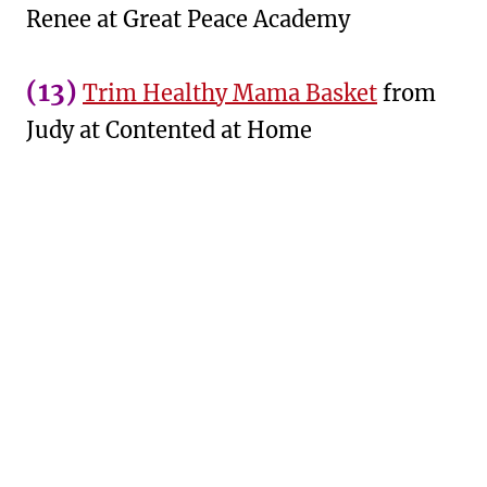
Renee at Great Peace Academy
(13)
Trim Healthy Mama Basket
from
Judy at Contented at Home