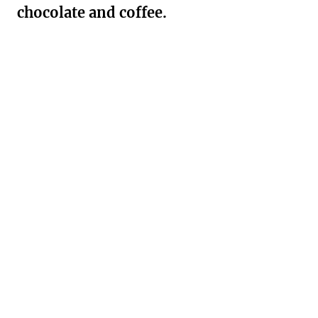
chocolate and coffee.