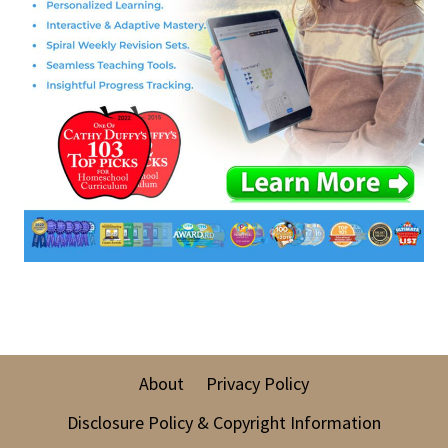
About
Privacy Policy
Disclosure Policy & Copyright Information