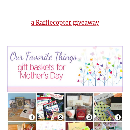
a Rafflecopter giveaway