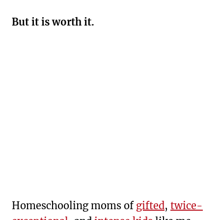
But it is worth it.
Homeschooling moms of
gifted
,
twice-