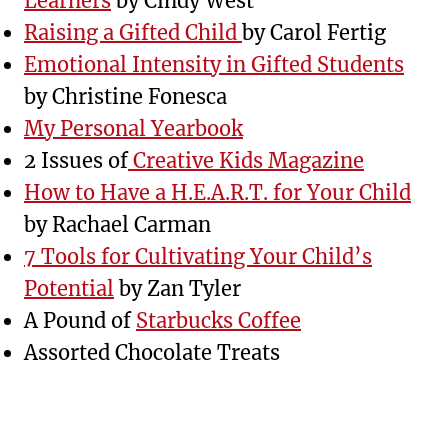
Learners
by Cindy West
Raising a Gifted Child
by Carol Fertig
Emotional Intensity in Gifted Students
by Christine Fonesca
My Personal Yearbook
2 Issues of
Creative Kids Magazine
How to Have a H.E.A.R.T. for Your Child
by Rachael Carman
7 Tools for Cultivating Your Child’s
Potential
by Zan Tyler
A Pound of
Starbucks Coffee
Assorted Chocolate Treats