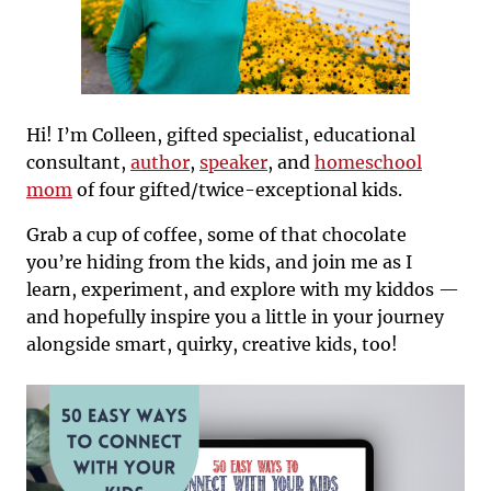
Hi! I’m Colleen, gifted specialist, educational
consultant,
author
,
speaker
, and
homeschool
mom
of four gifted/twice-exceptional kids.
Grab a cup of coffee, some of that chocolate
you’re hiding from the kids, and join me as I
learn, experiment, and explore with my kiddos —
and hopefully inspire you a little in your journey
alongside smart, quirky, creative kids, too!