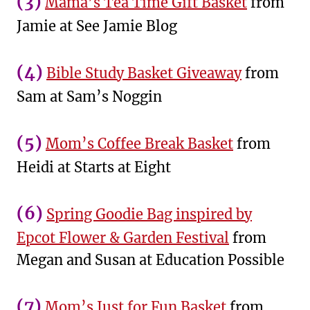
(3)
Mama’s Tea Time Gift Basket
from
Jamie at See Jamie Blog
(4)
Bible Study Basket Giveaway
from
Sam at Sam’s Noggin
(5)
Mom’s Coffee Break Basket
from
Heidi at Starts at Eight
(6)
Spring Goodie Bag inspired by
Epcot Flower & Garden Festival
from
Megan and Susan at Education Possible
(7)
Mom’s Just for Fun Basket
from