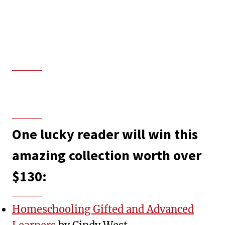
One lucky reader will win this
amazing collection worth over
$130:
Homeschooling Gifted and Advanced