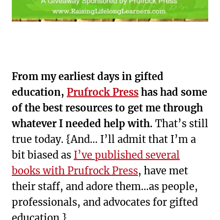
From my earliest days in gifted
education,
Prufrock Press
has had some
of the best resources to get me through
whatever I needed help with.
That’s still
true today. {And… I’ll admit that I’m a
bit biased as
I’ve published several
books with Prufrock Press
, have met
their staff, and adore them…as people,
professionals, and advocates for gifted
education.}