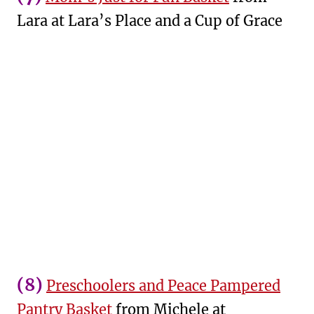
Lara at Lara’s Place and a Cup of Grace
(8)
Preschoolers and Peace Pampered
Pantry Basket
from Michele at