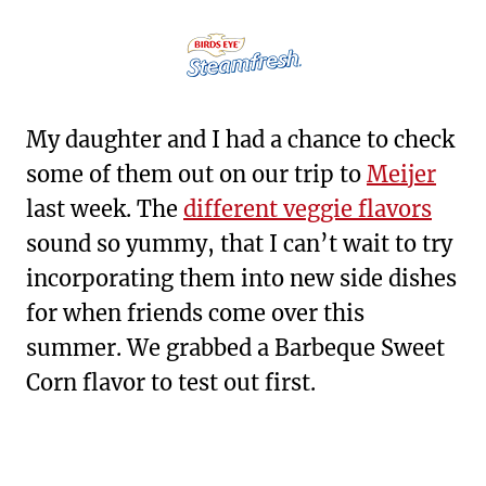
My daughter and I had a chance to check
some of them out on our trip to
Meijer
last week. The
different veggie flavors
sound so yummy, that I can’t wait to try
incorporating them into new side dishes
for when friends come over this
summer. We grabbed a Barbeque Sweet
Corn flavor to test out first.