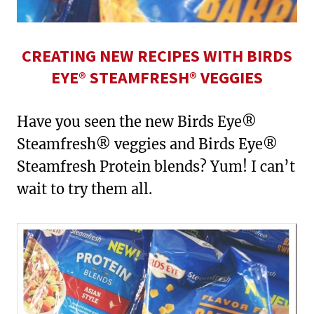
CREATING NEW RECIPES WITH BIRDS
EYE® STEAMFRESH® VEGGIES
Have you seen the new Birds Eye®
Steamfresh® veggies and Birds Eye®
Steamfresh Protein blends? Yum! I can’t
wait to try them all.