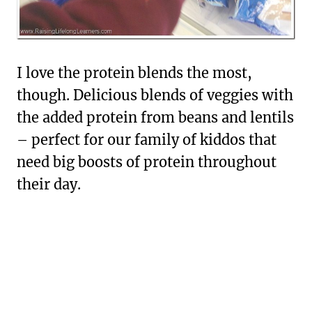
I love the protein blends the most,
though. Delicious blends of veggies with
the added protein from beans and lentils
– perfect for our family of kiddos that
need big boosts of protein throughout
their day.