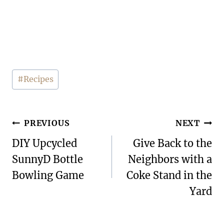
Post
#
Recipes
Tags:
Post
PREVIOUS
NEXT
navigation
DIY Upcycled
Give Back to the
SunnyD Bottle
Neighbors with a
Bowling Game
Coke Stand in the
Yard