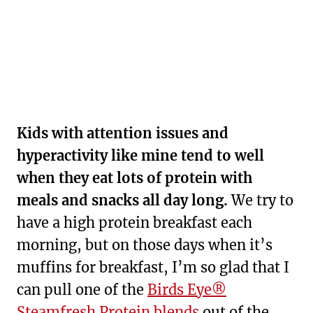
Kids with attention issues and
hyperactivity like mine tend to well
when they eat lots of protein with
meals and snacks all day long.
We try to
have a high protein breakfast each
morning, but on those days when it’s
muffins for breakfast, I’m so glad that I
can pull one of the
Birds Eye®
Steamfresh Protein blends
out of the