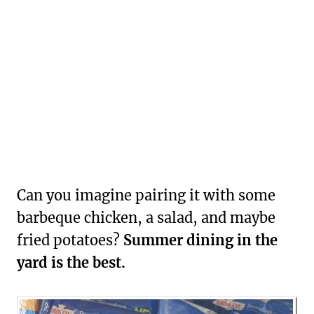
Can you imagine pairing it with some
barbeque chicken, a salad, and maybe
fried potatoes?
Summer dining in the
yard is the best.