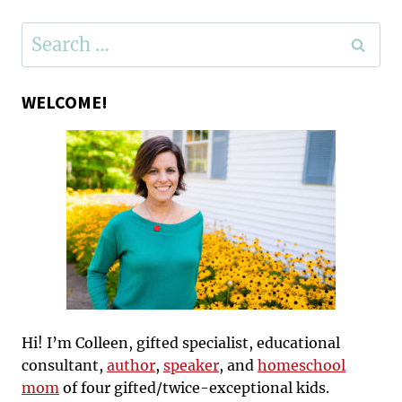
Search
for:
WELCOME!
Hi! I’m Colleen, gifted specialist, educational
consultant,
author
,
speaker
, and
homeschool
mom
of four gifted/twice-exceptional kids.