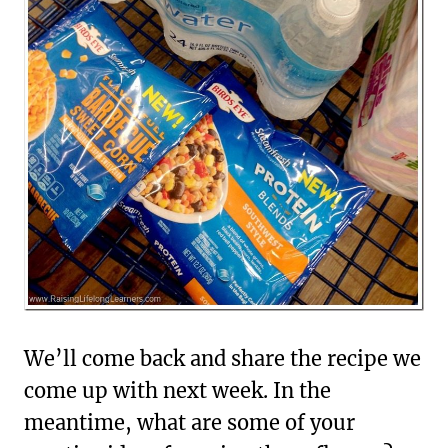
We’ll come back and share the recipe we
come up with next week. In the
meantime, what are some of your