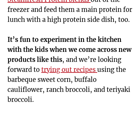
freezer and feed them a main protein for
lunch with a high protein side dish, too.
It’s fun to experiment in the kitchen
with the kids when we come across new
products like this
, and we’re looking
forward to
trying out recipes
using the
barbeque sweet corn, buffalo
cauliflower, ranch broccoli, and teriyaki
broccoli.