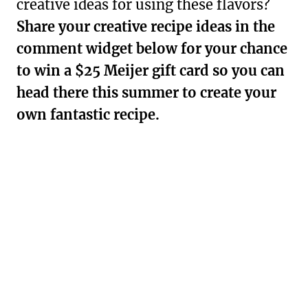
creative ideas for using these flavors?
Share your creative recipe ideas in the
comment widget below for your chance
to win a $25 Meijer gift card so you can
head there this summer to create your
own fantastic recipe.