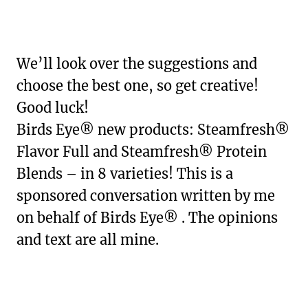
We’ll look over the suggestions and
choose the best one, so get creative!
Good luck!
Birds Eye® new products: Steamfresh®
Flavor Full and Steamfresh® Protein
Blends – in 8 varieties! This is a
sponsored conversation written by me
on behalf of Birds Eye® . The opinions
and text are all mine.