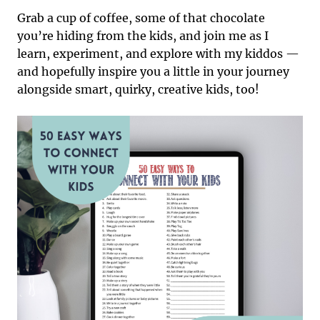
Grab a cup of coffee, some of that chocolate
you’re hiding from the kids, and join me as I
learn, experiment, and explore with my kiddos —
and hopefully inspire you a little in your journey
alongside smart, quirky, creative kids, too!