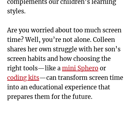
complements our children’s learning
styles.
Are you worried about too much screen
time? Well, you’re not alone. Colleen
shares her own struggle with her son’s
screen habits and how choosing the
right tools—like a
mini Sphero
or
coding kits
—can transform screen time
into an educational experience that
prepares them for the future.