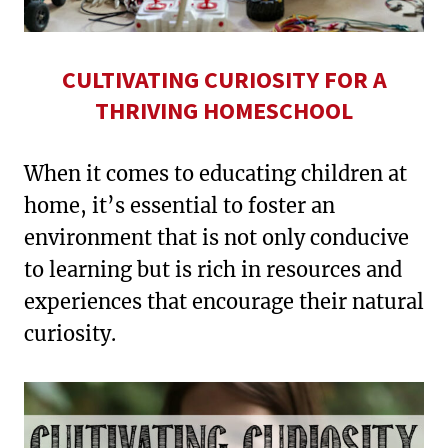
CULTIVATING CURIOSITY FOR A
THRIVING HOMESCHOOL
When it comes to educating children at
home, it’s essential to foster an
environment that is not only conducive
to learning but is rich in resources and
experiences that encourage their natural
curiosity.