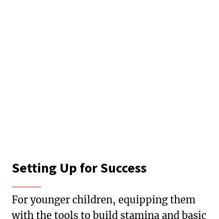
Setting Up for Success
For younger children, equipping them
with the tools to build stamina and basic