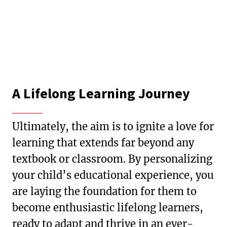
A Lifelong Learning Journey
Ultimately, the aim is to ignite a love for
learning that extends far beyond any
textbook or classroom. By personalizing
your child’s educational experience, you
are laying the foundation for them to
become enthusiastic lifelong learners,
ready to adapt and thrive in an ever-