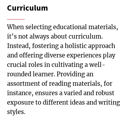
Curriculum
When selecting educational materials,
it’s not always about curriculum.
Instead, fostering a holistic approach
and offering diverse experiences play
crucial roles in cultivating a well-
rounded learner. Providing an
assortment of reading materials, for
instance, ensures a varied and robust
exposure to different ideas and writing
styles.