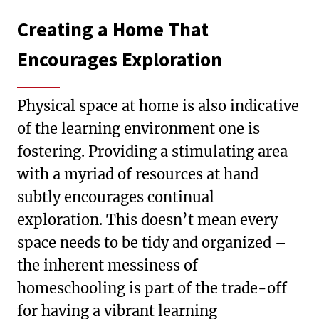
Creating a Home That
Encourages Exploration
Physical space at home is also indicative
of the learning environment one is
fostering. Providing a stimulating area
with a myriad of resources at hand
subtly encourages continual
exploration. This doesn’t mean every
space needs to be tidy and organized –
the inherent messiness of
homeschooling is part of the trade-off
for having a vibrant learning