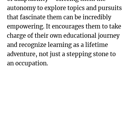
autonomy to explore topics and pursuits
that fascinate them can be incredibly
empowering. It encourages them to take
charge of their own educational journey
and recognize learning as a lifetime
adventure, not just a stepping stone to
an occupation.