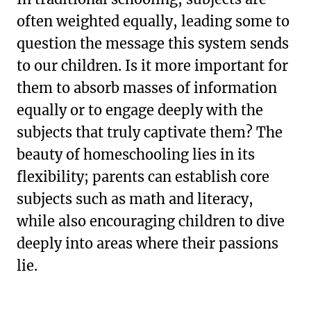
often weighted equally, leading some to
question the message this system sends
to our children. Is it more important for
them to absorb masses of information
equally or to engage deeply with the
subjects that truly captivate them? The
beauty of homeschooling lies in its
flexibility; parents can establish core
subjects such as math and literacy,
while also encouraging children to dive
deeply into areas where their passions
lie.