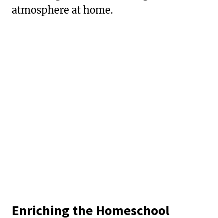
atmosphere at home.
Enriching the Homeschool