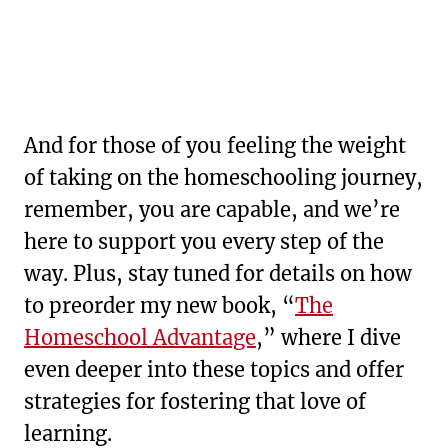
And for those of you feeling the weight
of taking on the homeschooling journey,
remember, you are capable, and we’re
here to support you every step of the
way. Plus, stay tuned for details on how
to preorder my new book, “
The
Homeschool Advantage
,” where I dive
even deeper into these topics and offer
strategies for fostering that love of
learning.