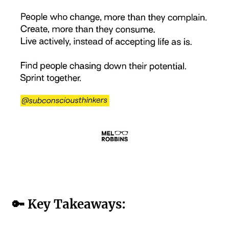
🔑 Key Takeaways: