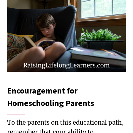
Encouragement for
Homeschooling Parents
To the parents on this educational path,
remember that your ability to