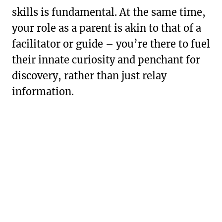
skills is fundamental. At the same time,
your role as a parent is akin to that of a
facilitator or guide – you’re there to fuel
their innate curiosity and penchant for
discovery, rather than just relay
information.