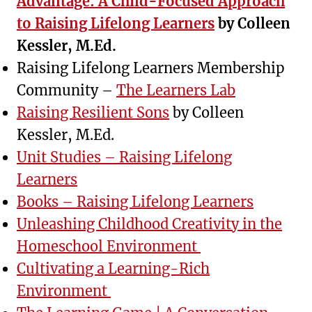
Advantage: A Child-Focused Approach
to Raising Lifelong Learners
by Colleen
Kessler, M.Ed.
Raising Lifelong Learners Membership
Community –
The Learners Lab
Raising Resilient Sons
by Colleen
Kessler, M.Ed.
Unit Studies – Raising Lifelong
Learners
Books – Raising Lifelong Learners
Unleashing Childhood Creativity in the
Homeschool Environment
Cultivating a Learning-Rich
Environment