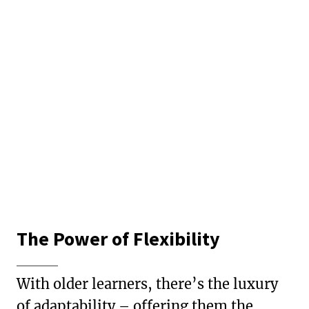
The Power of Flexibility
With older learners, there’s the luxury
of adaptability – offering them the