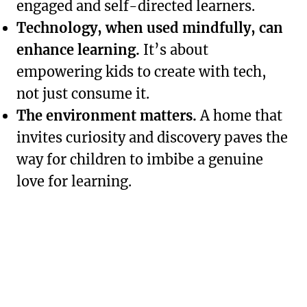
engaged and self-directed learners.
Technology, when used mindfully, can
enhance learning.
It’s about
empowering kids to create with tech,
not just consume it.
The environment matters.
A home that
invites curiosity and discovery paves the
way for children to imbibe a genuine
love for learning.