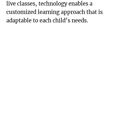
live classes, technology enables a
customized learning approach that is
adaptable to each child’s needs.