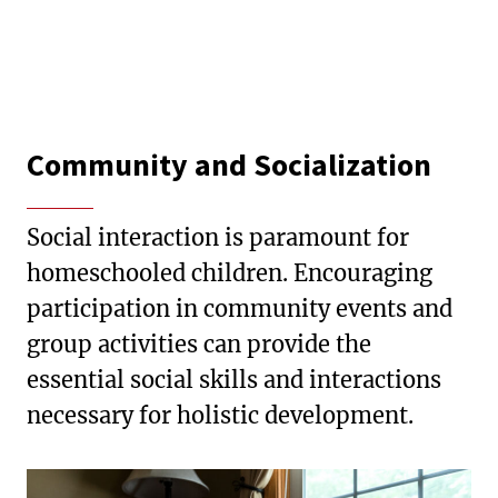
Community and Socialization
Social interaction is paramount for
homeschooled children. Encouraging
participation in community events and
group activities can provide the
essential social skills and interactions
necessary for holistic development.