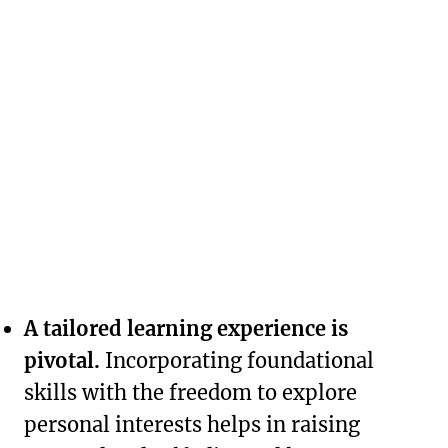
A tailored learning experience is
pivotal.
Incorporating foundational
skills with the freedom to explore
personal interests helps in raising