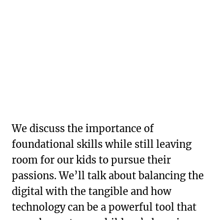
We discuss the importance of
foundational skills while still leaving
room for our kids to pursue their
passions. We’ll talk about balancing the
digital with the tangible and how
technology can be a powerful tool that