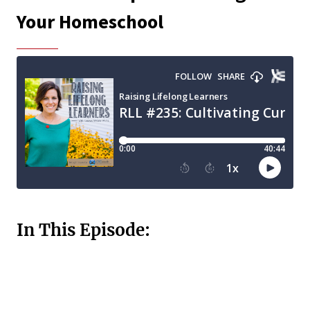
Your Homeschool
In This Episode: