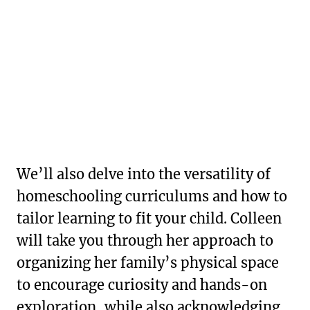
We’ll also delve into the versatility of
homeschooling curriculums and how to
tailor learning to fit your child. Colleen
will take you through her approach to
organizing her family’s physical space
to encourage curiosity and hands-on
exploration, while also acknowledging