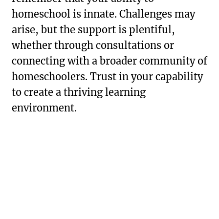
homeschool is innate. Challenges may
arise, but the support is plentiful,
whether through consultations or
connecting with a broader community of
homeschoolers. Trust in your capability
to create a thriving learning
environment.