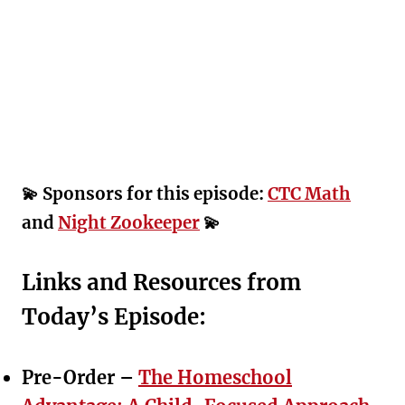
💫 Sponsors for this episode:
CTC Math
and
Night Zookeeper
💫
Links and Resources from
Today’s Episode:
Pre-Order –
The Homeschool