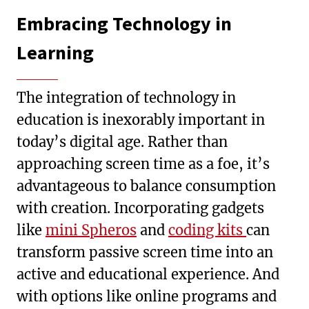
Embracing Technology in
Learning
The integration of technology in
education is inexorably important in
today’s digital age. Rather than
approaching screen time as a foe, it’s
advantageous to balance consumption
with creation. Incorporating gadgets
like
mini Spheros
and
coding kits
can
transform passive screen time into an
active and educational experience. And
with options like online programs and