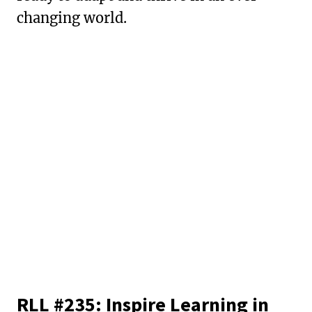
changing world.
RLL #235: Inspire Learning in