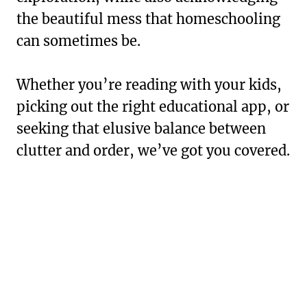
the beautiful mess that homeschooling
can sometimes be.
Whether you’re reading with your kids,
picking out the right educational app, or
seeking that elusive balance between
clutter and order, we’ve got you covered.