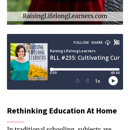
Rethinking Education At Home
In traditional schooling, subjects are