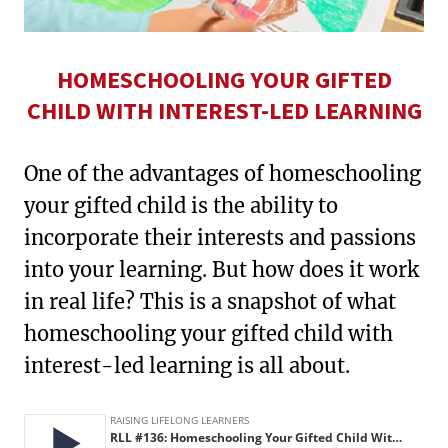
HOMESCHOOLING YOUR GIFTED
CHILD WITH INTEREST-LED LEARNING
One of the advantages of homeschooling
your gifted child is the ability to
incorporate their interests and passions
into your learning. But how does it work
in real life? This is a snapshot of what
homeschooling your gifted child with
interest-led learning is all about.