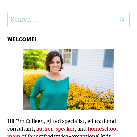
Search
for:
WELCOME!
Hi! I’m Colleen, gifted specialist, educational
consultant,
author
,
speaker
, and
homeschool
mom
of four gifted/twice-exceptional kids.