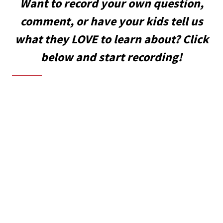
Want to record your own question,
comment, or have your kids tell us
what they LOVE to learn about? Click
below and start recording!