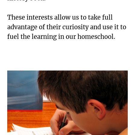
These interests allow us to take full
advantage of their curiosity and use it to
fuel the learning in our homeschool.