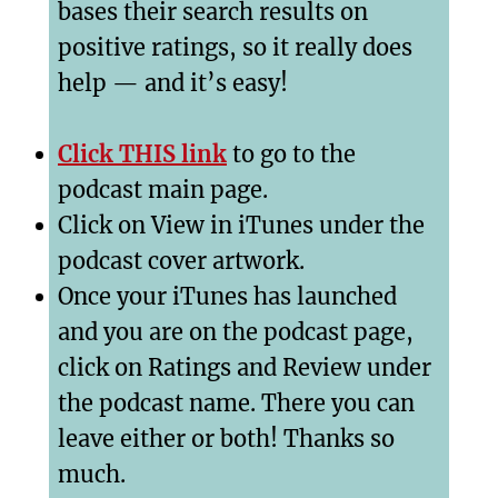
bases their search results on
positive ratings, so it really does
help — and it’s easy!
Click THIS link
to go to the
podcast main page.
Click on View in iTunes under the
podcast cover artwork.
Once your iTunes has launched
and you are on the podcast page,
click on Ratings and Review under
the podcast name. There you can
leave either or both! Thanks so
much.