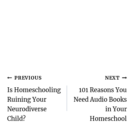
Post
PREVIOUS
NEXT
navigation
Is Homeschooling
101 Reasons You
Ruining Your
Need Audio Books
Neurodiverse
in Your
Child?
Homeschool