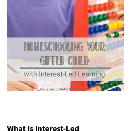
What Is Interest-Led