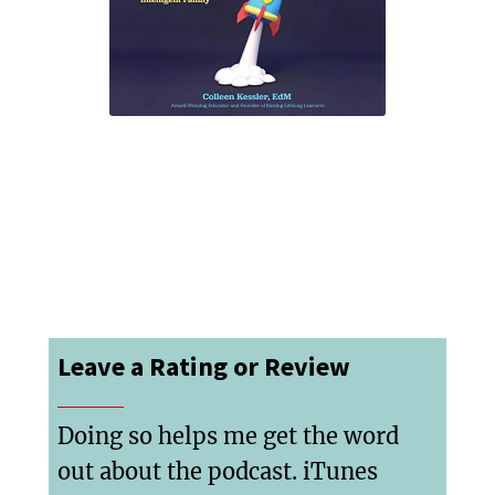
Leave a Rating or Review
Doing so helps me get the word
out about the podcast. iTunes