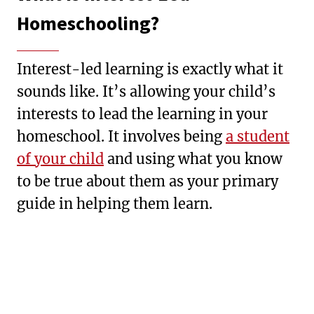
Homeschooling?
Interest-led learning is exactly what it
sounds like. It’s allowing your child’s
interests to lead the learning in your
homeschool. It involves being
a student
of your child
and using what you know
to be true about them as your primary
guide in helping them learn.