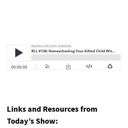
Links and Resources from
Today’s Show: