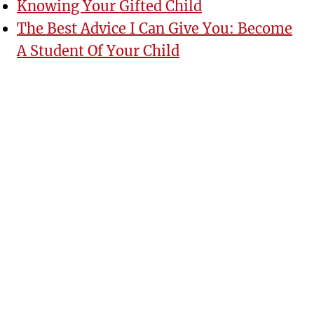
Knowing Your Gifted Child
The Best Advice I Can Give You: Become
A Student Of Your Child