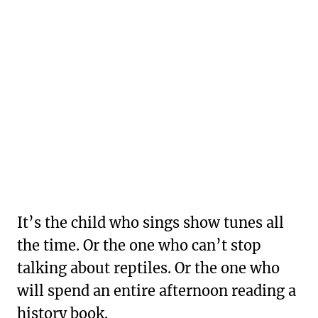
It’s the child who sings show tunes all
the time. Or the one who can’t stop
talking about reptiles. Or the one who
will spend an entire afternoon reading a
history book.