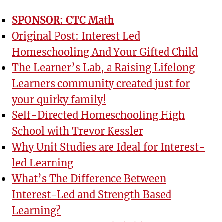
SPONSOR: CTC Math
Original Post: Interest Led
Homeschooling And Your Gifted Child
The Learner’s Lab, a Raising Lifelong
Learners community created just for
your quirky family!
Self-Directed Homeschooling High
School with Trevor Kessler
Why Unit Studies are Ideal for Interest-
led Learning
What’s The Difference Between
Interest-Led and Strength Based
Learning?