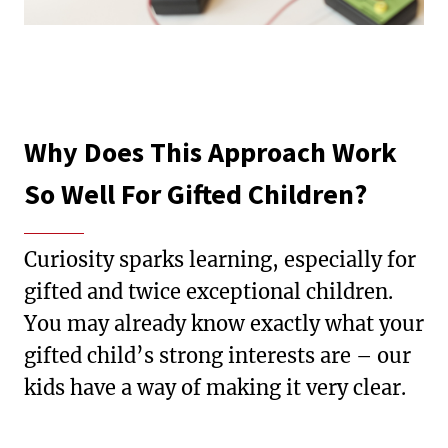
Why Does This Approach Work
So Well For Gifted Children?
Curiosity sparks learning, especially for
gifted and twice exceptional children.
You may already know exactly what your
gifted child’s strong interests are – our
kids have a way of making it very clear.