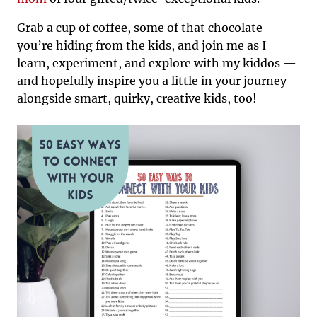
Grab a cup of coffee, some of that chocolate
you’re hiding from the kids, and join me as I
learn, experiment, and explore with my kiddos —
and hopefully inspire you a little in your journey
alongside smart, quirky, creative kids, too!