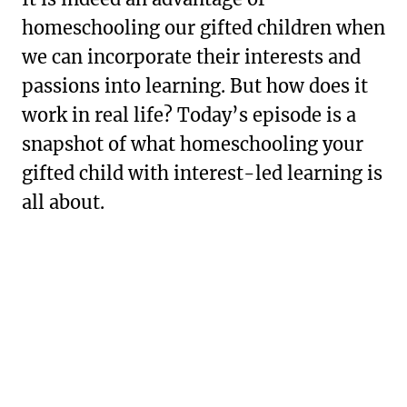
homeschooling our gifted children when
we can incorporate their interests and
passions into learning. But how does it
work in real life? Today’s episode is a
snapshot of what homeschooling your
gifted child with interest-led learning is
all about.