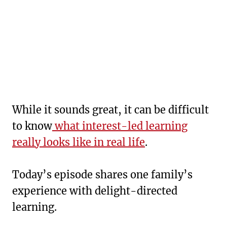
While it sounds great, it can be difficult
to know
what interest-led learning
really looks like in real life
.
Today’s episode shares one family’s
experience with delight-directed
learning.