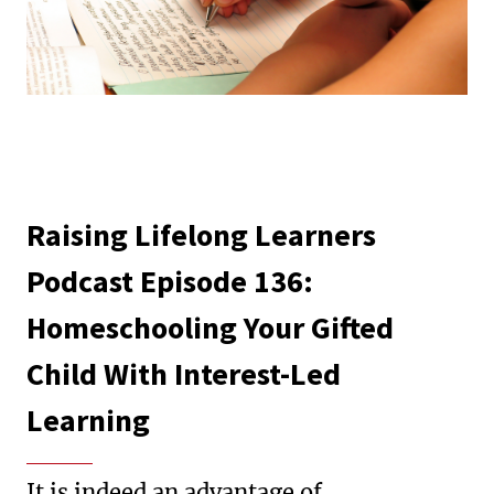
Raising Lifelong Learners
Podcast Episode 136:
Homeschooling Your Gifted
Child With Interest-Led
Learning
It is indeed an advantage of