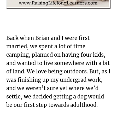
Back when Brian and I were first
married, we spent a lot of time
camping, planned on having four kids,
and wanted to live somewhere with a bit
of land. We love being outdoors. But, as I
was finishing up my undergrad work,
and we weren’t sure yet where we’d
settle, we decided getting a dog would
be our first step towards adulthood.