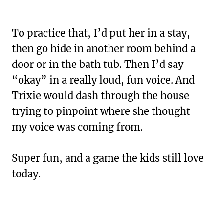
To practice that, I’d put her in a stay,
then go hide in another room behind a
door or in the bath tub. Then I’d say
“okay” in a really loud, fun voice. And
Trixie would dash through the house
trying to pinpoint where she thought
my voice was coming from.
Super fun, and a game the kids still love
today.