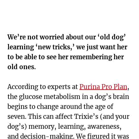
We’re not worried about our ‘old dog’
learning ‘new tricks,’ we just want her
to be able to see her remembering her
old ones.
According to experts at
Purina Pro Plan
,
the glucose metabolism in a dog’s brain
begins to change around the age of
seven. This can affect Trixie’s (and your
dog’s) memory, learning, awareness,
and decision-making. We figured it was