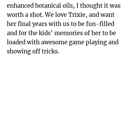
enhanced botanical oils, I thought it was
worth a shot. We love Trixie, and want
her final years with us to be fun-filled
and for the kids’ memories of her to be
loaded with awesome game playing and
showing off tricks.