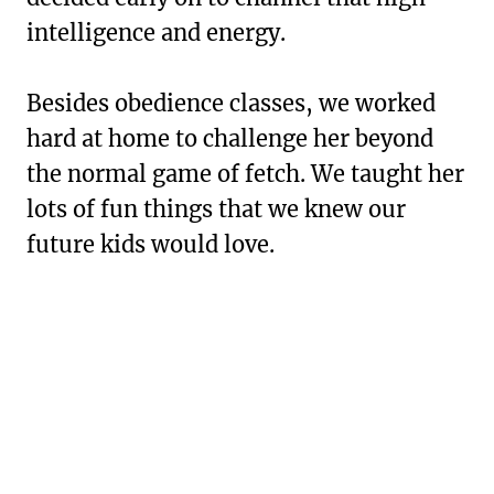
intelligence and energy.
Besides obedience classes, we worked
hard at home to challenge her beyond
the normal game of fetch. We taught her
lots of fun things that we knew our
future kids would love.