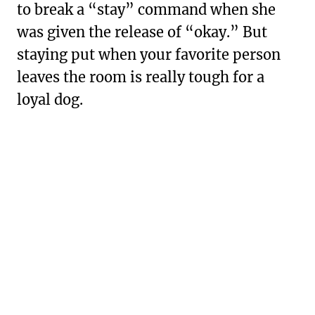
to break a “stay” command when she
was given the release of “okay.” But
staying put when your favorite person
leaves the room is really tough for a
loyal dog.