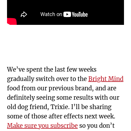
We’ve spent the last few weeks
gradually switch over to the
Bright Mind
food from our previous brand, and are
definitely seeing some results with our
old dog friend, Trixie. I’ll be sharing
some of those after effects next week.
Make sure you subscribe
so you don’t