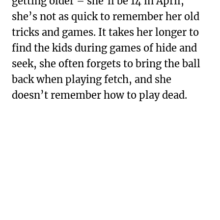
getting older – she’ll be 14 in April,
she’s not as quick to remember her old
tricks and games. It takes her longer to
find the kids during games of hide and
seek, she often forgets to bring the ball
back when playing fetch, and she
doesn’t remember how to play dead.