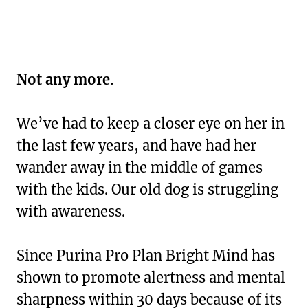
Not any more.
We’ve had to keep a closer eye on her in
the last few years, and have had her
wander away in the middle of games
with the kids. Our old dog is struggling
with awareness.
Since Purina Pro Plan Bright Mind has
shown to promote alertness and mental
sharpness within 30 days because of its