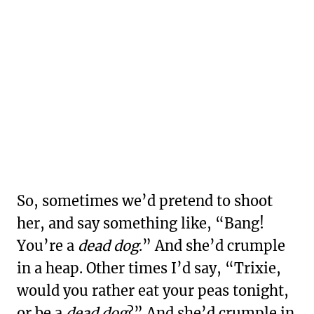
So, sometimes we’d pretend to shoot
her, and say something like, “Bang!
You’re a
dead dog
.” And she’d crumple
in a heap. Other times I’d say, “Trixie,
would you rather eat your peas tonight,
or be a
dead dog
?” And she’d crumple in