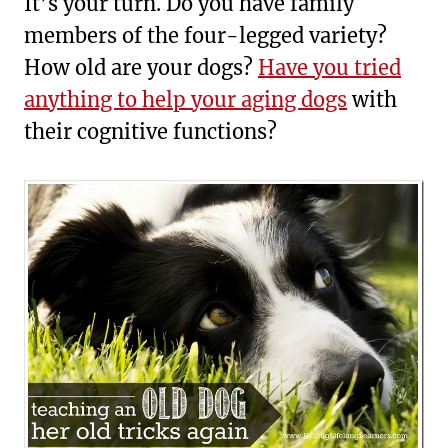
It’s your turn. Do you have family
members of the four-legged variety?
How old are your dogs?
Have you tried
anything to help your aging dogs
with
their cognitive functions?