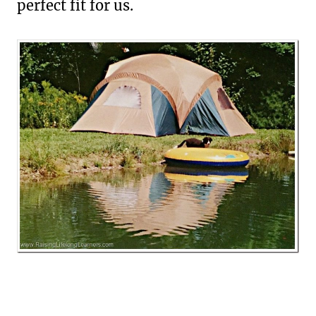
perfect fit for us.