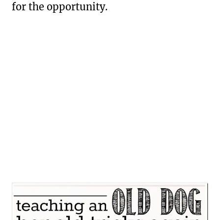
for the opportunity.