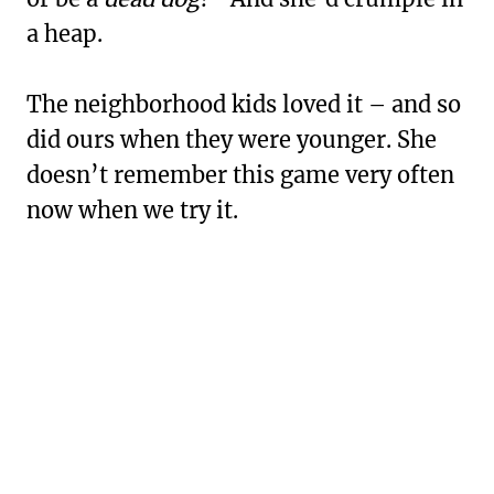
a heap.
The neighborhood kids loved it – and so
did ours when they were younger. She
doesn’t remember this game very often
now when we try it.