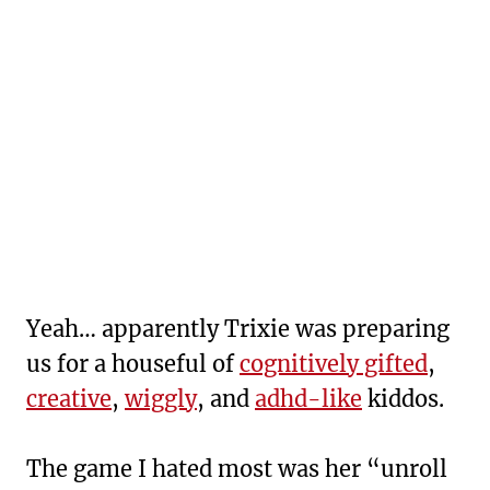
Yeah… apparently Trixie was preparing
us for a houseful of
cognitively gifted
,
creative
,
wiggly
, and
adhd-like
kiddos.
The game I hated most was her “unroll