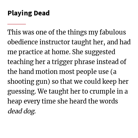
Playing Dead
This was one of the things my fabulous
obedience instructor taught her, and had
me practice at home. She suggested
teaching her a trigger phrase instead of
the hand motion most people use (a
shooting gun) so that we could keep her
guessing. We taught her to crumple in a
heap every time she heard the words
dead dog
.