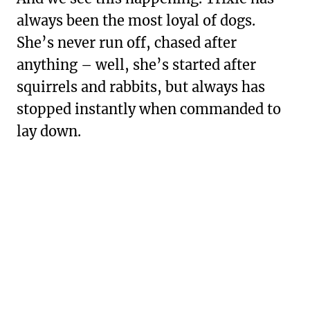
always been the most loyal of dogs.
She’s never run off, chased after
anything – well, she’s started after
squirrels and rabbits, but always has
stopped instantly when commanded to
lay down.