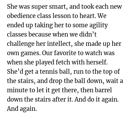
She was super smart, and took each new
obedience class lesson to heart. We
ended up taking her to some agility
classes because when we didn’t
challenge her intellect, she made up her
own games. Our favorite to watch was
when she played fetch with herself.
She’d get a tennis ball, run to the top of
the stairs, and drop the ball down, wait a
minute to let it get there, then barrel
down the stairs after it. And do it again.
And again.