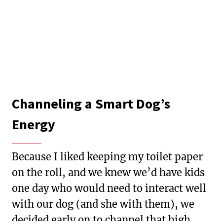
Channeling a Smart Dog’s
Energy
Because I liked keeping my toilet paper
on the roll, and we knew we’d have kids
one day who would need to interact well
with our dog (and she with them), we
decided early on to channel that high