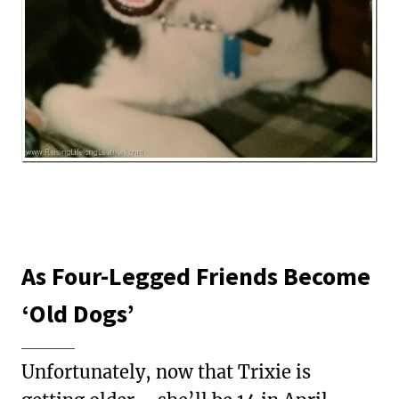
As Four-Legged Friends Become
‘Old Dogs’
Unfortunately, now that Trixie is