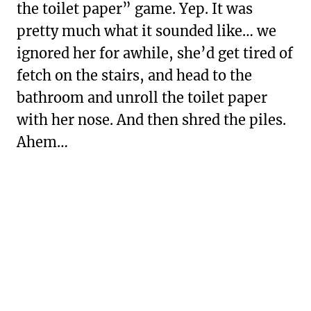
the toilet paper” game. Yep. It was
pretty much what it sounded like… we
ignored her for awhile, she’d get tired of
fetch on the stairs, and head to the
bathroom and unroll the toilet paper
with her nose. And then shred the piles.
Ahem…