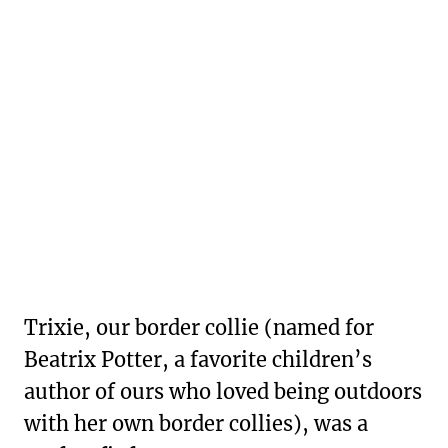
Trixie, our border collie (named for
Beatrix Potter, a favorite children’s
author of ours who loved being outdoors
with her own border collies), was a