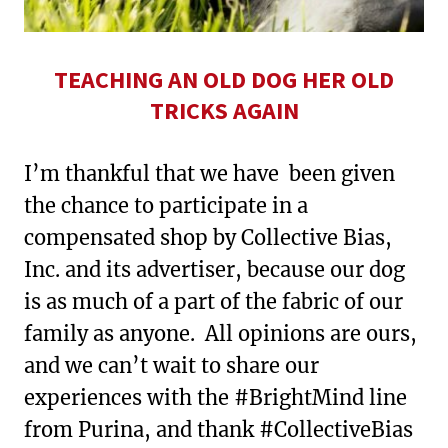
TEACHING AN OLD DOG HER OLD
TRICKS AGAIN
I’m thankful that we have been given
the chance to participate in a
compensated shop by Collective Bias,
Inc. and its advertiser, because our dog
is as much of a part of the fabric of our
family as anyone. All opinions are ours,
and we can’t wait to share our
experiences with the #BrightMind line
from Purina, and thank #CollectiveBias