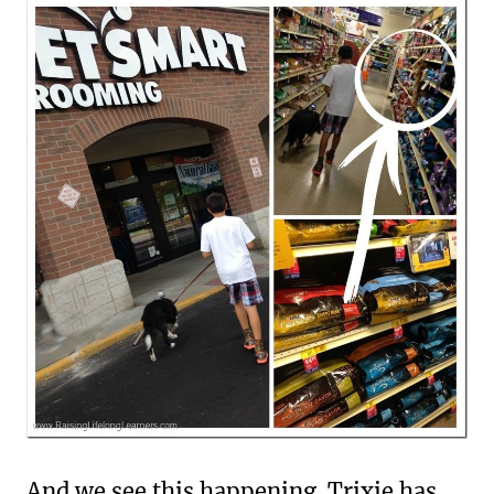
And we see this happening. Trixie has