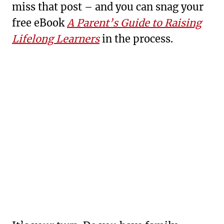
miss that post – and you can snag your
free eBook
A Parent’s Guide to Raising
Lifelong Learners
in the process.