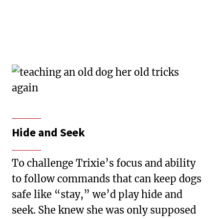
Hide and Seek
To challenge Trixie’s focus and ability
to follow commands that can keep dogs
safe like “stay,” we’d play hide and
seek. She knew she was only supposed