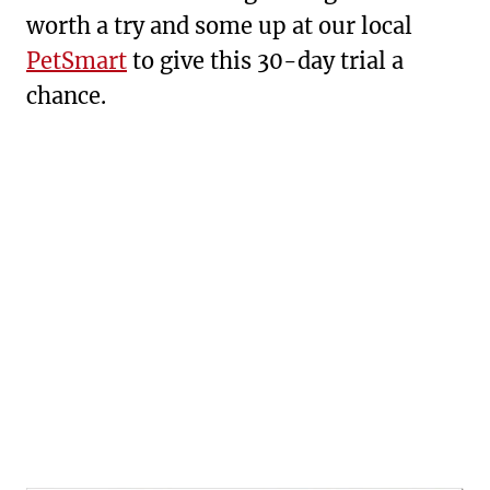
worth a try and some up at our local
PetSmart
to give this 30-day trial a
chance.