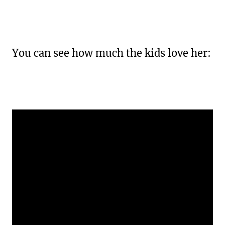
You can see how much the kids love her: