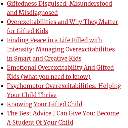
Giftedness Disguised: Misunderstood
and Misdiagnosed
Overexcitabilities and Why They Matter
for Gifted Kids
Finding Peace in a Life Filled with
Intensity: Managing Overexcitabilities
in Smart and Creative Kids
Emotional Overexcitability And Gifted
Kids (what you need to know)
Psychomotor Overexcitabilities: Helping
Your Child Thrive
Knowing Your Gifted Child
The Best Advice I Can Give You: Become
A Student Of Your Child