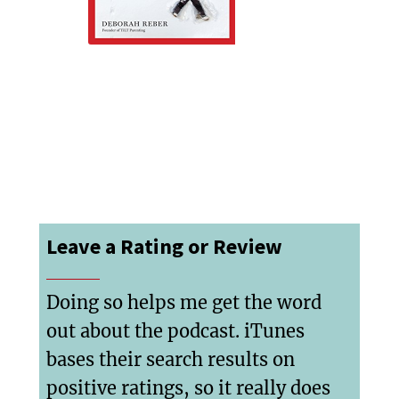
Leave a Rating or Review
Doing so helps me get the word
out about the podcast. iTunes
bases their search results on
positive ratings, so it really does