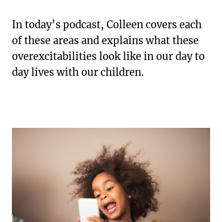
In today’s podcast, Colleen covers each
of these areas and explains what these
overexcitabilities look like in our day to
day lives with our children.