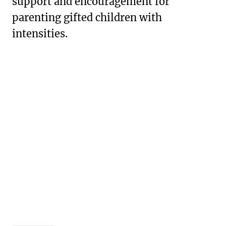
support and encouragement for
parenting gifted children with
intensities.