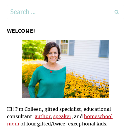
Search
for:
WELCOME!
Hi! I’m Colleen, gifted specialist, educational
consultant,
author
,
speaker
, and
homeschool
mom
of four gifted/twice-exceptional kids.