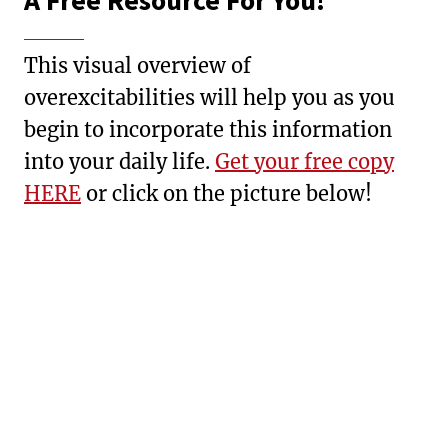
A Free Resource For You!
This visual overview of
overexcitabilities will help you as you
begin to incorporate this information
into your daily life.
Get your free copy
HERE
or click on the picture below!