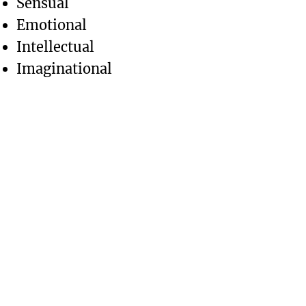
Sensual
Emotional
Intellectual
Imaginational