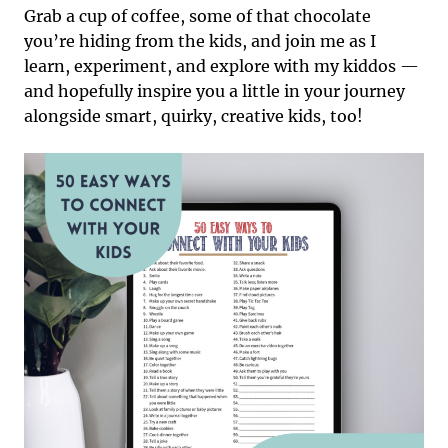
Grab a cup of coffee, some of that chocolate
you’re hiding from the kids, and join me as I
learn, experiment, and explore with my kiddos —
and hopefully inspire you a little in your journey
alongside smart, quirky, creative kids, too!