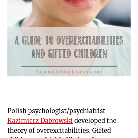
Polish psychologist/psychiatrist
Kazimierz Dabrowski
developed the
theory of overexcitabilities. Gifted