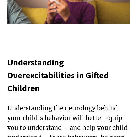
Understanding
Overexcitabilities in Gifted
Children
Understanding the neurology behind
your child’s behavior will better equip
you to understand – and help your child