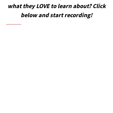
what they LOVE to learn about? Click
below and start recording!