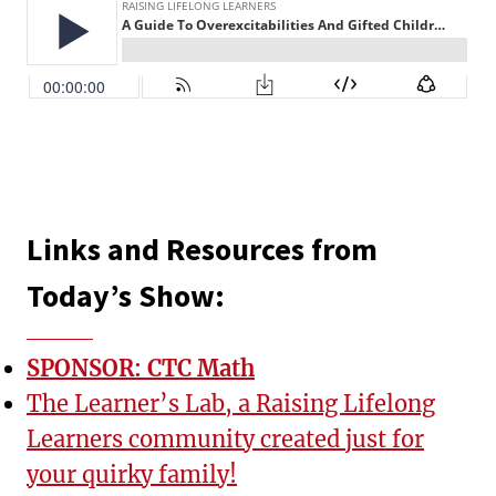
Links and Resources from
Today’s Show:
SPONSOR: CTC Math
The Learner’s Lab, a Raising Lifelong
Learners community created just for
your quirky family!