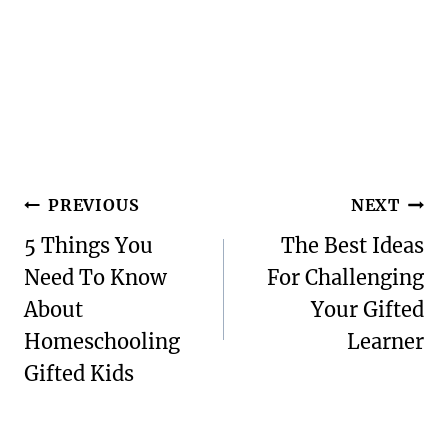
Post
PREVIOUS
NEXT
navigation
5 Things You
The Best Ideas
Need To Know
For Challenging
About
Your Gifted
Homeschooling
Learner
Gifted Kids