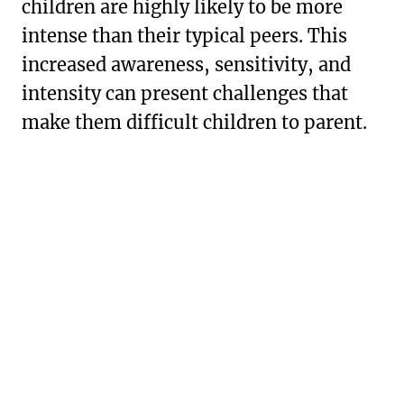
children are highly likely to be more
intense than their typical peers. This
increased awareness, sensitivity, and
intensity can present challenges that
make them difficult children to parent.