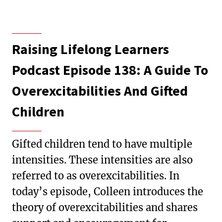
Raising Lifelong Learners
Podcast Episode 138: A Guide To
Overexcitabilities And Gifted
Children
Gifted children tend to have multiple
intensities. These intensities are also
referred to as overexcitabilities. In
today’s episode, Colleen introduces the
theory of overexcitabilities and shares