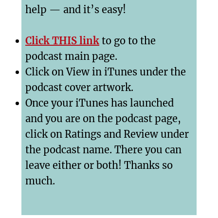
help — and it’s easy!
Click THIS link
to go to the
podcast main page.
Click on View in iTunes under the
podcast cover artwork.
Once your iTunes has launched
and you are on the podcast page,
click on Ratings and Review under
the podcast name. There you can
leave either or both! Thanks so
much.