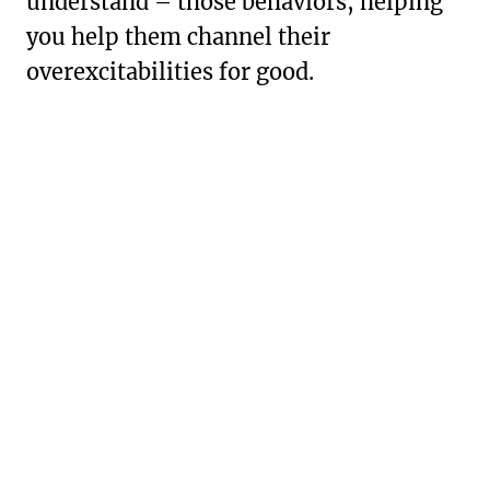
understand – those behaviors, helping
you help them channel their
overexcitabilities for good.