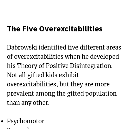
The Five Overexcitabilities
Dabrowski identified five different areas
of overexcitabilities when he developed
his Theory of Positive Disintegration.
Not all gifted kids exhibit
overexcitabilities, but they are more
prevalent among the gifted population
than any other.
Psychomotor