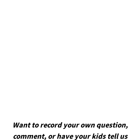
Want to record your own question,
comment, or have your kids tell us