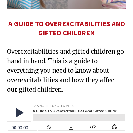
A GUIDE TO OVEREXCITABILITIES AND
GIFTED CHILDREN
Overexcitabilities and gifted children go
hand in hand. This is a guide to
everything you need to know about
overexcitabilities and how they affect
our gifted children.