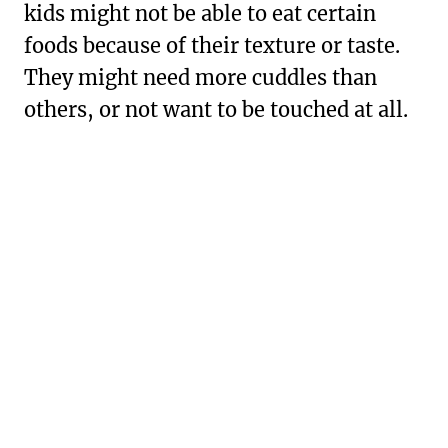
kids might not be able to eat certain
foods because of their texture or taste.
They might need more cuddles than
others, or not want to be touched at all.