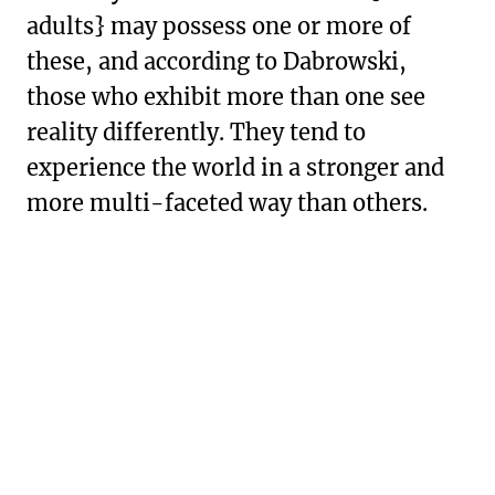
adults} may possess one or more of
these, and according to Dabrowski,
those who exhibit more than one see
reality differently. They tend to
experience the world in a stronger and
more multi-faceted way than others.