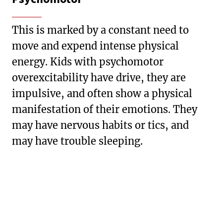
This is marked by a constant need to
move and expend intense physical
energy. Kids with psychomotor
overexcitability have drive, they are
impulsive, and often show a physical
manifestation of their emotions. They
may have nervous habits or tics, and
may have trouble sleeping.