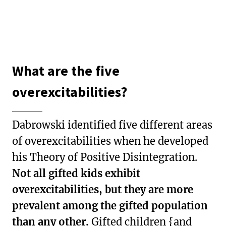
What are the five
overexcitabilities?
Dabrowski identified five different areas
of overexcitabilities when he developed
his Theory of Positive Disintegration.
Not all gifted kids exhibit
overexcitabilities, but they are more
prevalent among the gifted population
than any other.
Gifted children {and