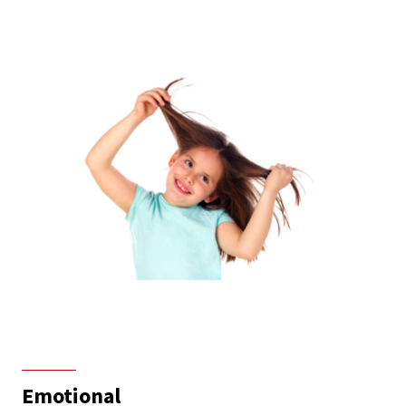
Emotional