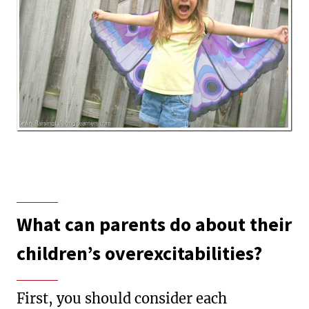
What can parents do about their
children’s overexcitabilities?
First, you should consider each