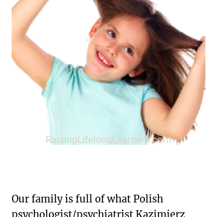
Our family is full of what Polish
psychologist/psychiatrist Kazimierz