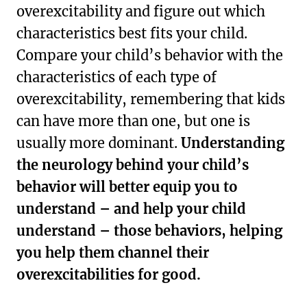
overexcitability and figure out which
characteristics best fits your child.
Compare your child’s behavior with the
characteristics of each type of
overexcitability, remembering that kids
can have more than one, but one is
usually more dominant.
Understanding
the neurology behind your child’s
behavior will better equip you to
understand – and help your child
understand – those behaviors, helping
you help them channel their
overexcitabilities for good.