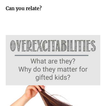
Can you relate?