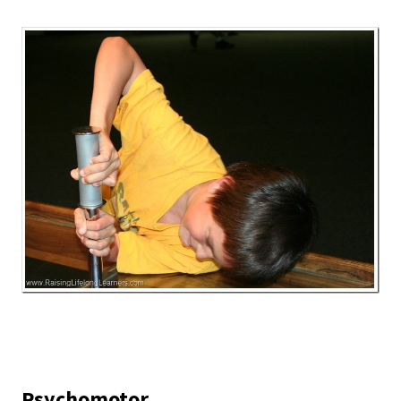
Psychomotor