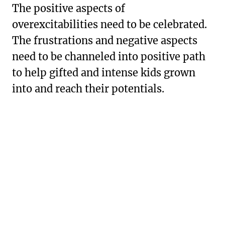
The positive aspects of
overexcitabilities need to be celebrated.
The frustrations and negative aspects
need to be channeled into positive path
to help gifted and intense kids grown
into and reach their potentials.