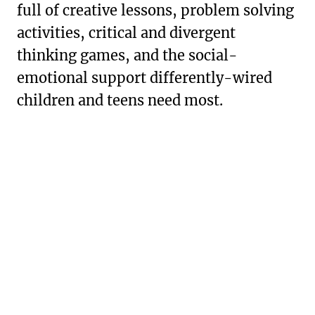
full of creative lessons, problem solving
activities, critical and divergent
thinking games, and the social-
emotional support differently-wired
children and teens need most.