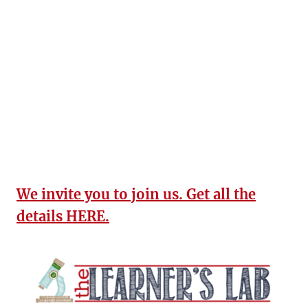
We invite you to join us. Get all the
details HERE.