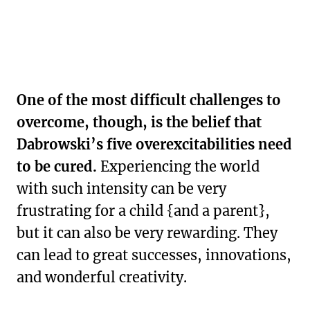
One of the most difficult challenges to
overcome, though, is the belief that
Dabrowski’s five overexcitabilities need
to be cured.
Experiencing the world
with such intensity can be very
frustrating for a child {and a parent},
but it can also be very rewarding. They
can lead to great successes, innovations,
and wonderful creativity.