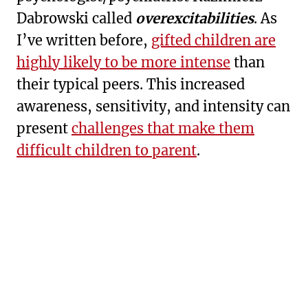
Dabrowski called
overexcitabilities
. As
I’ve written before,
gifted children are
highly likely to be more intense
than
their typical peers. This increased
awareness, sensitivity, and intensity can
present
challenges that make them
difficult children to parent
.