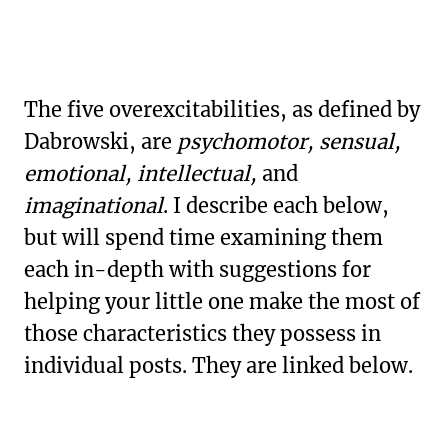
The five overexcitabilities, as defined by
Dabrowski, are
psychomotor, sensual,
emotional, intellectual,
and
imaginational
. I describe each below,
but will spend time examining them
each in-depth with suggestions for
helping your little one make the most of
those characteristics they possess in
individual posts. They are linked below.