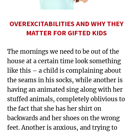
OVEREXCITABILITIES AND WHY THEY
MATTER FOR GIFTED KIDS
The mornings we need to be out of the
house at a certain time look something
like this – a child is complaining about
the seams in his socks, while another is
having an animated sing along with her
stuffed animals, completely oblivious to
the fact that she has her shirt on
backwards and her shoes on the wrong
feet. Another is anxious, and trying to