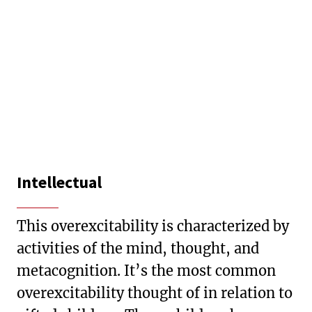
Intellectual
This overexcitability is characterized by
activities of the mind, thought, and
metacognition. It’s the most common
overexcitability thought of in relation to