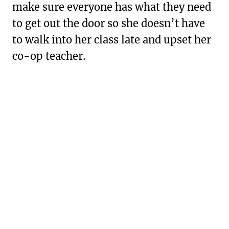
make sure everyone has what they need
to get out the door so she doesn’t have
to walk into her class late and upset her
co-op teacher.