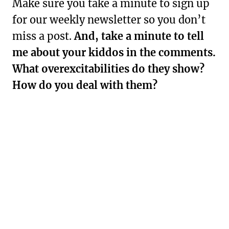
Make sure you take a minute to sign up
for our weekly newsletter so you don’t
miss a post.
And, take a minute to tell
me about your kiddos in the comments.
What overexcitabilities do they show?
How do you deal with them?