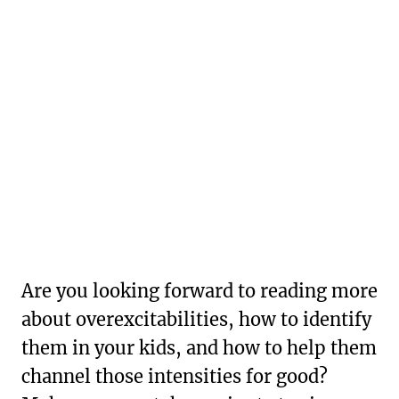
Are you looking forward to reading more
about overexcitabilities, how to identify
them in your kids, and how to help them
channel those intensities for good?