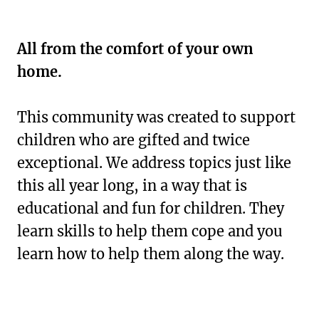
All from the comfort of your own
home.
This community was created to support
children who are gifted and twice
exceptional. We address topics just like
this all year long, in a way that is
educational and fun for children. They
learn skills to help them cope and you
learn how to help them along the way.