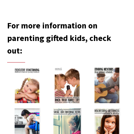
For more information on
parenting gifted kids, check
out: