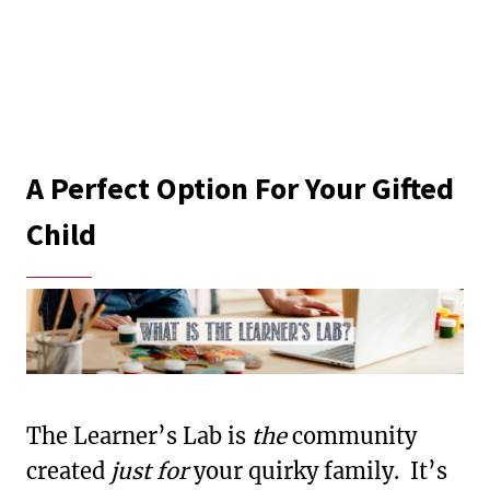
A Perfect Option For Your Gifted
Child
The Learner’s Lab is
the
community
created
just for
your quirky family. It’s