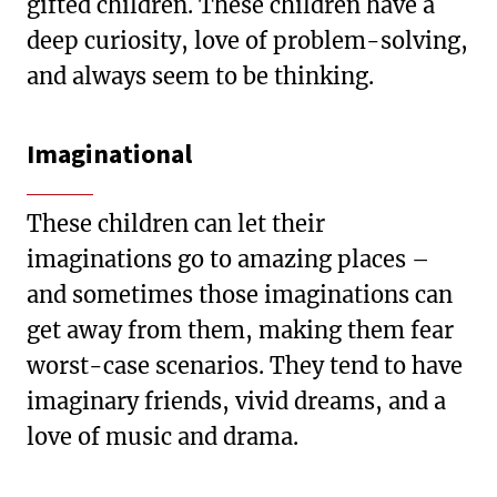
gifted children. These children have a
deep curiosity, love of problem-solving,
and always seem to be thinking.
Imaginational
These children can let their
imaginations go to amazing places –
and sometimes those imaginations can
get away from them, making them fear
worst-case scenarios. They tend to have
imaginary friends, vivid dreams, and a
love of music and drama.