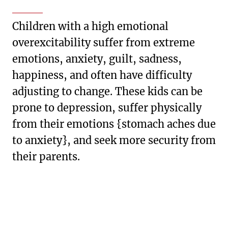
Children with a high emotional
overexcitability suffer from extreme
emotions, anxiety, guilt, sadness,
happiness, and often have difficulty
adjusting to change. These kids can be
prone to depression, suffer physically
from their emotions {stomach aches due
to anxiety}, and seek more security from
their parents.