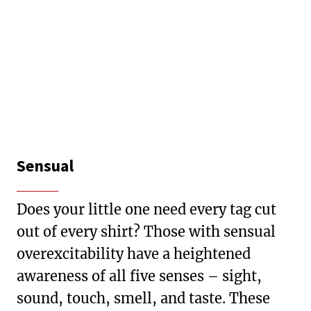
Sensual
Does your little one need every tag cut
out of every shirt? Those with sensual
overexcitability have a heightened
awareness of all five senses – sight,
sound, touch, smell, and taste. These