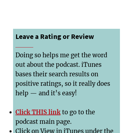
Leave a Rating or Review
Doing so helps me get the word
out about the podcast. iTunes
bases their search results on
positive ratings, so it really does
help — and it’s easy!
Click THIS link
to go to the
podcast main page.
Click on View in iTunes under the