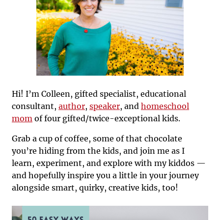
Hi! I’m Colleen, gifted specialist, educational
consultant,
author
,
speaker
, and
homeschool
mom
of four gifted/twice-exceptional kids.
Grab a cup of coffee, some of that chocolate
you’re hiding from the kids, and join me as I
learn, experiment, and explore with my kiddos —
and hopefully inspire you a little in your journey
alongside smart, quirky, creative kids, too!