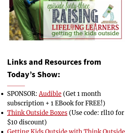
Links and Resources from
Today’s Show:
SPONSOR:
Audible
(Get 1 month
subscription + 1 EBook for FREE!)
Think Outside Boxes
(Use code: rll10 for
$10 discount)
Getting Kids Outside with Think Outside