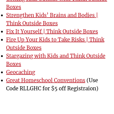
Boxes
Strengthen Kids’ Brains and Bodies |
Think Outside Boxes
Fix It Yourself | Think Outside Boxes
Fire Up Your Kids to Take Risks | Think
Outside Boxes
Stargazing with Kids and Think Outside
Boxes
Geocaching
Great Homeschool Conventions
(Use
Code RLLGHC for $5 off Registraion)