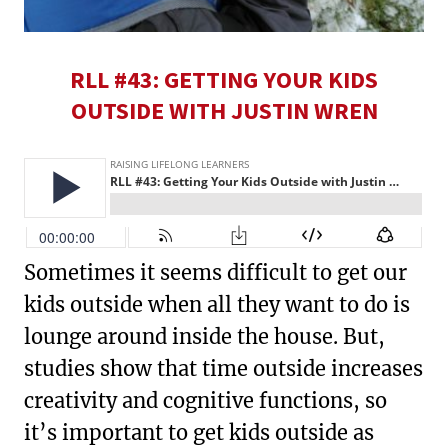
RLL #43: GETTING YOUR KIDS
OUTSIDE WITH JUSTIN WREN
Sometimes it seems difficult to get our
kids outside when all they want to do is
lounge around inside the house. But,
studies show that time outside increases
creativity and cognitive functions, so
it’s important to get kids outside as