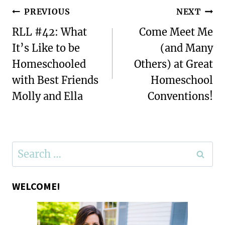
Post
PREVIOUS
NEXT
navigation
RLL #42: What
Come Meet Me
It’s Like to be
(and Many
Homeschooled
Others) at Great
with Best Friends
Homeschool
Molly and Ella
Conventions!
Search
for:
WELCOME!