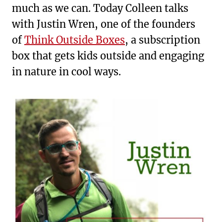
much as we can. Today Colleen talks
with Justin Wren, one of the founders
of
Think Outside Boxes
, a subscription
box that gets kids outside and engaging
in nature in cool ways.