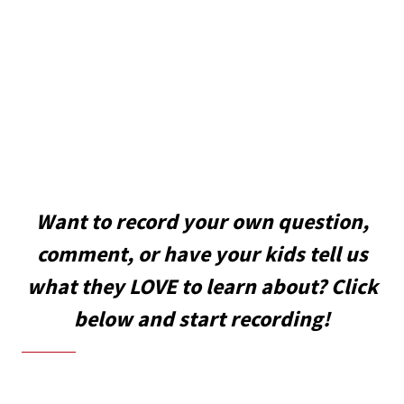
Want to record your own question,
comment, or have your kids tell us
what they LOVE to learn about? Click
below and start recording!