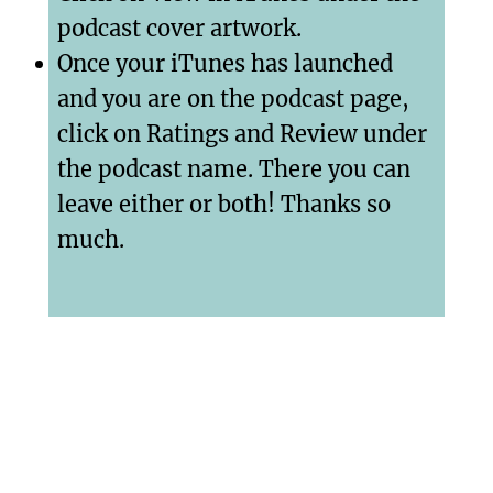
podcast cover artwork.
Once your iTunes has launched
and you are on the podcast page,
click on Ratings and Review under
the podcast name. There you can
leave either or both! Thanks so
much.