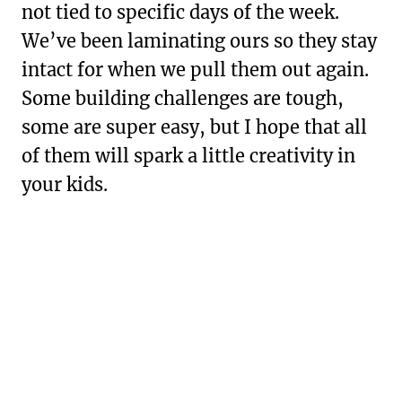
not tied to specific days of the week.
We’ve been laminating ours so they stay
intact for when we pull them out again.
Some building challenges are tough,
some are super easy, but I hope that all
of them will spark a little creativity in
your kids.