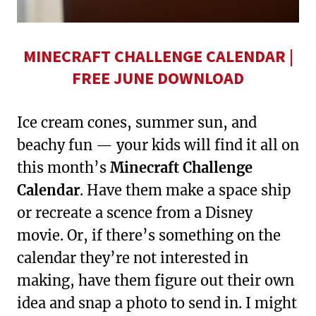
MINECRAFT CHALLENGE CALENDAR |
FREE JUNE DOWNLOAD
Ice cream cones, summer sun, and
beachy fun — your kids will find it all on
this month’s
Minecraft Challenge
Calendar
. Have them make a space ship
or recreate a scence from a Disney
movie. Or, if there’s something on the
calendar they’re not interested in
making, have them figure out their own
idea and snap a photo to send in. I might