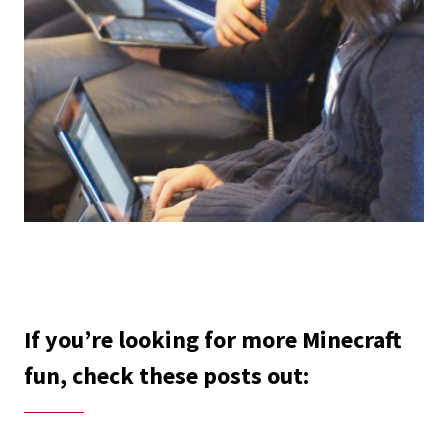
If you’re looking for more Minecraft
fun, check these posts out: