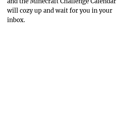
and the Minecraft Challenge Calendar
will cozy up and wait for you in your
inbox.