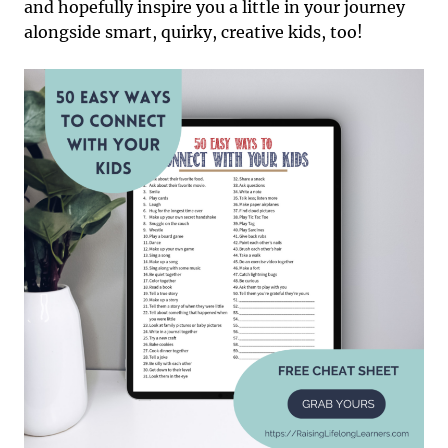
and hopefully inspire you a little in your journey
alongside smart, quirky, creative kids, too!