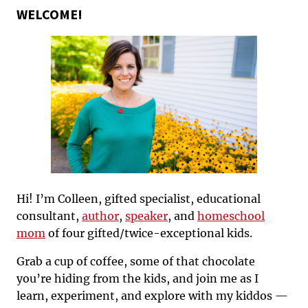
WELCOME!
Hi! I’m Colleen, gifted specialist, educational
consultant,
author
,
speaker
, and
homeschool
mom
of four gifted/twice-exceptional kids.
Grab a cup of coffee, some of that chocolate
you’re hiding from the kids, and join me as I
learn, experiment, and explore with my kiddos —