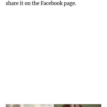
share it on the Facebook page.