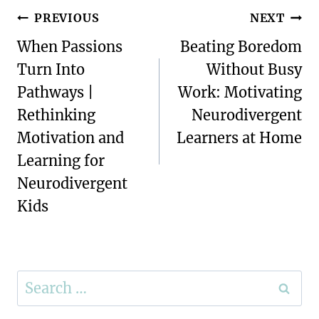
Post
PREVIOUS
NEXT
navigation
When Passions
Beating Boredom
Turn Into
Without Busy
Pathways |
Work: Motivating
Rethinking
Neurodivergent
Motivation and
Learners at Home
Learning for
Neurodivergent
Kids
Search
for: