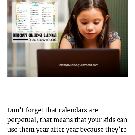
Don’t forget that calendars are
perpetual, that means that your kids can
use them year after year because they’re