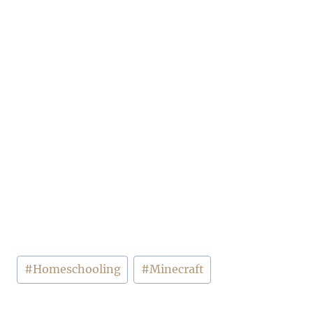
Post
#
Homeschooling
#
Minecraft
Tags: