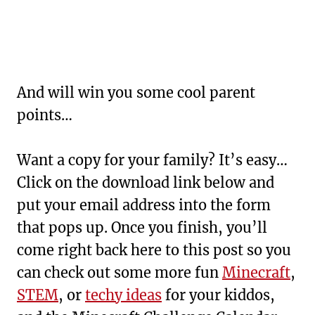
And will win you some cool parent
points…
Want a copy for your family? It’s easy…
Click on the download link below and
put your email address into the form
that pops up. Once you finish, you’ll
come right back here to this post so you
can check out some more fun
Minecraft
,
STEM
, or
techy ideas
for your kiddos,