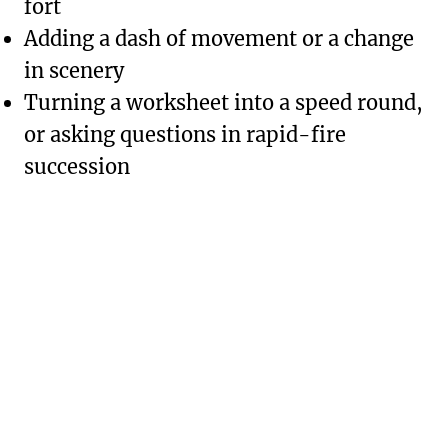
fort
Adding a dash of movement or a change
in scenery
Turning a worksheet into a speed round,
or asking questions in rapid-fire
succession