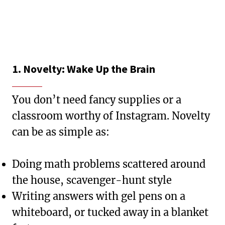
1. Novelty: Wake Up the Brain
You don’t need fancy supplies or a
classroom worthy of Instagram. Novelty
can be as simple as:
Doing math problems scattered around
the house, scavenger-hunt style
Writing answers with gel pens on a
whiteboard, or tucked away in a blanket