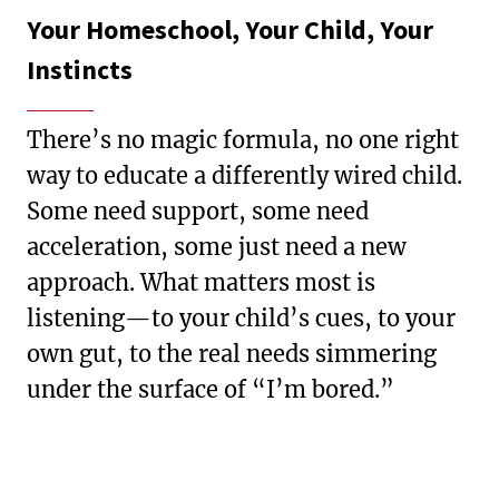
Your Homeschool, Your Child, Your
Instincts
There’s no magic formula, no one right
way to educate a differently wired child.
Some need support, some need
acceleration, some just need a new
approach. What matters most is
listening—to your child’s cues, to your
own gut, to the real needs simmering
under the surface of “I’m bored.”