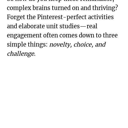
complex brains turned on and thriving?
Forget the Pinterest-perfect activities
and elaborate unit studies—real
engagement often comes down to three
simple things:
novelty, choice, and
challenge
.