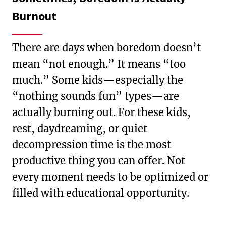
Burnout
There are days when boredom doesn’t
mean “not enough.” It means “too
much.” Some kids—especially the
“nothing sounds fun” types—are
actually burning out. For these kids,
rest, daydreaming, or quiet
decompression time is the most
productive thing you can offer. Not
every moment needs to be optimized or
filled with educational opportunity.