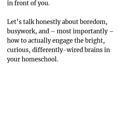
in front of you.
Let’s talk honestly about boredom,
busywork, and – most importantly –
how to actually engage the bright,
curious, differently-wired brains in
your homeschool.