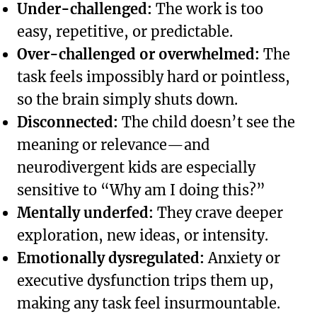
Under-challenged:
The work is too
easy, repetitive, or predictable.
Over-challenged or overwhelmed:
The
task feels impossibly hard or pointless,
so the brain simply shuts down.
Disconnected:
The child doesn’t see the
meaning or relevance—and
neurodivergent kids are especially
sensitive to “Why am I doing this?”
Mentally underfed:
They crave deeper
exploration, new ideas, or intensity.
Emotionally dysregulated:
Anxiety or
executive dysfunction trips them up,
making any task feel insurmountable.