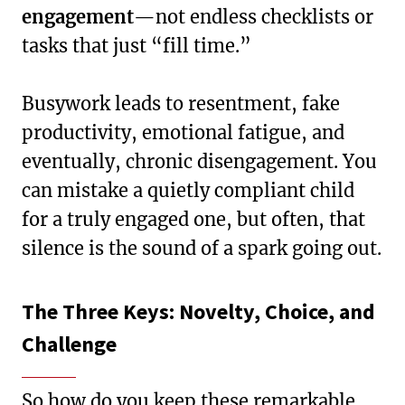
engagement
—not endless checklists or
tasks that just “fill time.”
Busywork leads to resentment, fake
productivity, emotional fatigue, and
eventually, chronic disengagement. You
can mistake a quietly compliant child
for a truly engaged one, but often, that
silence is the sound of a spark going out.
The Three Keys: Novelty, Choice, and
Challenge
So how do you keep these remarkable,