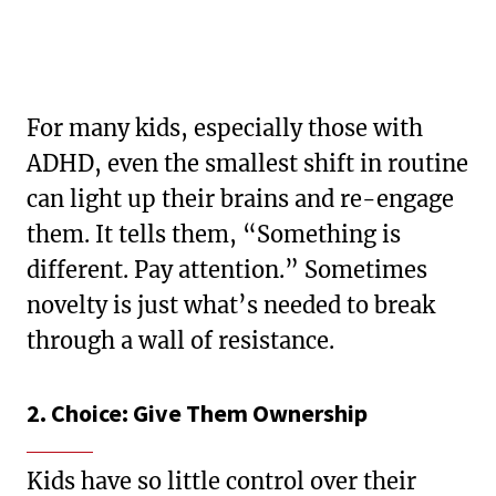
For many kids, especially those with
ADHD, even the smallest shift in routine
can light up their brains and re-engage
them. It tells them, “Something is
different. Pay attention.” Sometimes
novelty is just what’s needed to break
through a wall of resistance.
2. Choice: Give Them Ownership
Kids have so little control over their