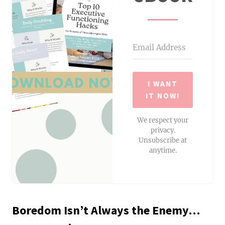
I WANT
IT NOW!
We respect your
privacy.
Unsubscribe at
anytime.
Boredom Isn’t Always the Enemy…