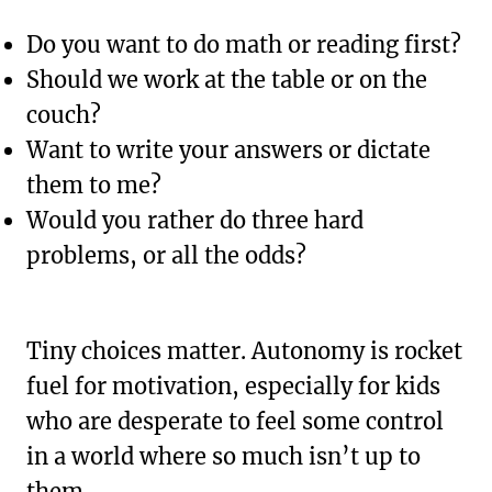
Do you want to do math or reading first?
Should we work at the table or on the
couch?
Want to write your answers or dictate
them to me?
Would you rather do three hard
problems, or all the odds?
Tiny choices matter. Autonomy is rocket
fuel for motivation, especially for kids
who are desperate to feel some control
in a world where so much isn’t up to
them.