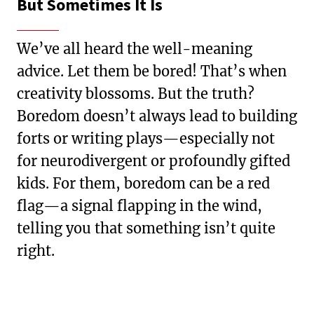
But Sometimes It Is
We’ve all heard the well-meaning
advice. Let them be bored! That’s when
creativity blossoms. But the truth?
Boredom doesn’t always lead to building
forts or writing plays—especially not
for neurodivergent or profoundly gifted
kids. For them, boredom can be a red
flag—a signal flapping in the wind,
telling you that something isn’t quite
right.