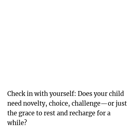
Check in with yourself: Does your child
need novelty, choice, challenge—or just
the grace to rest and recharge for a
while?