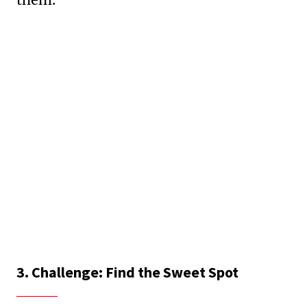
3. Challenge: Find the Sweet Spot