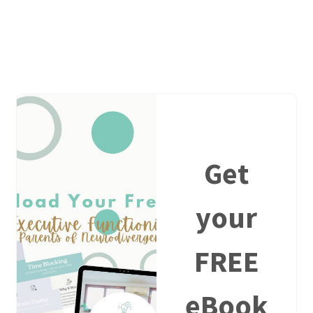
Get
your
FREE
eBook