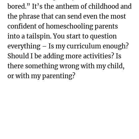
bored.” It’s the anthem of childhood and
the phrase that can send even the most
confident of homeschooling parents
into a tailspin. You start to question
everything – Is my curriculum enough?
Should I be adding more activities? Is
there something wrong with my child,
or with my parenting?