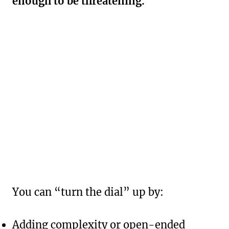
enough to be threatening.
You can “turn the dial” up by:
Adding complexity or open-ended