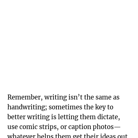
Remember, writing isn’t the same as
handwriting; sometimes the key to
better writing is letting them dictate,
use comic strips, or caption photos—
whatever helps them get their ideas out.