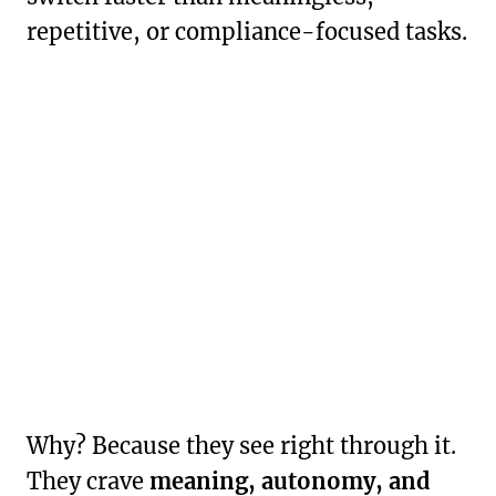
repetitive, or compliance-focused tasks.
Why? Because they see right through it.
They crave
meaning, autonomy, and