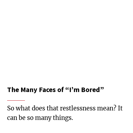
The Many Faces of “I’m Bored”
So what does that restlessness mean? It
can be so many things.