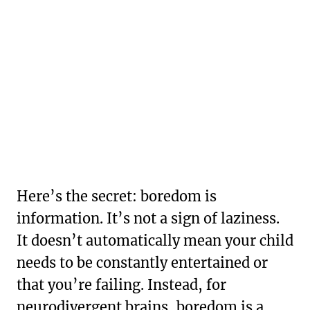
Here’s the secret: boredom is
information. It’s not a sign of laziness.
It doesn’t automatically mean your child
needs to be constantly entertained or
that you’re failing. Instead, for
neurodivergent brains, boredom is a