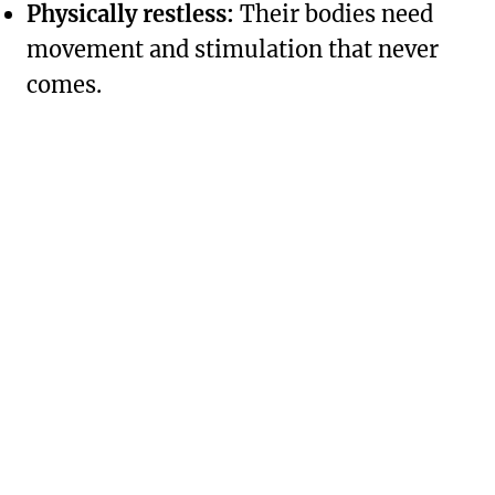
Physically restless:
Their bodies need
movement and stimulation that never
comes.