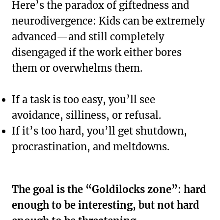
Here’s the paradox of giftedness and
neurodivergence: Kids can be extremely
advanced—and still completely
disengaged if the work either bores
them or overwhelms them.
If a task is too easy, you’ll see
avoidance, silliness, or refusal.
If it’s too hard, you’ll get shutdown,
procrastination, and meltdowns.
The goal is the “Goldilocks zone”: hard
enough to be interesting, but not hard