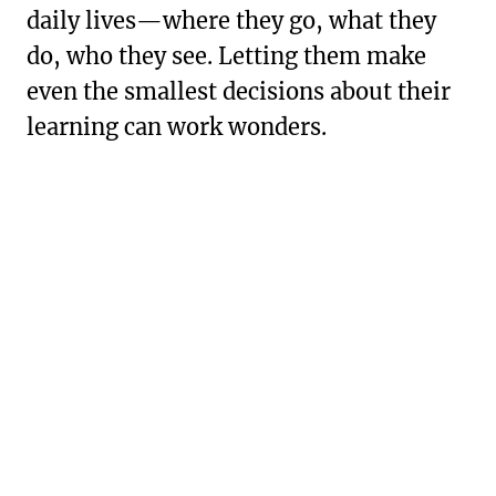
daily lives—where they go, what they
do, who they see. Letting them make
even the smallest decisions about their
learning can work wonders.