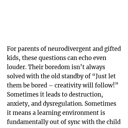
For parents of neurodivergent and gifted
kids, these questions can echo even
louder. Their boredom isn’t always
solved with the old standby of “Just let
them be bored – creativity will follow!”
Sometimes it leads to destruction,
anxiety, and dysregulation. Sometimes
it means a learning environment is
fundamentally out of sync with the child