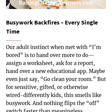
Busywork Backfires – Every Single
Time
Our adult instinct when met with “I’m
bored” is to hand over more to do—
assign a worksheet, ask for a report,
hand over a new educational app. Maybe
even just say, “Go clean your room.” But
for sensitive, gifted, or otherwise
wired-differently kids, this smells like
busywork. And nothing flips the “off”
switch faster than meaningless,