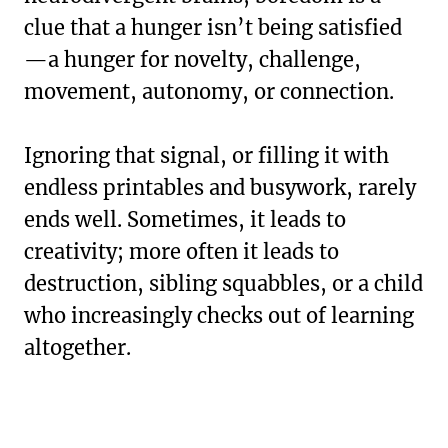
clue that a hunger isn’t being satisfied
—a hunger for novelty, challenge,
movement, autonomy, or connection.
Ignoring that signal, or filling it with
endless printables and busywork, rarely
ends well. Sometimes, it leads to
creativity; more often it leads to
destruction, sibling squabbles, or a child
who increasingly checks out of learning
altogether.