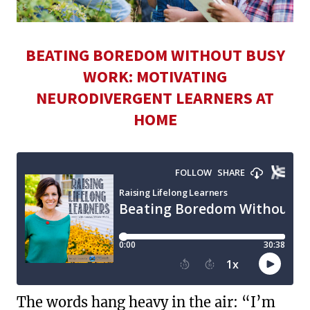
BEATING BOREDOM WITHOUT BUSY
WORK: MOTIVATING
NEURODIVERGENT LEARNERS AT
HOME
The words hang heavy in the air: “I’m