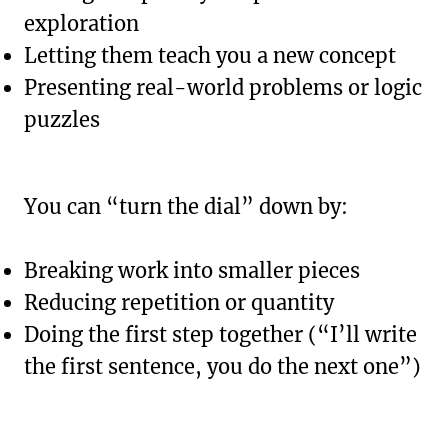
exploration
Letting them teach you a new concept
Presenting real-world problems or logic
puzzles
You can “turn the dial” down by:
Breaking work into smaller pieces
Reducing repetition or quantity
Doing the first step together (“I’ll write
the first sentence, you do the next one”)