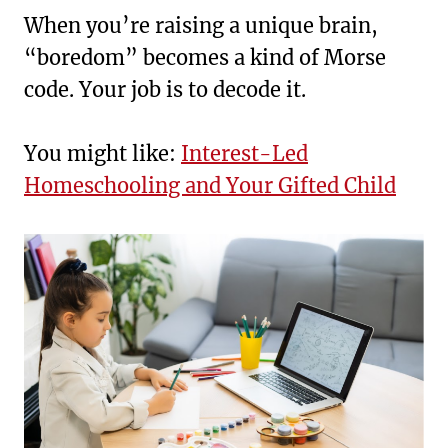
When you’re raising a unique brain,
“boredom” becomes a kind of Morse
code. Your job is to decode it.
You might like:
Interest-Led
Homeschooling and Your Gifted Child