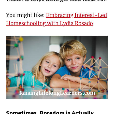
You might like:
Embracing Interest-Led
Homeschooling with Lydia Rosado
Sometimes, Boredom is Actually