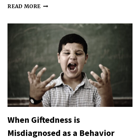
SELF-
READ MORE
CARE
AND
CO-
REGULATION
|
BALANCING
PARENTING
AND
SENSORY
NEEDS
When Giftedness is
Misdiagnosed as a Behavior