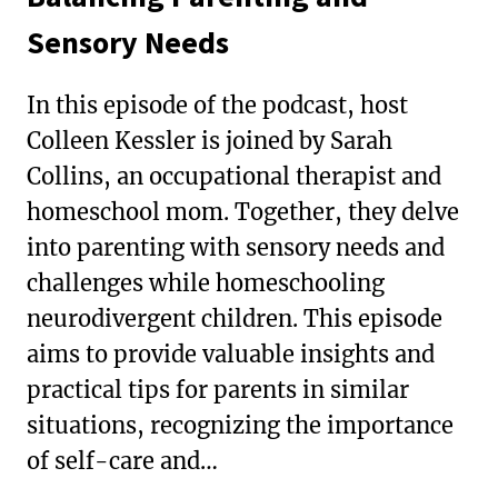
Sensory Needs
In this episode of the podcast, host
Colleen Kessler is joined by Sarah
Collins, an occupational therapist and
homeschool mom. Together, they delve
into parenting with sensory needs and
challenges while homeschooling
neurodivergent children. This episode
aims to provide valuable insights and
practical tips for parents in similar
situations, recognizing the importance
of self-care and…