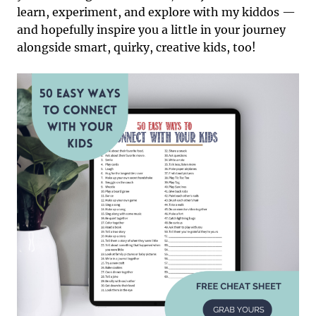
learn, experiment, and explore with my kiddos —
and hopefully inspire you a little in your journey
alongside smart, quirky, creative kids, too!