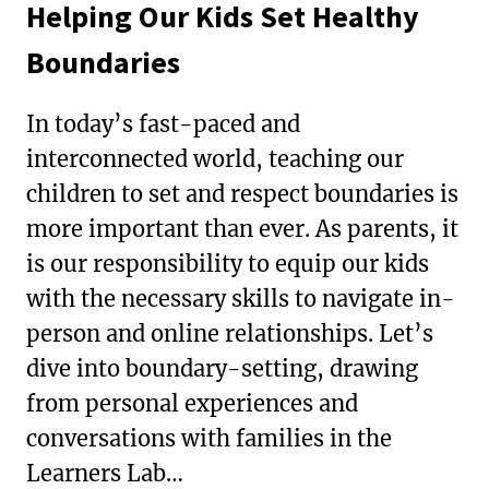
Helping Our Kids Set Healthy
Boundaries
In today’s fast-paced and
interconnected world, teaching our
children to set and respect boundaries is
more important than ever. As parents, it
is our responsibility to equip our kids
with the necessary skills to navigate in-
person and online relationships. Let’s
dive into boundary-setting, drawing
from personal experiences and
conversations with families in the
Learners Lab…