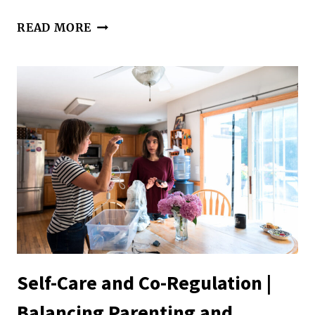
HELPING
READ MORE
OUR
KIDS
SET
HEALTHY
BOUNDARIES
Self-Care and Co-Regulation |
Balancing Parenting and