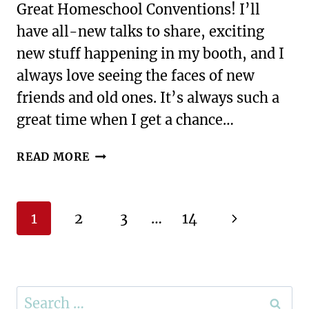
Great Homeschool Conventions! I’ll
have all-new talks to share, exciting
new stuff happening in my booth, and I
always love seeing the faces of new
friends and old ones. It’s always such a
great time when I get a chance…
WHY
READ MORE
YOU
SHOULD
ATTEND
Page
Next
1
2
3
…
14
A
navigation
HOMESCHOOL
Page
CONVENTION
Search