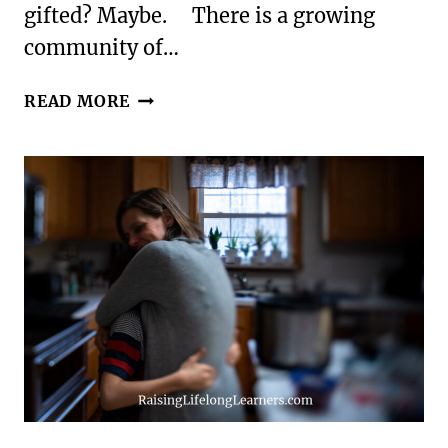
gifted? Maybe. There is a growing
community of…
100
READ MORE
HINTS
THAT
YOUR
CHILD
MAY
BE
GIFTED