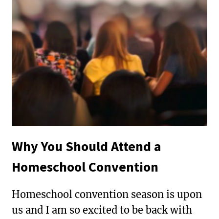
MISDIAGNOSED
AS
A
BEHAVIOR
PROBLEM
Why You Should Attend a
Homeschool Convention
Homeschool convention season is upon
us and I am so excited to be back with