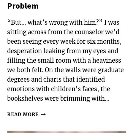
Problem
“But… what’s wrong with him?” I was
sitting across from the counselor we’d
been seeing every week for six months,
desperation leaking from my eyes and
filling the small room with a heaviness
we both felt. On the walls were graduate
degrees and charts that identified
emotions with children’s faces, the
bookshelves were brimming with…
WHEN
READ MORE
GIFTEDNESS
IS