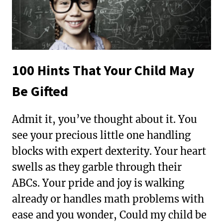
100 Hints That Your Child May
Be Gifted
Admit it, you’ve thought about it. You
see your precious little one handling
blocks with expert dexterity. Your heart
swells as they garble through their
ABCs. Your pride and joy is walking
already or handles math problems with
ease and you wonder, Could my child be