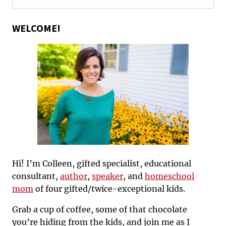
for:
WELCOME!
Hi! I’m Colleen, gifted specialist, educational
consultant,
author
,
speaker
, and
homeschool
mom
of four gifted/twice-exceptional kids.
Grab a cup of coffee, some of that chocolate
you’re hiding from the kids, and join me as I