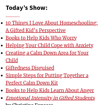
Today’s Show:
10 Things I Love About Homeschooling:
A Gifted Kid’s Perspective
Books to Help Kids Who Worry
Helping Your Child Cope with Anxiety
Creating a Calm Down Area for Your
Child
Giftedness Disguised
Simple Steps for Putting Together a
Perfect Calm Down Kit
Books to Help Kids Learn About Anger
Emotional Intensity in Gifted Students