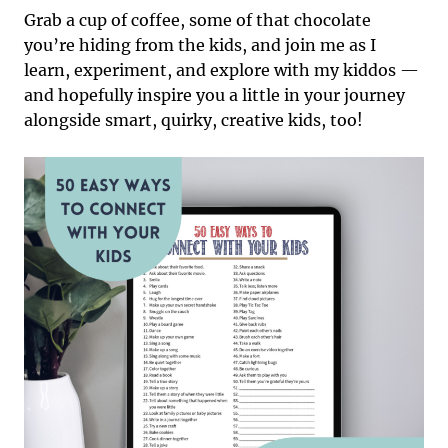
Grab a cup of coffee, some of that chocolate
you’re hiding from the kids, and join me as I
learn, experiment, and explore with my kiddos —
and hopefully inspire you a little in your journey
alongside smart, quirky, creative kids, too!