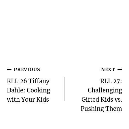
Post
PREVIOUS
NEXT
navigation
RLL 26 Tiffany
RLL 27:
Dahle: Cooking
Challenging
with Your Kids
Gifted Kids vs.
Pushing Them