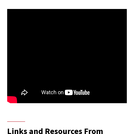
Links and Resources From