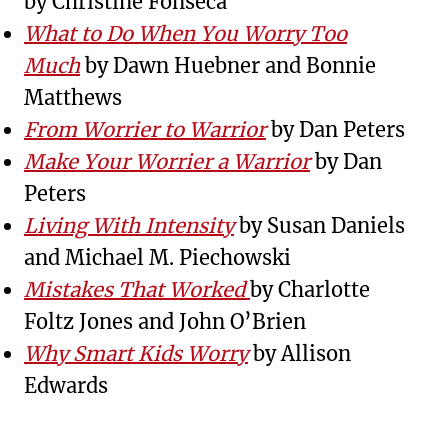
by Christine Fonseca
What to Do When You Worry Too
Much
by Dawn Huebner and Bonnie
Matthews
From Worrier to Warrior
by Dan Peters
Make Your Worrier a Warrior
by Dan
Peters
Living With Intensity
by Susan Daniels
and Michael M. Piechowski
Mistakes That Worked
by Charlotte
Foltz Jones and John O’Brien
Why Smart Kids Worry
by Allison
Edwards