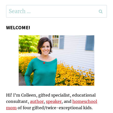
Search
for:
WELCOME!
Hi! I’m Colleen, gifted specialist, educational
consultant,
author
,
speaker
, and
homeschool
mom
of four gifted/twice-exceptional kids.