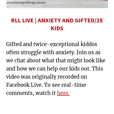
RLL LIVE | ANXIETY AND GIFTED/2E
KIDS
Gifted and twice-exceptional kiddos
often struggle with anxiety. Join us as
we chat about what that might look like
and how we can help our kids out. This
video was originally recorded on
Facebook Live. To see real-time
comments, watch it
here.