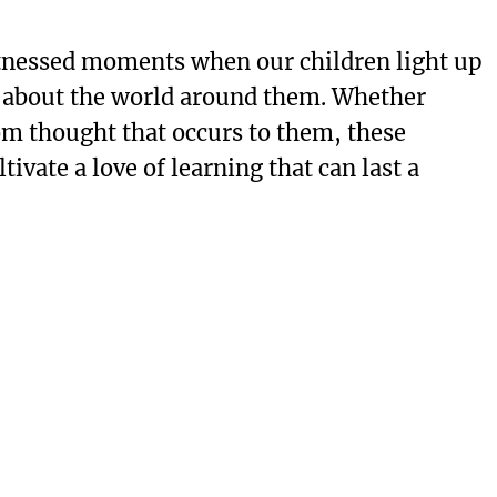
tnessed moments when our children light up
s about the world around them. Whether
om thought that occurs to them, these
ivate a love of learning that can last a