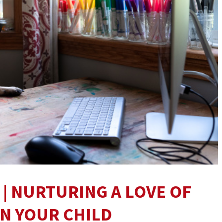
 | NURTURING A LOVE OF
IN YOUR CHILD