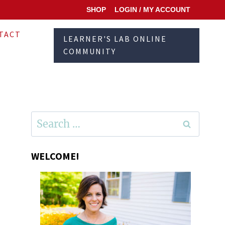
SHOP
LOGIN / MY ACCOUNT
TACT
LEARNER'S LAB ONLINE
COMMUNITY
Search
for:
WELCOME!