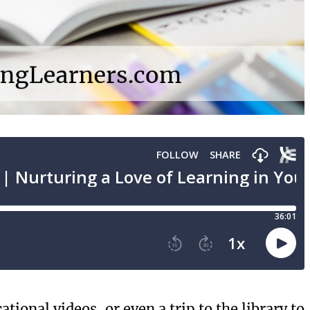
tional videos, or even a trip to the library to