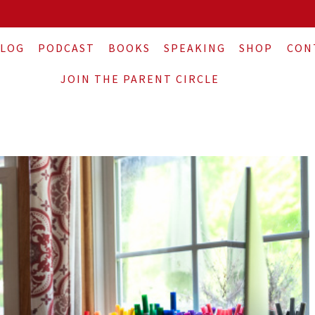
LOG
PODCAST
BOOKS
SPEAKING
SHOP
CON
JOIN THE PARENT CIRCLE