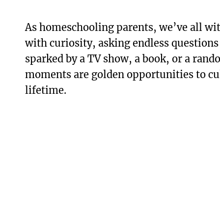
As homeschooling parents, we’ve all wi
with curiosity, asking endless question
sparked by a TV show, a book, or a rand
moments are golden opportunities to cult
lifetime.