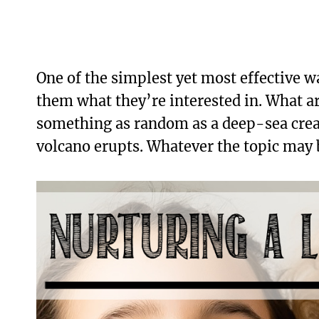
One of the simplest yet most effective wa
them what they’re interested in. What a
something as random as a deep-sea creat
volcano erupts. Whatever the topic may b