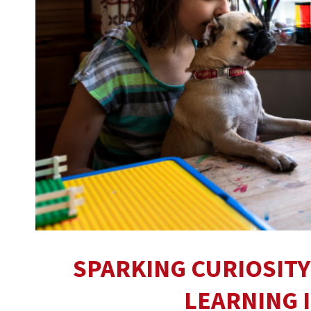
SPARKING CURIOSITY
LEARNING 