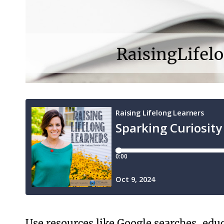
Use resources like Google searches, educa