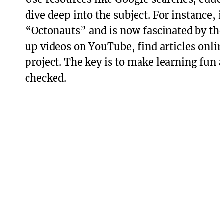
dive deep into the subject. For instance,
“Octonauts” and is now fascinated by the
up videos on YouTube, find articles onli
project. The key is to make learning fun
checked.