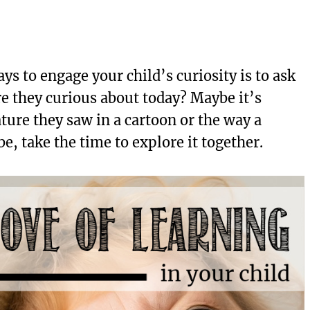
ys to engage your child’s curiosity is to ask
re they curious about today? Maybe it’s
ure they saw in a cartoon or the way a
e, take the time to explore it together.