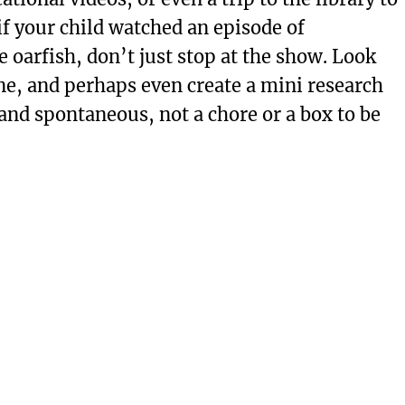
 if your child watched an episode of
 oarfish, don’t just stop at the show. Look
ne, and perhaps even create a mini research
 and spontaneous, not a chore or a box to be