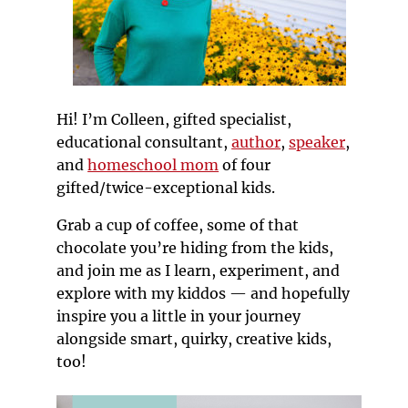
Hi! I’m Colleen, gifted specialist,
educational consultant,
author
,
speaker
,
and
homeschool mom
of four
gifted/twice-exceptional kids.
Grab a cup of coffee, some of that
chocolate you’re hiding from the kids,
and join me as I learn, experiment, and
explore with my kiddos — and hopefully
inspire you a little in your journey
alongside smart, quirky, creative kids,
too!