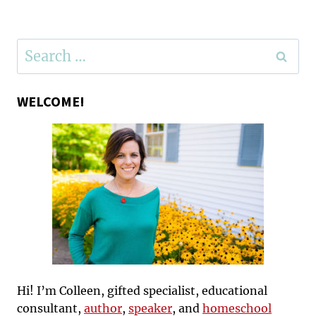
Page
Search
for:
WELCOME!
Hi! I’m Colleen, gifted specialist, educational
consultant,
author
,
speaker
, and
homeschool