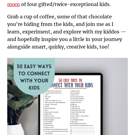
mom
of four gifted/twice-exceptional kids.
Grab a cup of coffee, some of that chocolate
you’re hiding from the kids, and join me as I
learn, experiment, and explore with my kiddos —
and hopefully inspire you a little in your journey
alongside smart, quirky, creative kids, too!