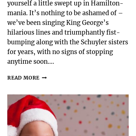
yourself a little swept up in Hamilton-
mania. It’s nothing to be ashamed of –
we’ve been singing King George’s
hilarious lines and triumphantly fist-
bumping along with the Schuyler sisters
for years, with no signs of stopping
anytime soon….
A
READ MORE
MILLION
THINGS
YOU
HAVEN’T
FOUND
|
GIFTS