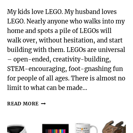
My kids love LEGO. My husband loves
LEGO. Nearly anyone who walks into my
home and spots a pile of LEGOs will
walk over, without hesitation, and start
building with them. LEGOs are universal
– open-ended, creativity-building,
STEM-encouraging, foot-gnashing fun
for people of all ages. There is almost no
limit to what can be made…
GREAT
READ MORE
GIFTS
FOR
LEGO
LOVERS