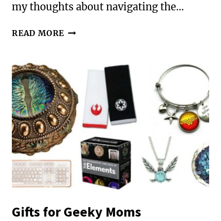
my thoughts about navigating the…
RLL
READ MORE
33:
THE
HOLIDAYS
AND
YOUR
DIFFERENTLY-
WIRED
CHILD
Gifts for Geeky Moms