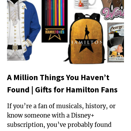
A Million Things You Haven’t
Found | Gifts for Hamilton Fans
If you’re a fan of musicals, history, or
know someone with a Disney+
subscription, you’ve probably found