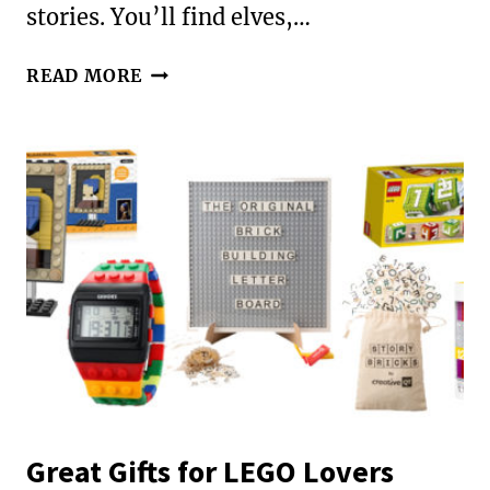
stories. You’ll find elves,…
GREAT
READ MORE
BOOKS
TO
READ
WITH
YOUR
KIDS
IN
DECEMBER
Great Gifts for LEGO Lovers