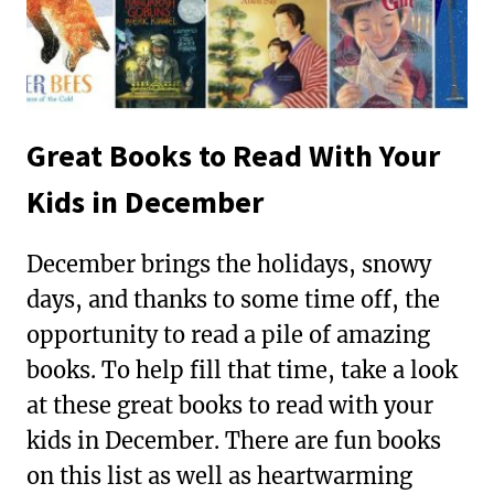
Great Books to Read With Your
Kids in December
December brings the holidays, snowy
days, and thanks to some time off, the
opportunity to read a pile of amazing
books. To help fill that time, take a look
at these great books to read with your
kids in December. There are fun books
on this list as well as heartwarming