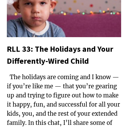
FOR
HAMILTON
FANS
RLL 33: The Holidays and Your
Differently-Wired Child
The holidays are coming and I know —
if you’re like me — that you’re gearing
up and trying to figure out how to make
it happy, fun, and successful for all your
kids, you, and the rest of your extended
family. In this chat, I’ll share some of