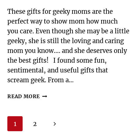
These gifts for geeky moms are the
perfect way to show mom how much
you care. Even though she may be a little
geeky, she is still the loving and caring
mom you know…. and she deserves only
the best gifts! I found some fun,
sentimental, and useful gifts that
scream geek. From a…
GIFTS
READ MORE
FOR
GEEKY
MOMS
Page
Next
1
2
navigation