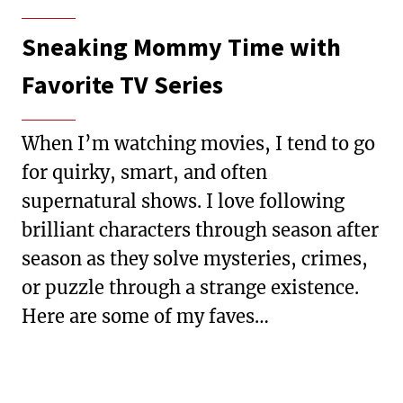
Sneaking Mommy Time with
Favorite TV Series
When I’m watching movies, I tend to go
for quirky, smart, and often
supernatural shows. I love following
brilliant characters through season after
season as they solve mysteries, crimes,
or puzzle through a strange existence.
Here are some of my faves…