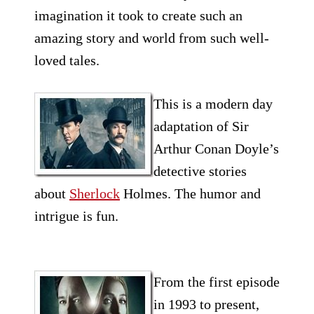
imagination it took to create such an
amazing story and world from such well-
loved tales.
This is a modern day
adaptation of Sir
Arthur Conan Doyle’s
detective stories
about
Sherlock
Holmes. The humor and
intrigue is fun.
From the first episode
in 1993 to present,