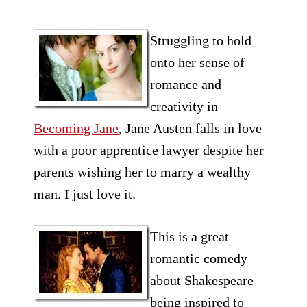
Struggling to hold
onto her sense of
romance and
creativity in
Becoming Jane
, Jane Austen falls in love
with a poor apprentice lawyer despite her
parents wishing her to marry a wealthy
man. I just love it.
This is a great
romantic
comedy
about Shakespeare
being inspired to