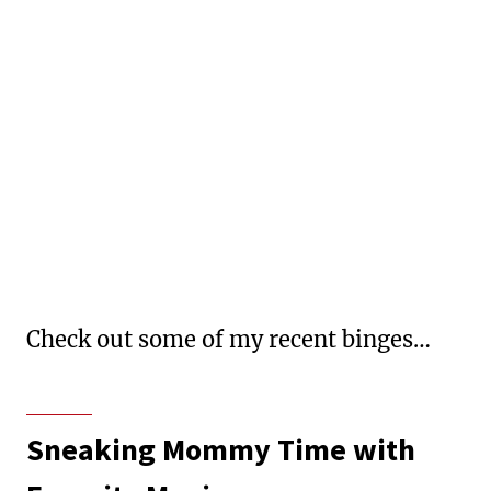
Check out some of my recent binges…
Sneaking Mommy Time with