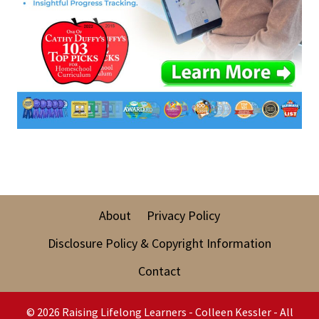
About
Privacy Policy
Disclosure Policy & Copyright Information
Contact
© 2026 Raising Lifelong Learners - Colleen Kessler - All