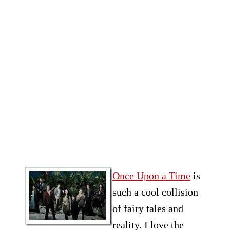
Once Upon a Time
is
such a cool collision
of fairy tales and
reality. I love the