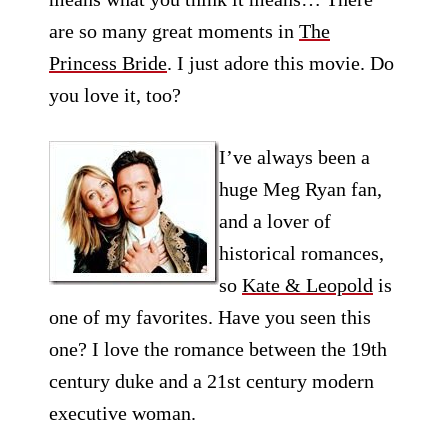
are so many great moments in
The
Princess Bride
. I just adore this movie. Do
you love it, too?
I’ve always been a
huge Meg Ryan fan,
and a lover of
historical romances,
so
Kate & Leopold
is
one of my favorites. Have you seen this
one? I love the romance between the 19th
century duke and a 21st century modern
executive woman.