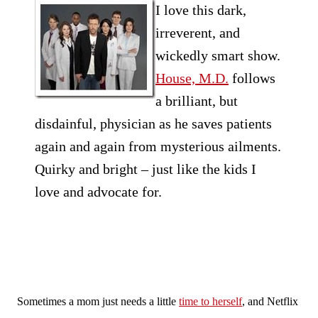
I love this dark,
irreverent, and
wickedly smart show.
House, M.D.
follows
a brilliant, but
disdainful, physician as he saves patients
again and again from mysterious ailments.
Quirky and bright – just like the kids I
love and advocate for.
Sometimes a mom just needs a little
time to herself
, and Netflix