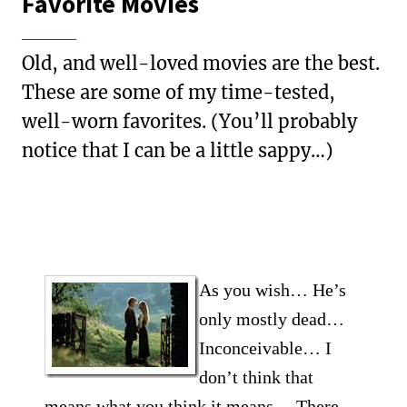
Favorite Movies
Old, and well-loved movies are the best.
These are some of my time-tested,
well-worn favorites. (You’ll probably
notice that I can be a little sappy…)
As you wish… He’s
only mostly dead…
Inconceivable… I
don’t think that
means what you think it means… There