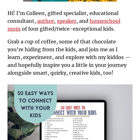
Hi! I’m Colleen, gifted specialist, educational
consultant,
author
,
speaker
, and
homeschool
mom
of four gifted/twice-exceptional kids.
Grab a cup of coffee, some of that chocolate
you’re hiding from the kids, and join me as I
learn, experiment, and explore with my kiddos —
and hopefully inspire you a little in your journey
alongside smart, quirky, creative kids, too!