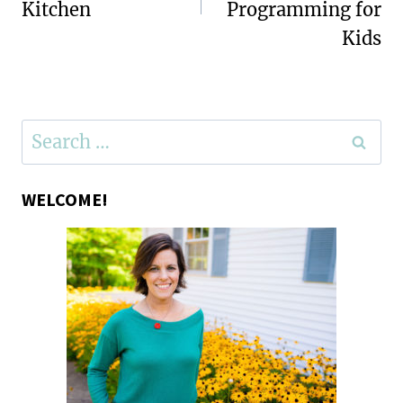
Kitchen
Programming for
Kids
Search
for:
WELCOME!