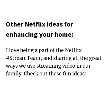
Other Netflix ideas for
enhancing your home:
I love being a part of the Netflix
#StreamTeam, and sharing all the great
ways we use streaming video in our
family. Check out these fun ideas: