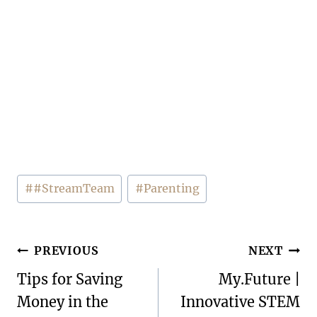
Post
#
#StreamTeam
#
Parenting
Tags:
Post
PREVIOUS
NEXT
navigation
Tips for Saving
My.Future |
Money in the
Innovative STEM