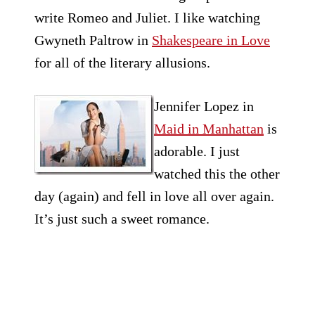
write Romeo and Juliet. I like watching
Gwyneth Paltrow in
Shakespeare in Love
for all of the literary allusions.
Jennifer Lopez in
Maid in Manhattan
is
adorable. I just
watched this the other
day (again) and fell in love all over again.
It’s just such a sweet romance.