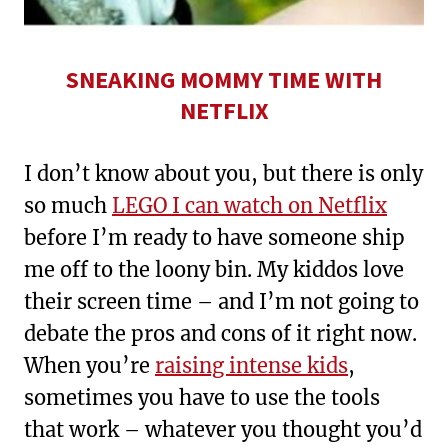
SNEAKING MOMMY TIME WITH
NETFLIX
I don’t know about you, but there is only
so much
LEGO I can watch on Netflix
before I’m ready to have someone ship
me off to the loony bin. My kiddos love
their screen time – and I’m not going to
debate the pros and cons of it right now.
When you’re
raising intense kids
,
sometimes you have to use the tools
that work – whatever you thought you’d