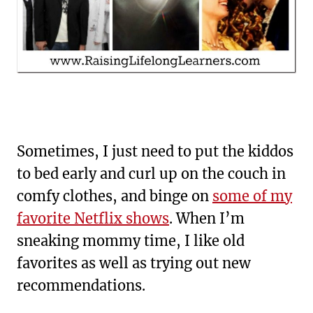
Sometimes, I just need to put the kiddos
to bed early and curl up on the couch in
comfy clothes, and binge on
some of my
favorite Netflix shows
. When I’m
sneaking mommy time, I like old
favorites as well as trying out new
recommendations.