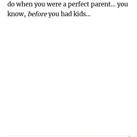
do when you were a perfect parent… you
know,
before
you had kids…