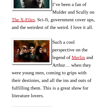
I’ve been a fan of
Mulder and Scully on
The X-Files
. Sci-fi, government cover ups,
and the weirdest of the weird. I love it all.
Such a cool
perspective on the
legend of
Merlin
and
Arthur… when they
were young men, coming to grips with
their destinies, and all the ins and outs of
fulfilling them. This is a great show for
literature lovers.