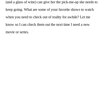
(and a glass of wine) can give her the pick-me-up she needs to
keep going. What are some of your favorite shows to watch
when you need to check out of reality for awhile? Let me
know so I can check them out the next time I need a new
movie or series.